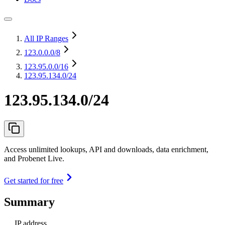
All IP Ranges
123.0.0.0
/8
123.95.0.0
/16
123.95.134.0/24
123.95.134.0/24
Access unlimited lookups, API and downloads, data enrichment,
and Probenet Live.
Get started for free
Summary
IP address