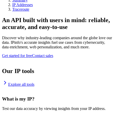
Summary
IP Addresses
Traceroute
An API built with users in mind: reliable,
accurate, and easy-to-use
Discover why industry-leading companies around the globe love our
data. IPinfo's accurate insights fuel use cases from cybersecurity,
data enrichment, web personalization, and much more.
Get started for free
Contact sales
Our IP tools
Explore all tools
What is my IP?
Test our data accuracy by viewing insights from your IP address.