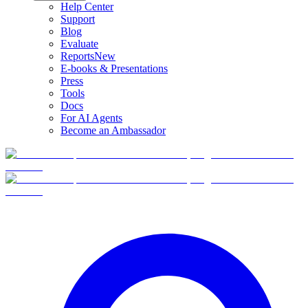
Help Center
Support
Blog
Evaluate
Reports
New
E-books & Presentations
Press
Tools
Docs
For AI Agents
Become an Ambassador