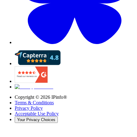
Copyright ©
2026
IPinfo®
Terms & Conditions
Privacy Policy
Acceptable Use Policy
Your Privacy Choices