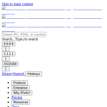
Skip to main content
Search...
Type
to search
/
8.8.8.8
1.1.1.1
AS15169
History
Starred
?
Hotkeys
Products
Enterprise
Why IPinfo?
Pricing
Resources
Docs