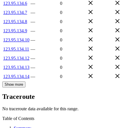
123.95.134.6
—
0
123.95.134.7
—
0
123.95.134.8
—
0
123.95.134.9
—
0
123.95.134.10
—
0
123.95.134.11
—
0
123.95.134.12
—
0
123.95.134.13
—
0
123.95.134.14
—
0
Show more
Traceroute
No traceroute data available for this range.
Table of Contents