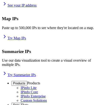
See your IP address
Map IPs
Paste up to 500,000 IPs to see where they're located on a map.
Try Map IPs
Summarize IPs
Use our data visualization tool to create a visual overview of
multiple IPs.
Try Summarize IPs
Products
Products
IPinfo Lite
IPinfo Core
IPinfo Enterprise
Custom Solutions
Data