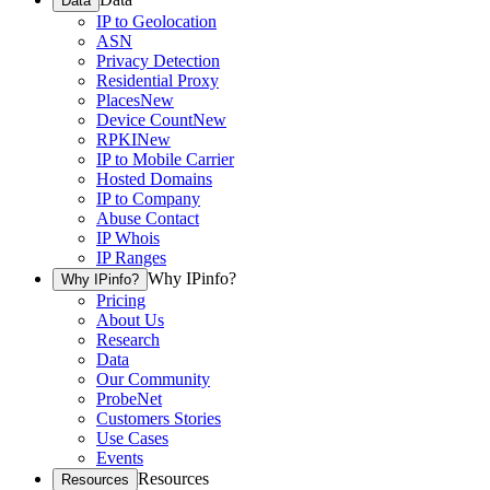
Data
IP to Geolocation
ASN
Privacy Detection
Residential Proxy
Places
New
Device Count
New
RPKI
New
IP to Mobile Carrier
Hosted Domains
IP to Company
Abuse Contact
IP Whois
IP Ranges
Why IPinfo?
Why IPinfo?
Pricing
About Us
Research
Data
Our Community
ProbeNet
Customers Stories
Use Cases
Events
Resources
Resources