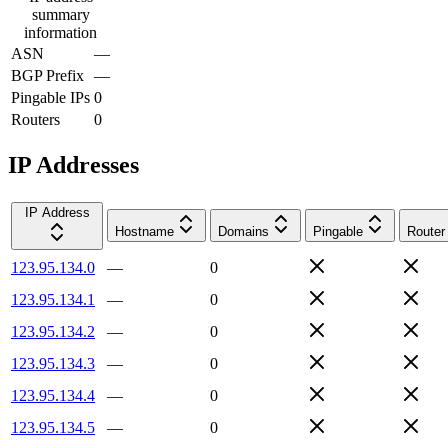
summary
information
ASN
—
BGP Prefix
—
Pingable IPs
0
Routers
0
IP Addresses
IP Address
Hostname
Domains
Pingable
Router
123.95.134.0
—
0
123.95.134.1
—
0
123.95.134.2
—
0
123.95.134.3
—
0
123.95.134.4
—
0
123.95.134.5
—
0