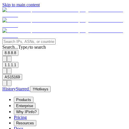
Skip to main content
Search...
Type
to search
/
8.8.8.8
1.1.1.1
AS15169
History
Starred
?
Hotkeys
Products
Enterprise
Why IPinfo?
Pricing
Resources
Docs