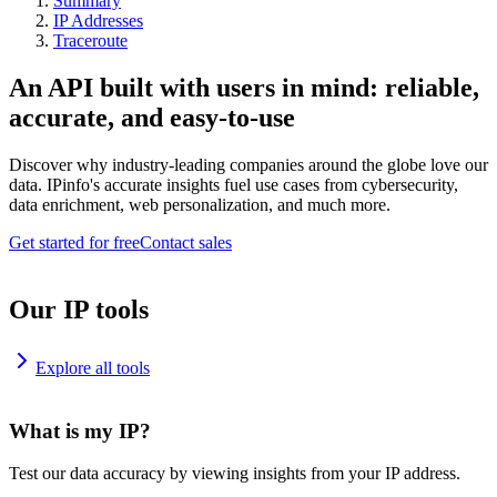
Summary
IP Addresses
Traceroute
An API built with users in mind: reliable,
accurate, and easy-to-use
Discover why industry-leading companies around the globe love our
data. IPinfo's accurate insights fuel use cases from cybersecurity,
data enrichment, web personalization, and much more.
Get started for free
Contact sales
Our IP tools
Explore all tools
What is my IP?
Test our data accuracy by viewing insights from your IP address.