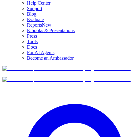
Help Center
Support
Blog
Evaluate
Reports
New
E-books & Presentations
Press
Tools
Docs
For AI Agents
Become an Ambassador