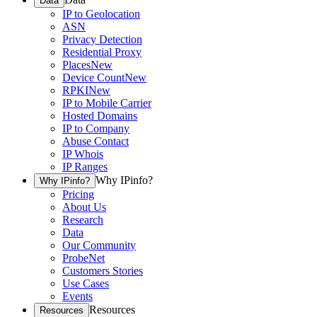
Data
IP to Geolocation
ASN
Privacy Detection
Residential Proxy
Places
New
Device Count
New
RPKI
New
IP to Mobile Carrier
Hosted Domains
IP to Company
Abuse Contact
IP Whois
IP Ranges
Why IPinfo?
Why IPinfo?
Pricing
About Us
Research
Data
Our Community
ProbeNet
Customers Stories
Use Cases
Events
Resources
Resources