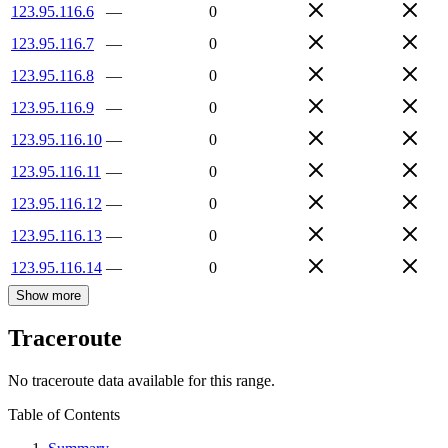
123.95.116.6
—
0
123.95.116.7
—
0
123.95.116.8
—
0
123.95.116.9
—
0
123.95.116.10
—
0
123.95.116.11
—
0
123.95.116.12
—
0
123.95.116.13
—
0
123.95.116.14
—
0
Show more
Traceroute
No traceroute data available for this range.
Table of Contents