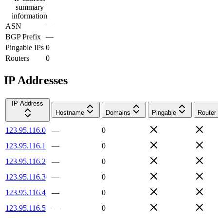
summary
information
ASN
—
BGP Prefix
—
Pingable IPs
0
Routers
0
IP Addresses
IP Address
Hostname
Domains
Pingable
Router
123.95.116.0
—
0
123.95.116.1
—
0
123.95.116.2
—
0
123.95.116.3
—
0
123.95.116.4
—
0
123.95.116.5
—
0