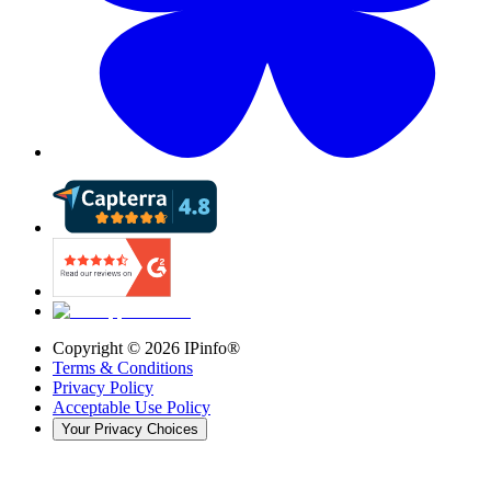
Copyright ©
2026
IPinfo®
Terms & Conditions
Privacy Policy
Acceptable Use Policy
Your Privacy Choices