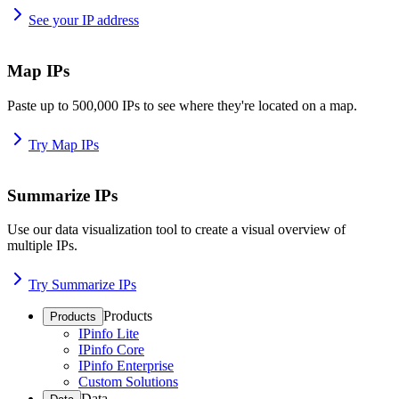
See your IP address
Map IPs
Paste up to 500,000 IPs to see where they're located on a map.
Try Map IPs
Summarize IPs
Use our data visualization tool to create a visual overview of
multiple IPs.
Try Summarize IPs
Products
Products
IPinfo Lite
IPinfo Core
IPinfo Enterprise
Custom Solutions
Data