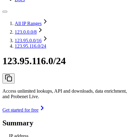
All IP Ranges
123.0.0.0
/8
123.95.0.0
/16
123.95.116.0/24
123.95.116.0/24
Access unlimited lookups, API and downloads, data enrichment,
and Probenet Live.
Get started for free
Summary
IP address