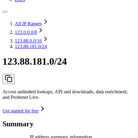
All IP Ranges
123.0.0.0
/8
123.88.0.0
/16
123.88.181.0/24
123.88.181.0/24
Access unlimited lookups, API and downloads, data enrichment,
and Probenet Live.
Get started for free
Summary
IP address summary information