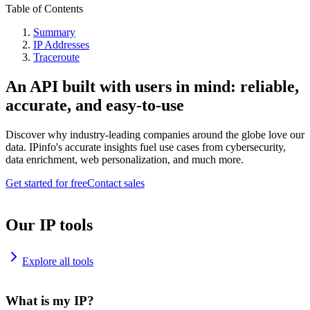
Table of Contents
Summary
IP Addresses
Traceroute
An API built with users in mind: reliable,
accurate, and easy-to-use
Discover why industry-leading companies around the globe love our
data. IPinfo's accurate insights fuel use cases from cybersecurity,
data enrichment, web personalization, and much more.
Get started for free
Contact sales
Our IP tools
Explore all tools
What is my IP?