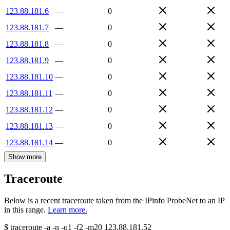
123.88.181.6
—
0
123.88.181.7
—
0
123.88.181.8
—
0
123.88.181.9
—
0
123.88.181.10
—
0
123.88.181.11
—
0
123.88.181.12
—
0
123.88.181.13
—
0
123.88.181.14
—
0
Show more
Traceroute
Below is a recent traceroute taken from the IPinfo ProbeNet to an IP
in this range.
Learn more.
$
traceroute -a -n -q1
-f2
-m20
123.88.181.52