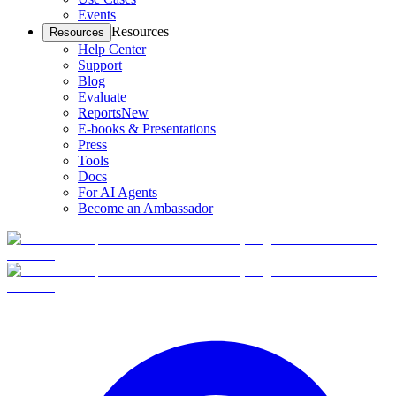
Events
Resources
Resources
Help Center
Support
Blog
Evaluate
Reports
New
E-books & Presentations
Press
Tools
Docs
For AI Agents
Become an Ambassador