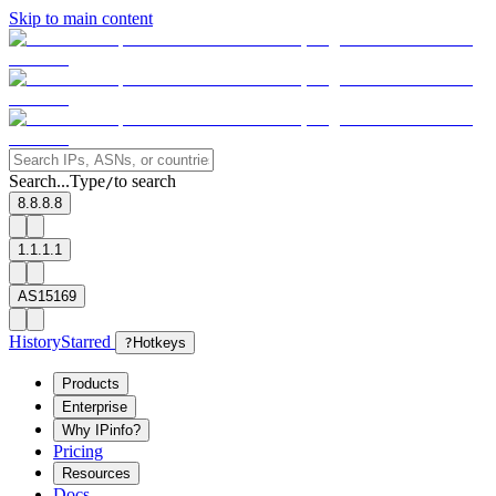
Skip to main content
Search...
Type
to search
/
8.8.8.8
1.1.1.1
AS15169
History
Starred
?
Hotkeys
Products
Enterprise
Why IPinfo?
Pricing
Resources
Docs