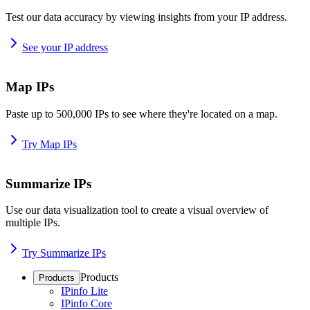
Test our data accuracy by viewing insights from your IP address.
See your IP address
Map IPs
Paste up to 500,000 IPs to see where they're located on a map.
Try Map IPs
Summarize IPs
Use our data visualization tool to create a visual overview of
multiple IPs.
Try Summarize IPs
Products
Products
IPinfo Lite
IPinfo Core