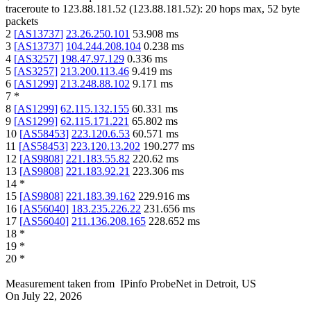
traceroute to
123.88.181.52
(
123.88.181.52
):
20
hops max,
52
byte
packets
2
[
AS13737
]
23.26.250.101
53.908
ms
3
[
AS13737
]
104.244.208.104
0.238
ms
4
[
AS3257
]
198.47.97.129
0.336
ms
5
[
AS3257
]
213.200.113.46
9.419
ms
6
[
AS1299
]
213.248.88.102
9.171
ms
7
*
8
[
AS1299
]
62.115.132.155
60.331
ms
9
[
AS1299
]
62.115.171.221
65.802
ms
10
[
AS58453
]
223.120.6.53
60.571
ms
11
[
AS58453
]
223.120.13.202
190.277
ms
12
[
AS9808
]
221.183.55.82
220.62
ms
13
[
AS9808
]
221.183.92.21
223.306
ms
14
*
15
[
AS9808
]
221.183.39.162
229.916
ms
16
[
AS56040
]
183.235.226.22
231.656
ms
17
[
AS56040
]
211.136.208.165
228.652
ms
18
*
19
*
20
*
Measurement taken from
IPinfo ProbeNet
in
Detroit, US
On
July 22, 2026