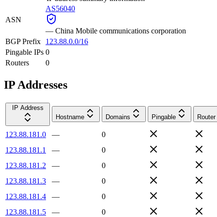
AS56040
ASN
—
China Mobile communications corporation
BGP Prefix
123.88.0.0/16
Pingable IPs
0
Routers
0
IP Addresses
IP Address
Hostname
Domains
Pingable
Router
123.88.181.0
—
0
123.88.181.1
—
0
123.88.181.2
—
0
123.88.181.3
—
0
123.88.181.4
—
0
123.88.181.5
—
0