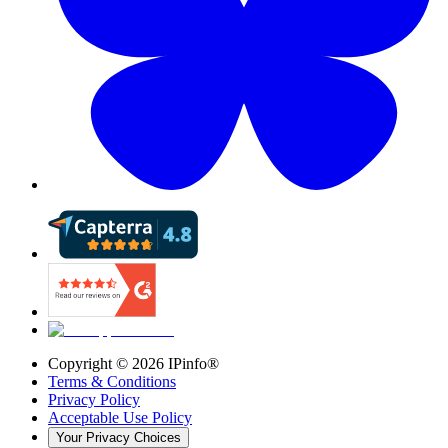
Copyright ©
2026
IPinfo®
Terms & Conditions
Privacy Policy
Acceptable Use Policy
Your Privacy Choices