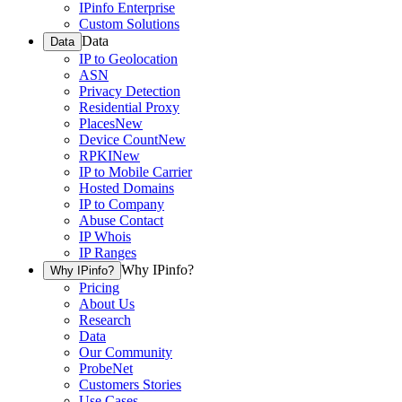
IPinfo Enterprise
Custom Solutions
Data
Data
IP to Geolocation
ASN
Privacy Detection
Residential Proxy
Places
New
Device Count
New
RPKI
New
IP to Mobile Carrier
Hosted Domains
IP to Company
Abuse Contact
IP Whois
IP Ranges
Why IPinfo?
Why IPinfo?
Pricing
About Us
Research
Data
Our Community
ProbeNet
Customers Stories
Use Cases