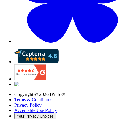
Copyright ©
2026
IPinfo®
Terms & Conditions
Privacy Policy
Acceptable Use Policy
Your Privacy Choices