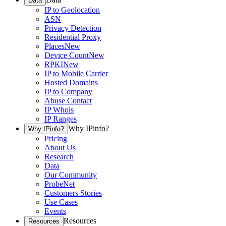
Data
IP to Geolocation
ASN
Privacy Detection
Residential Proxy
Places
New
Device Count
New
RPKI
New
IP to Mobile Carrier
Hosted Domains
IP to Company
Abuse Contact
IP Whois
IP Ranges
Why IPinfo?
Why IPinfo?
Pricing
About Us
Research
Data
Our Community
ProbeNet
Customers Stories
Use Cases
Events
Resources
Resources