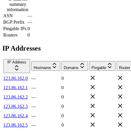
summary
information
ASN
—
BGP Prefix
—
Pingable IPs
0
Routers
0
IP Addresses
IP Address
Hostname
Domains
Pingable
Router
123.86.162.0
—
0
123.86.162.1
—
0
123.86.162.2
—
0
123.86.162.3
—
0
123.86.162.4
—
0
123.86.162.5
—
0