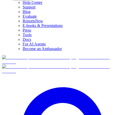
Help Center
Support
Blog
Evaluate
Reports
New
E-books & Presentations
Press
Tools
Docs
For AI Agents
Become an Ambassador