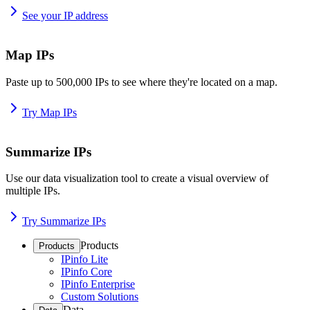
See your IP address
Map IPs
Paste up to 500,000 IPs to see where they're located on a map.
Try Map IPs
Summarize IPs
Use our data visualization tool to create a visual overview of
multiple IPs.
Try Summarize IPs
Products
Products
IPinfo Lite
IPinfo Core
IPinfo Enterprise
Custom Solutions
Data