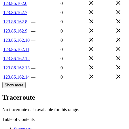
123.86.162.6
—
0
123.86.162.7
—
0
123.86.162.8
—
0
123.86.162.9
—
0
123.86.162.10
—
0
123.86.162.11
—
0
123.86.162.12
—
0
123.86.162.13
—
0
123.86.162.14
—
0
Show more
Traceroute
No traceroute data available for this range.
Table of Contents