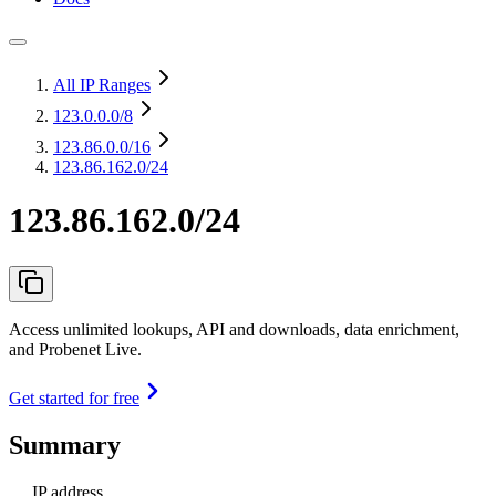
All IP Ranges
123.0.0.0
/8
123.86.0.0
/16
123.86.162.0/24
123.86.162.0/24
Access unlimited lookups, API and downloads, data enrichment,
and Probenet Live.
Get started for free
Summary
IP address