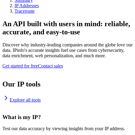
Summary
IP Addresses
Traceroute
An API built with users in mind: reliable,
accurate, and easy-to-use
Discover why industry-leading companies around the globe love our
data. IPinfo's accurate insights fuel use cases from cybersecurity,
data enrichment, web personalization, and much more.
Get started for free
Contact sales
Our IP tools
Explore all tools
What is my IP?
Test our data accuracy by viewing insights from your IP address.