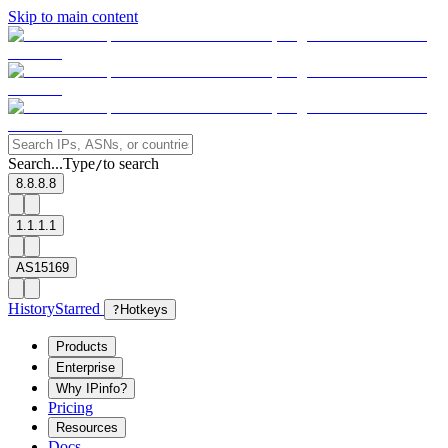
Skip to main content
Search...
Type
to search
/
8.8.8.8
1.1.1.1
AS15169
History
Starred
?
Hotkeys
Products
Enterprise
Why IPinfo?
Pricing
Resources
Docs