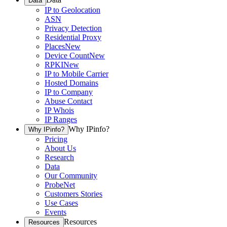
Data
IP to Geolocation
ASN
Privacy Detection
Residential Proxy
Places
New
Device Count
New
RPKI
New
IP to Mobile Carrier
Hosted Domains
IP to Company
Abuse Contact
IP Whois
IP Ranges
Why IPinfo?
Why IPinfo?
Pricing
About Us
Research
Data
Our Community
ProbeNet
Customers Stories
Use Cases
Events
Resources
Resources