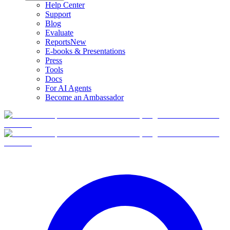
Help Center
Support
Blog
Evaluate
Reports
New
E-books & Presentations
Press
Tools
Docs
For AI Agents
Become an Ambassador