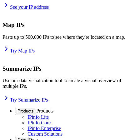
See your IP address
Map IPs
Paste up to 500,000 IPs to see where they're located on a map.
Try Map IPs
Summarize IPs
Use our data visualization tool to create a visual overview of
multiple IPs.
Try Summarize IPs
Products
Products
IPinfo Lite
IPinfo Core
IPinfo Enterprise
Custom Solutions
Data