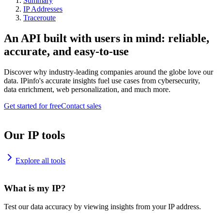
Summary
IP Addresses
Traceroute
An API built with users in mind: reliable,
accurate, and easy-to-use
Discover why industry-leading companies around the globe love our
data. IPinfo's accurate insights fuel use cases from cybersecurity,
data enrichment, web personalization, and much more.
Get started for free
Contact sales
Our IP tools
Explore all tools
What is my IP?
Test our data accuracy by viewing insights from your IP address.