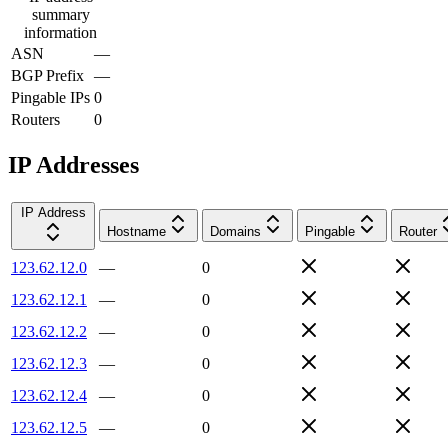
summary
information
ASN
—
BGP Prefix
—
Pingable IPs
0
Routers
0
IP Addresses
IP Address
Hostname
Domains
Pingable
Router
123.62.12.0
—
0
123.62.12.1
—
0
123.62.12.2
—
0
123.62.12.3
—
0
123.62.12.4
—
0
123.62.12.5
—
0