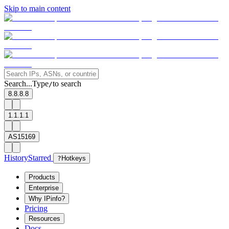
Skip to main content
Search...
Type
to search
/
8.8.8.8
1.1.1.1
AS15169
History
Starred
?
Hotkeys
Products
Enterprise
Why IPinfo?
Pricing
Resources
Docs