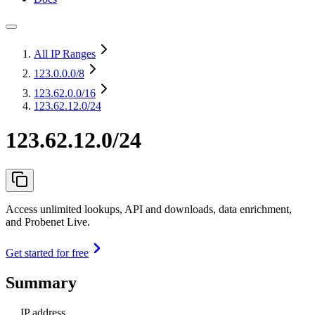
All IP Ranges
123.0.0.0
/8
123.62.0.0
/16
123.62.12.0/24
123.62.12.0/24
Access unlimited lookups, API and downloads, data enrichment,
and Probenet Live.
Get started for free
Summary
IP address