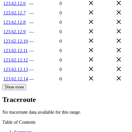
123.62.12.6
—
0
123.62.12.7
—
0
123.62.12.8
—
0
123.62.12.9
—
0
123.62.12.10
—
0
123.62.12.11
—
0
123.62.12.12
—
0
123.62.12.13
—
0
123.62.12.14
—
0
Show more
Traceroute
No traceroute data available for this range.
Table of Contents