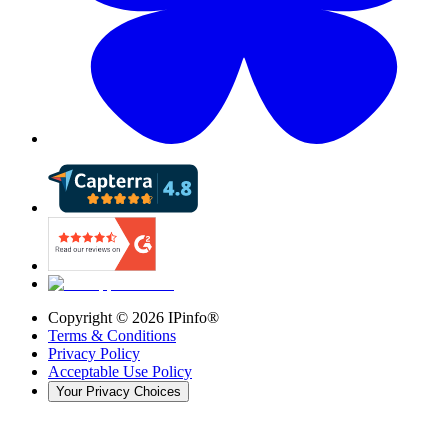
Copyright ©
2026
IPinfo®
Terms & Conditions
Privacy Policy
Acceptable Use Policy
Your Privacy Choices