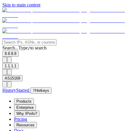
Skip to main content
Search...
Type
to search
/
8.8.8.8
1.1.1.1
AS15169
History
Starred
?
Hotkeys
Products
Enterprise
Why IPinfo?
Pricing
Resources
Docs