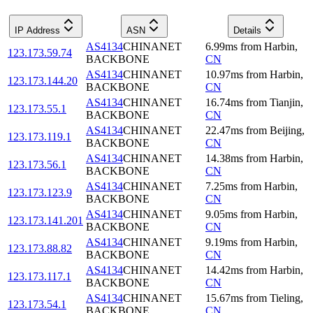
IP Address
ASN
Details
AS4134
CHINANET
6.99
ms
from
Harbin
,
123.173.59.74
BACKBONE
CN
AS4134
CHINANET
10.97
ms
from
Harbin
,
123.173.144.20
BACKBONE
CN
AS4134
CHINANET
16.74
ms
from
Tianjin
,
123.173.55.1
BACKBONE
CN
AS4134
CHINANET
22.47
ms
from
Beijing
,
123.173.119.1
BACKBONE
CN
AS4134
CHINANET
14.38
ms
from
Harbin
,
123.173.56.1
BACKBONE
CN
AS4134
CHINANET
7.25
ms
from
Harbin
,
123.173.123.9
BACKBONE
CN
AS4134
CHINANET
9.05
ms
from
Harbin
,
123.173.141.201
BACKBONE
CN
AS4134
CHINANET
9.19
ms
from
Harbin
,
123.173.88.82
BACKBONE
CN
AS4134
CHINANET
14.42
ms
from
Harbin
,
123.173.117.1
BACKBONE
CN
AS4134
CHINANET
15.67
ms
from
Tieling
,
123.173.54.1
BACKBONE
CN