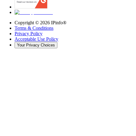
Copyright ©
2026
IPinfo®
Terms & Conditions
Privacy Policy
Acceptable Use Policy
Your Privacy Choices