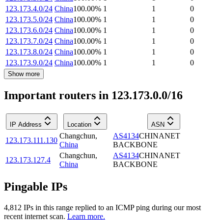
123.173.4.0/24
China
100.00
%
1
1
0
123.173.5.0/24
China
100.00
%
1
1
0
123.173.6.0/24
China
100.00
%
1
1
0
123.173.7.0/24
China
100.00
%
1
1
0
123.173.8.0/24
China
100.00
%
1
1
0
123.173.9.0/24
China
100.00
%
1
1
0
Show more
Important routers in 123.173.0.0/16
IP Address
Location
ASN
Changchun
,
AS4134
CHINANET
123.173.111.130
China
BACKBONE
Changchun
,
AS4134
CHINANET
123.173.127.4
China
BACKBONE
Pingable IPs
4,812
IP
s
in this range replied to an ICMP ping during our most
recent internet scan.
Learn more.