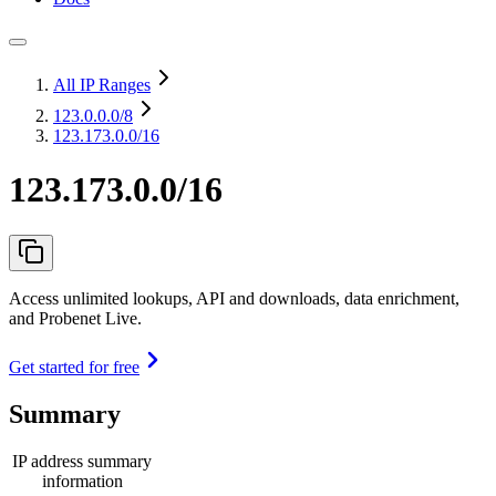
All IP Ranges
123.0.0.0
/8
123.173.0.0/16
123.173.0.0/16
Access unlimited lookups, API and downloads, data enrichment,
and Probenet Live.
Get started for free
Summary
IP address summary
information