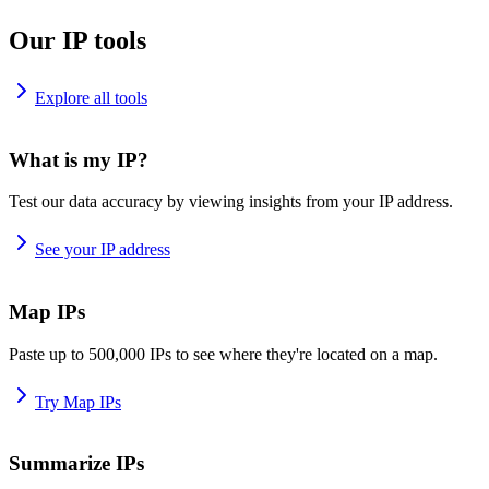
Our IP tools
Explore all tools
What is my IP?
Test our data accuracy by viewing insights from your IP address.
See your IP address
Map IPs
Paste up to 500,000 IPs to see where they're located on a map.
Try Map IPs
Summarize IPs