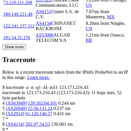
73.120.211.208
Communications, LLC
US
AS8151
Uninet S.A. de
7.87
ms
from
189.149.221.48
C.V.
Monterrey
,
MX
AS4134
CHINANET
8.20
ms
from
Ningbo
,
122.241.237.112
BACKBONE
CN
AS53006
ALGAR
1.21
ms
from
Osasco
,
191.54.31.176
TELECOM S/A
BR
Show more
Traceroute
Below is a recent traceroute taken from the IPinfo ProbeNet to an IP
in this range.
Learn more.
$
traceroute -a -n -q1
-f4
-m11
123.173.216.43
traceroute to
123.173.216.43
(
123.173.216.43
):
11
hops max,
52
byte packets
4
[
AS63949
]
139.162.64.101
0.244
ms
5
[
AS20940
]
23.56.131.24
0.237
ms
6
[
AS2914
]
61.120.146.57
0.431
ms
7
*
8
[
AS4134
]
202.97.54.53
230.061
ms
9
*