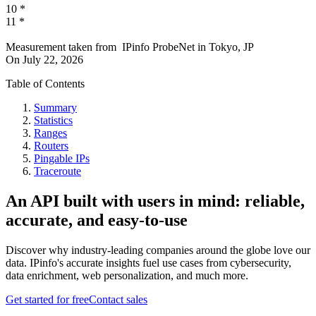
10
*
11
*
Measurement taken from
IPinfo ProbeNet
in
Tokyo, JP
On
July 22, 2026
Table of Contents
Summary
Statistics
Ranges
Routers
Pingable IPs
Traceroute
An API built with users in mind: reliable,
accurate, and easy-to-use
Discover why industry-leading companies around the globe love our
data. IPinfo's accurate insights fuel use cases from cybersecurity,
data enrichment, web personalization, and much more.
Get started for free
Contact sales