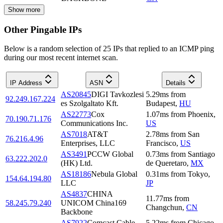
Show more
Other Pingable IPs
Below is a random selection of 25 IPs that replied to an ICMP ping
during our most recent internet scan.
IP Address
ASN
Details
AS20845
DIGI Tavkozlesi
5.29
ms
from
92.249.167.224
es Szolgaltato Kft.
Budapest
,
HU
AS22773
Cox
1.07
ms
from
Phoenix
,
70.190.71.176
Communications Inc.
US
AS7018
AT&T
2.78
ms
from
San
76.216.4.96
Enterprises, LLC
Francisco
,
US
AS3491
PCCW Global
0.73
ms
from
Santiago
63.222.202.0
(HK) Ltd.
de Queretaro
,
MX
AS18186
Nebula Global
0.31
ms
from
Tokyo
,
154.64.194.80
LLC
JP
AS4837
CHINA
11.77
ms
from
58.245.79.240
UNICOM China169
Changchun
,
CN
Backbone
AS7922
Comcast Cable
5.22
ms
from
Chicago
,