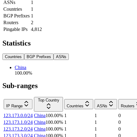
ASNs
1
Countries
1
BGP Prefixes
1
Routers
2
Pingable IPs
4,812
Statistics
Countries
BGP Prefixes
ASNs
China
100.00
%
Sub-ranges
Top Country
IP Range
Countries
ASNs
Routers
123.173.0.0/24
China
100.00
%
1
1
0
123.173.1.0/24
China
100.00
%
1
1
0
123.173.2.0/24
China
100.00
%
1
1
0
123.173.3.0/24
China
100.00
%
1
1
0