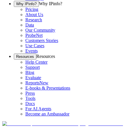
Why IPinfo?
Why IPinfo?
Pricing
About Us
Research
Data
Our Community
ProbeNet
Customers Stories
Use Cases
Events
Resources
Resources
Help Center
Support
Blog
Evaluate
Reports
New
E-books & Presentations
Press
Tools
Docs
For AI Agents
Become an Ambassador