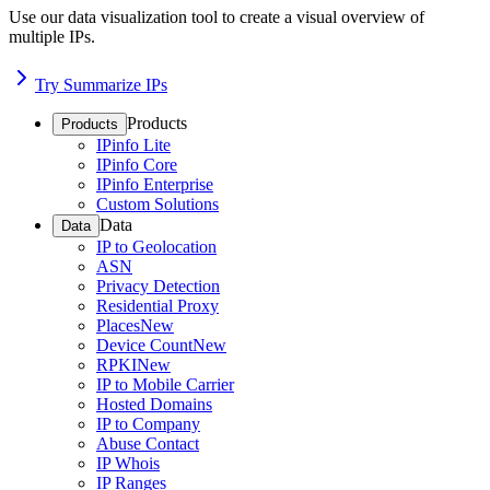
Use our data visualization tool to create a visual overview of
multiple IPs.
Try Summarize IPs
Products
Products
IPinfo Lite
IPinfo Core
IPinfo Enterprise
Custom Solutions
Data
Data
IP to Geolocation
ASN
Privacy Detection
Residential Proxy
Places
New
Device Count
New
RPKI
New
IP to Mobile Carrier
Hosted Domains
IP to Company
Abuse Contact
IP Whois
IP Ranges