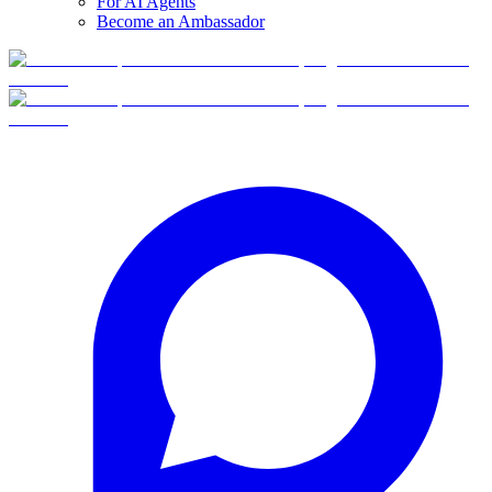
For AI Agents
Become an Ambassador