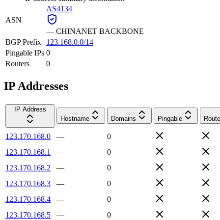
AS4134
ASN
—
CHINANET BACKBONE
BGP Prefix
123.168.0.0/14
Pingable IPs
0
Routers
0
IP Addresses
IP Address
Hostname
Domains
Pingable
Route
123.170.168.0
—
0
123.170.168.1
—
0
123.170.168.2
—
0
123.170.168.3
—
0
123.170.168.4
—
0
123.170.168.5
—
0