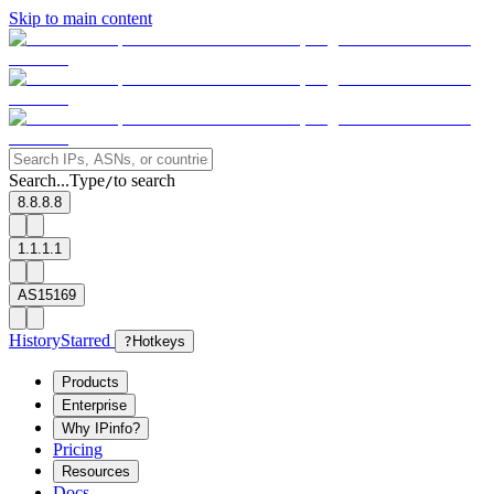
Skip to main content
Search...
Type
to search
/
8.8.8.8
1.1.1.1
AS15169
History
Starred
?
Hotkeys
Products
Enterprise
Why IPinfo?
Pricing
Resources
Docs