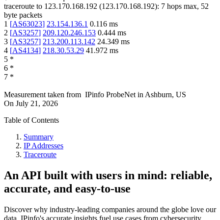
traceroute to
123.170.168.192
(
123.170.168.192
):
7
hops max,
52
byte packets
1
[
AS63023
]
23.154.136.1
0.116
ms
2
[
AS3257
]
209.120.246.153
0.444
ms
3
[
AS3257
]
213.200.113.142
24.349
ms
4
[
AS4134
]
218.30.53.29
41.972
ms
5
*
6
*
7
*
Measurement taken from
IPinfo ProbeNet
in
Ashburn, US
On
July 21, 2026
Table of Contents
Summary
IP Addresses
Traceroute
An API built with users in mind: reliable,
accurate, and easy-to-use
Discover why industry-leading companies around the globe love our
data. IPinfo's accurate insights fuel use cases from cybersecurity,