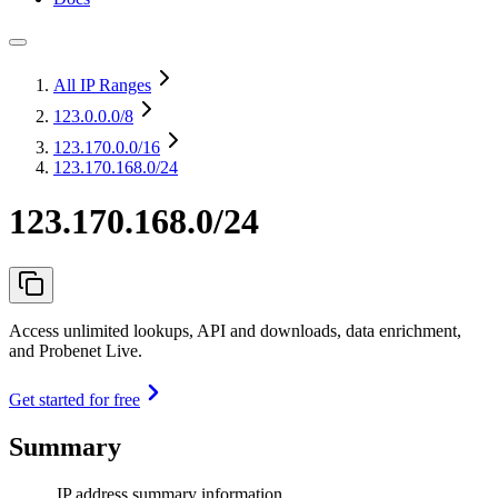
All IP Ranges
123.0.0.0
/8
123.170.0.0
/16
123.170.168.0/24
123.170.168.0/24
Access unlimited lookups, API and downloads, data enrichment,
and Probenet Live.
Get started for free
Summary
IP address summary information