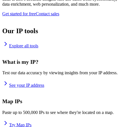
data enrichment, web personalization, and much more.
Get started for free
Contact sales
Our IP tools
Explore all tools
What is my IP?
Test our data accuracy by viewing insights from your IP address.
See your IP address
Map IPs
Paste up to 500,000 IPs to see where they're located on a map.
Try Map IPs