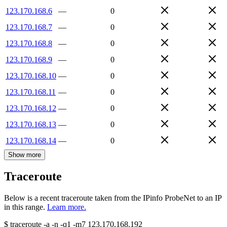
123.170.168.6
—
0
123.170.168.7
—
0
123.170.168.8
—
0
123.170.168.9
—
0
123.170.168.10
—
0
123.170.168.11
—
0
123.170.168.12
—
0
123.170.168.13
—
0
123.170.168.14
—
0
Show more
Traceroute
Below is a recent traceroute taken from the IPinfo ProbeNet to an IP
in this range.
Learn more.
$
traceroute -a -n -q1
-m7
123.170.168.192