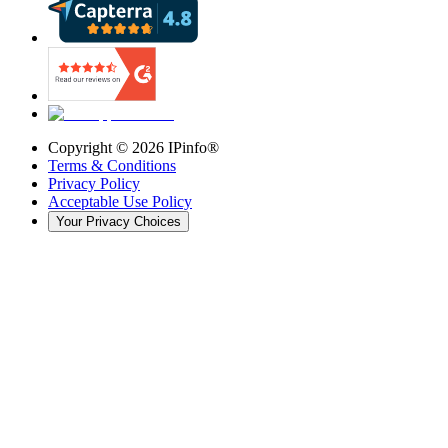
Copyright ©
2026
IPinfo®
Terms & Conditions
Privacy Policy
Acceptable Use Policy
Your Privacy Choices