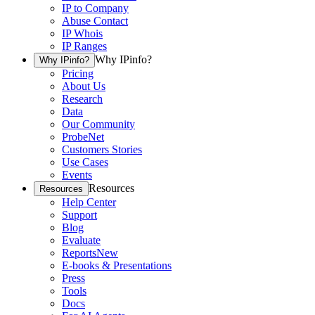
IP to Company
Abuse Contact
IP Whois
IP Ranges
Why IPinfo?
Why IPinfo?
Pricing
About Us
Research
Data
Our Community
ProbeNet
Customers Stories
Use Cases
Events
Resources
Resources
Help Center
Support
Blog
Evaluate
Reports
New
E-books & Presentations
Press
Tools
Docs