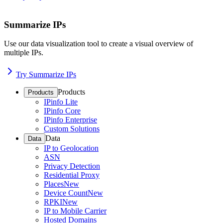
Summarize IPs
Use our data visualization tool to create a visual overview of
multiple IPs.
Try Summarize IPs
Products
Products
IPinfo Lite
IPinfo Core
IPinfo Enterprise
Custom Solutions
Data
Data
IP to Geolocation
ASN
Privacy Detection
Residential Proxy
Places
New
Device Count
New
RPKI
New
IP to Mobile Carrier
Hosted Domains