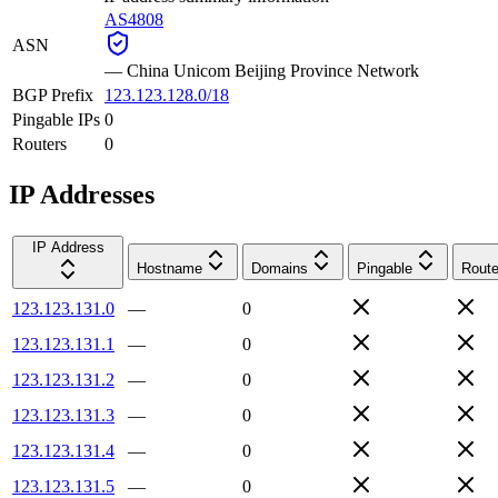
AS4808
ASN
—
China Unicom Beijing Province Network
BGP Prefix
123.123.128.0/18
Pingable IPs
0
Routers
0
IP Addresses
IP Address
Hostname
Domains
Pingable
Route
123.123.131.0
—
0
123.123.131.1
—
0
123.123.131.2
—
0
123.123.131.3
—
0
123.123.131.4
—
0
123.123.131.5
—
0