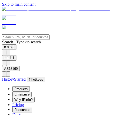
Skip to main content
Search...
Type
to search
/
8.8.8.8
1.1.1.1
AS15169
History
Starred
?
Hotkeys
Products
Enterprise
Why IPinfo?
Pricing
Resources
Docs