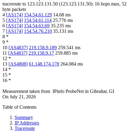
traceroute to
123.123.131.50
(
123.123.131.50
):
16
hops max,
52
byte packets
4
[
AS174
]
154.54.61.129
14.68
ms
5
[
AS174
]
154.54.61.114
25.776
ms
6
[
AS174
]
154.54.63.69
35.235
ms
7
[
AS174
]
154.54.76.210
35.131
ms
8
*
9
*
10
[
AS4837
]
219.158.9.189
259.541
ms
11
[
AS4837
]
219.158.9.17
259.885
ms
12
*
13
[
AS4808
]
61.148.174.178
264.084
ms
14
*
15
*
16
*
Measurement taken from
IPinfo ProbeNet
in
Gibraltar, GI
On
July 21, 2026
Table of Contents
Summary
IP Addresses
Traceroute