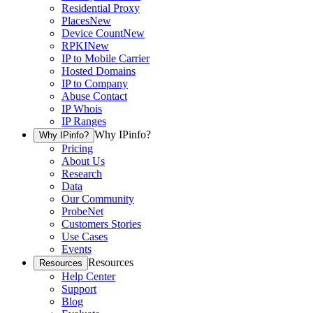
Residential Proxy
Places
New
Device Count
New
RPKI
New
IP to Mobile Carrier
Hosted Domains
IP to Company
Abuse Contact
IP Whois
IP Ranges
Why IPinfo?
Why IPinfo?
Pricing
About Us
Research
Data
Our Community
ProbeNet
Customers Stories
Use Cases
Events
Resources
Resources
Help Center
Support
Blog