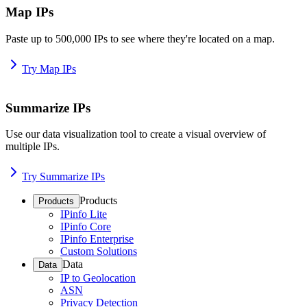
Map IPs
Paste up to 500,000 IPs to see where they're located on a map.
Try Map IPs
Summarize IPs
Use our data visualization tool to create a visual overview of
multiple IPs.
Try Summarize IPs
Products
Products
IPinfo Lite
IPinfo Core
IPinfo Enterprise
Custom Solutions
Data
Data
IP to Geolocation
ASN
Privacy Detection