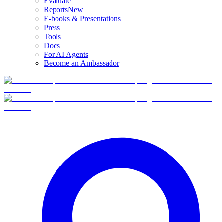
Evaluate
Reports
New
E-books & Presentations
Press
Tools
Docs
For AI Agents
Become an Ambassador