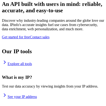
An API built with users in mind: reliable,
accurate, and easy-to-use
Discover why industry-leading companies around the globe love our
data. IPinfo's accurate insights fuel use cases from cybersecurity,
data enrichment, web personalization, and much more.
Get started for free
Contact sales
Our IP tools
Explore all tools
What is my IP?
Test our data accuracy by viewing insights from your IP address.
See your IP address