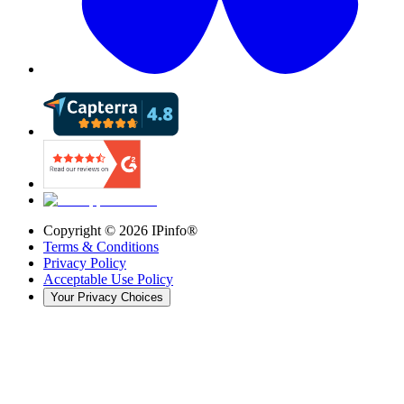
Copyright ©
2026
IPinfo®
Terms & Conditions
Privacy Policy
Acceptable Use Policy
Your Privacy Choices