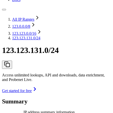
All IP Ranges
123.0.0.0
/8
123.123.0.0
/16
123.123.131.0/24
123.123.131.0/24
Access unlimited lookups, API and downloads, data enrichment,
and Probenet Live.
Get started for free
Summary
IP address summary information