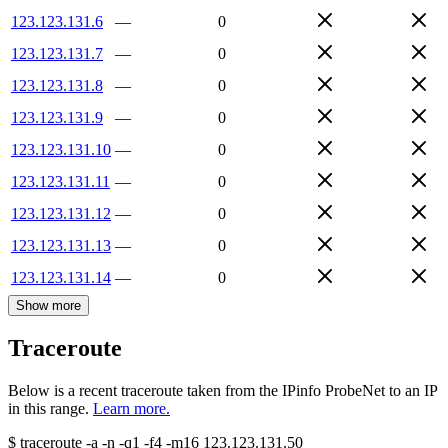
123.123.131.6
—
0
123.123.131.7
—
0
123.123.131.8
—
0
123.123.131.9
—
0
123.123.131.10
—
0
123.123.131.11
—
0
123.123.131.12
—
0
123.123.131.13
—
0
123.123.131.14
—
0
Show more
Traceroute
Below is a recent traceroute taken from the IPinfo ProbeNet to an IP
in this range.
Learn more.
$
traceroute -a -n -q1
-f4
-m16
123.123.131.50