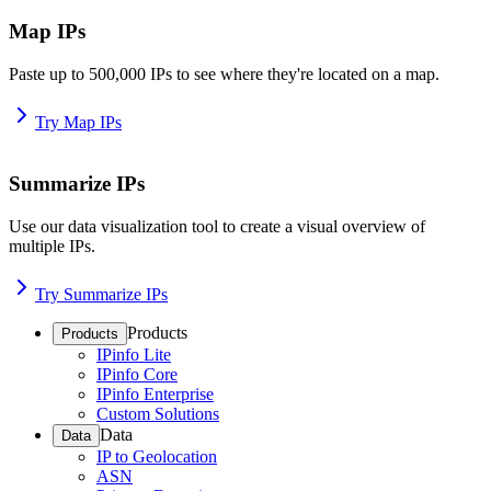
Map IPs
Paste up to 500,000 IPs to see where they're located on a map.
Try Map IPs
Summarize IPs
Use our data visualization tool to create a visual overview of
multiple IPs.
Try Summarize IPs
Products
Products
IPinfo Lite
IPinfo Core
IPinfo Enterprise
Custom Solutions
Data
Data
IP to Geolocation
ASN