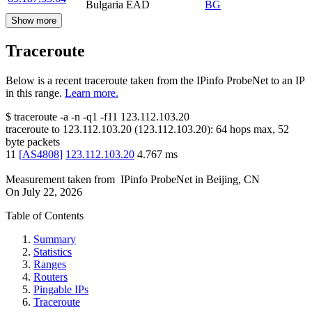
Bulgaria EAD
BG
Show more
Traceroute
Below is a recent traceroute taken from the IPinfo ProbeNet to an IP
in this range.
Learn more.
$
traceroute -a -n -q1
-f11
123.112.103.20
traceroute to
123.112.103.20
(
123.112.103.20
):
64
hops max,
52
byte packets
11
[
AS4808
]
123.112.103.20
4.767
ms
Measurement taken from
IPinfo ProbeNet
in
Beijing, CN
On
July 22, 2026
Table of Contents
Summary
Statistics
Ranges
Routers
Pingable IPs
Traceroute