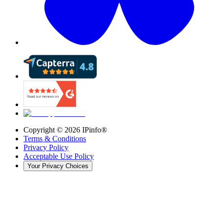
Copyright ©
2026
IPinfo®
Terms & Conditions
Privacy Policy
Acceptable Use Policy
Your Privacy Choices