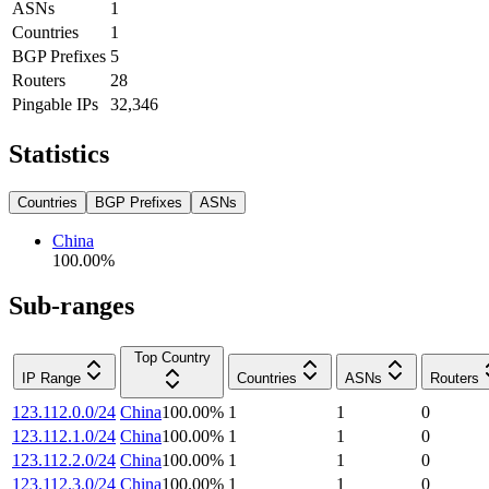
ASNs
1
Countries
1
BGP Prefixes
5
Routers
28
Pingable IPs
32,346
Statistics
Countries
BGP Prefixes
ASNs
China
100.00
%
Sub-ranges
Top Country
IP Range
Countries
ASNs
Routers
123.112.0.0/24
China
100.00
%
1
1
0
123.112.1.0/24
China
100.00
%
1
1
0
123.112.2.0/24
China
100.00
%
1
1
0
123.112.3.0/24
China
100.00
%
1
1
0