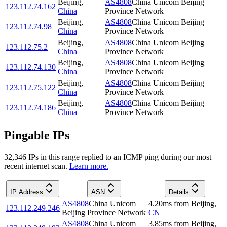
Beijing
,
AS4808
China Unicom Beijing
123.112.74.162
China
Province Network
Beijing
,
AS4808
China Unicom Beijing
123.112.74.98
China
Province Network
Beijing
,
AS4808
China Unicom Beijing
123.112.75.2
China
Province Network
Beijing
,
AS4808
China Unicom Beijing
123.112.74.130
China
Province Network
Beijing
,
AS4808
China Unicom Beijing
123.112.75.122
China
Province Network
Beijing
,
AS4808
China Unicom Beijing
123.112.74.186
China
Province Network
Pingable IPs
32,346
IP
s
in this range replied to an ICMP ping during our most
recent internet scan.
Learn more.
IP Address
ASN
Details
AS4808
China Unicom
4.20
ms
from
Beijing
,
123.112.249.246
Beijing Province Network
CN
AS4808
China Unicom
3.85
ms
from
Beijing
,