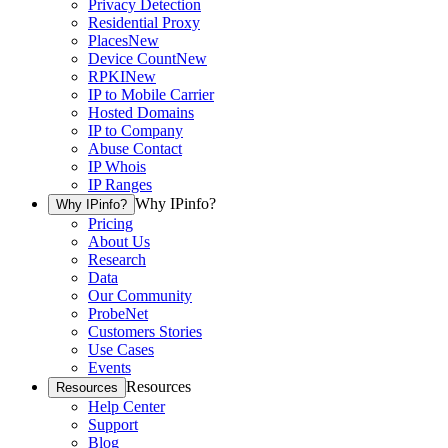
Privacy Detection
Residential Proxy
Places
New
Device Count
New
RPKI
New
IP to Mobile Carrier
Hosted Domains
IP to Company
Abuse Contact
IP Whois
IP Ranges
Why IPinfo?
Why IPinfo?
Pricing
About Us
Research
Data
Our Community
ProbeNet
Customers Stories
Use Cases
Events
Resources
Resources
Help Center
Support
Blog