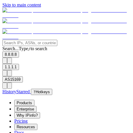
Skip to main content
Search...
Type
to search
/
8.8.8.8
1.1.1.1
AS15169
History
Starred
?
Hotkeys
Products
Enterprise
Why IPinfo?
Pricing
Resources
Docs