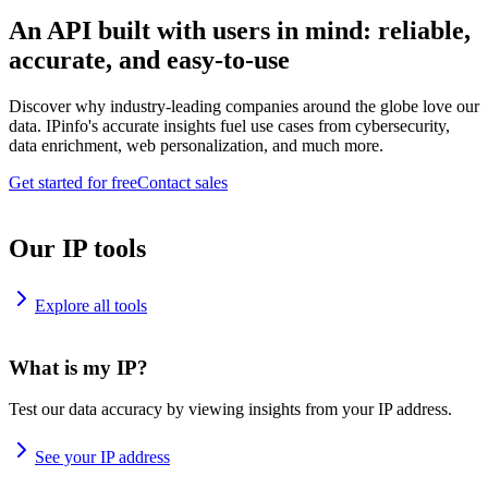
An API built with users in mind: reliable,
accurate, and easy-to-use
Discover why industry-leading companies around the globe love our
data. IPinfo's accurate insights fuel use cases from cybersecurity,
data enrichment, web personalization, and much more.
Get started for free
Contact sales
Our IP tools
Explore all tools
What is my IP?
Test our data accuracy by viewing insights from your IP address.
See your IP address