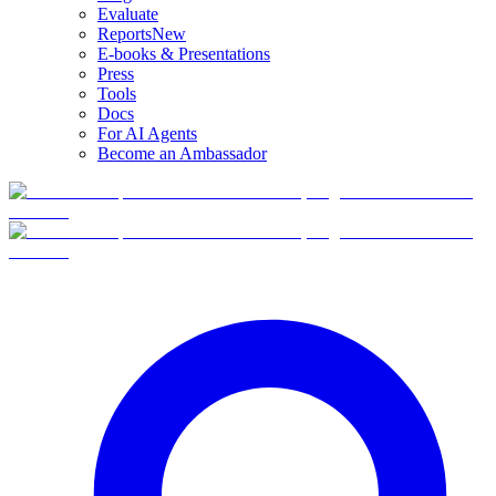
Evaluate
Reports
New
E-books & Presentations
Press
Tools
Docs
For AI Agents
Become an Ambassador