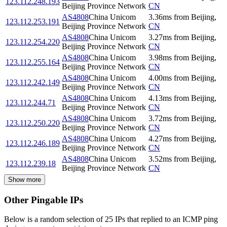
123.112.248.193
Beijing Province Network
CN
AS4808
China Unicom
3.36
ms
from
Beijing
,
123.112.253.191
Beijing Province Network
CN
AS4808
China Unicom
3.27
ms
from
Beijing
,
123.112.254.220
Beijing Province Network
CN
AS4808
China Unicom
3.98
ms
from
Beijing
,
123.112.255.164
Beijing Province Network
CN
AS4808
China Unicom
4.00
ms
from
Beijing
,
123.112.242.149
Beijing Province Network
CN
AS4808
China Unicom
4.13
ms
from
Beijing
,
123.112.244.71
Beijing Province Network
CN
AS4808
China Unicom
3.72
ms
from
Beijing
,
123.112.250.220
Beijing Province Network
CN
AS4808
China Unicom
4.27
ms
from
Beijing
,
123.112.246.189
Beijing Province Network
CN
AS4808
China Unicom
3.52
ms
from
Beijing
,
123.112.239.18
Beijing Province Network
CN
Show more
Other Pingable IPs
Below is a random selection of 25 IPs that replied to an ICMP ping