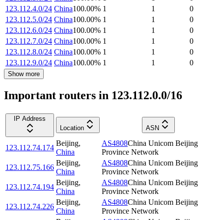
123.112.4.0/24
China
100.00
%
1
1
0
123.112.5.0/24
China
100.00
%
1
1
0
123.112.6.0/24
China
100.00
%
1
1
0
123.112.7.0/24
China
100.00
%
1
1
0
123.112.8.0/24
China
100.00
%
1
1
0
123.112.9.0/24
China
100.00
%
1
1
0
Show more
Important routers in 123.112.0.0/16
IP Address
Location
ASN
Beijing
,
AS4808
China Unicom Beijing
123.112.74.174
China
Province Network
Beijing
,
AS4808
China Unicom Beijing
123.112.75.166
China
Province Network
Beijing
,
AS4808
China Unicom Beijing
123.112.74.194
China
Province Network
Beijing
,
AS4808
China Unicom Beijing
123.112.74.226
China
Province Network