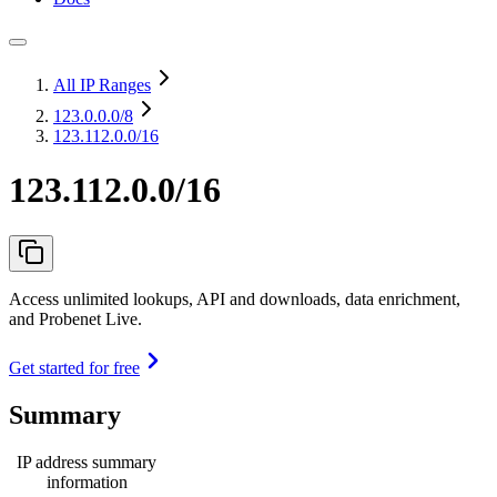
All IP Ranges
123.0.0.0
/8
123.112.0.0/16
123.112.0.0/16
Access unlimited lookups, API and downloads, data enrichment,
and Probenet Live.
Get started for free
Summary
IP address summary
information