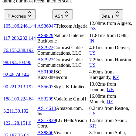
during our most recent internet scan.
IP Address
ASN
Details
12.08
ms
from
Algiers
,
105.106.246.144
AS36947
Telecom Algeria
DZ
AS9829
National Internet
11.81
ms
from
Delhi
,
117.203.232.144
Backbone
IN
AS7922
Comcast Cable
4.61
ms
from
Denver
,
76.155.238.192
Communications, LLC
US
AS7922
Comcast Cable
7.29
ms
from
Houston
,
98.194.103.96
Communications, LLC
US
AS9198
JSC
4.60
ms
from
92.46.74.144
Kazakhtelecom
Karagandy
,
KZ
13.02
ms
from
90.221.213.192
AS5607
Sky UK Limited
London
,
GB
16.08
ms
from
188.100.224.64
AS3209
Vodafone GmbH
Munich
,
DE
AS14618
Amazon.com,
0.24
ms
from
Reston
,
3.211.30.192
Inc.
US
AS17839
LG HelloVision
1.52
ms
from
Seoul
,
122.128.151.0
Corp.
KR
AS8866
Vivacom
8.16
ms
from
Sofia
,
85.187.35.64