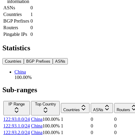
information
ASNs
0
Countries
1
BGP Prefixes
0
Routers
0
Pingable IPs
0
Statistics
Countries
BGP Prefixes
ASNs
China
100.00
%
Sub-ranges
IP Range
Top Country
Countries
ASNs
Routers
122.93.0.0/24
China
100.00
%
1
0
0
122.93.1.0/24
China
100.00
%
1
0
0
122.93.2.0/24
China
100.00
%
1
0
0