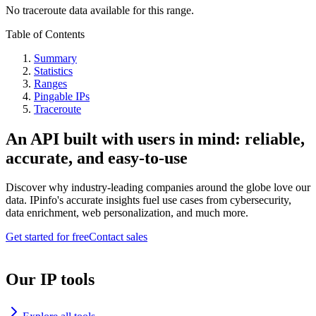
No traceroute data available for this range.
Table of Contents
Summary
Statistics
Ranges
Pingable IPs
Traceroute
An API built with users in mind: reliable,
accurate, and easy-to-use
Discover why industry-leading companies around the globe love our
data. IPinfo's accurate insights fuel use cases from cybersecurity,
data enrichment, web personalization, and much more.
Get started for free
Contact sales
Our IP tools