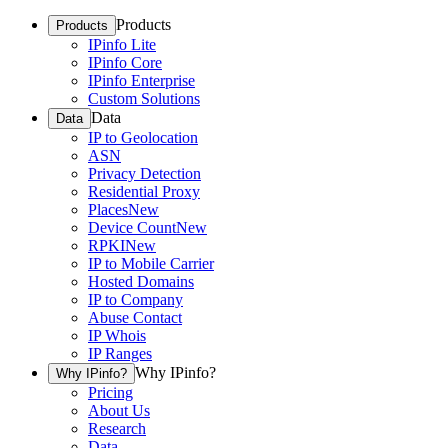
Products
Products
IPinfo Lite
IPinfo Core
IPinfo Enterprise
Custom Solutions
Data
Data
IP to Geolocation
ASN
Privacy Detection
Residential Proxy
Places
New
Device Count
New
RPKI
New
IP to Mobile Carrier
Hosted Domains
IP to Company
Abuse Contact
IP Whois
IP Ranges
Why IPinfo?
Why IPinfo?
Pricing
About Us
Research
Data