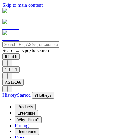
Skip to main content
Search...
Type
to search
/
8.8.8.8
1.1.1.1
AS15169
History
Starred
?
Hotkeys
Products
Enterprise
Why IPinfo?
Pricing
Resources
Docs