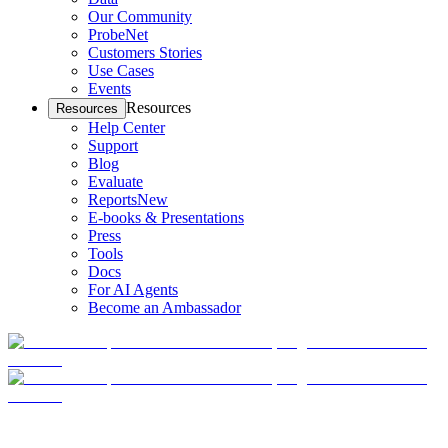
Our Community
ProbeNet
Customers Stories
Use Cases
Events
Resources
Resources
Help Center
Support
Blog
Evaluate
Reports
New
E-books & Presentations
Press
Tools
Docs
For AI Agents
Become an Ambassador