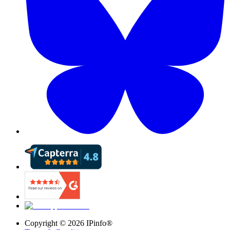
Copyright ©
2026
IPinfo®