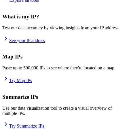
Explore all tools
What is my IP?
Test our data accuracy by viewing insights from your IP address.
See your IP address
Map IPs
Paste up to 500,000 IPs to see where they're located on a map.
Try Map IPs
Summarize IPs
Use our data visualization tool to create a visual overview of
multiple IPs.
Try Summarize IPs