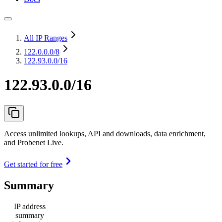
All IP Ranges
122.0.0.0
/8
122.93.0.0/16
122.93.0.0/16
Access unlimited lookups, API and downloads, data enrichment,
and Probenet Live.
Get started for free
Summary
IP address
summary