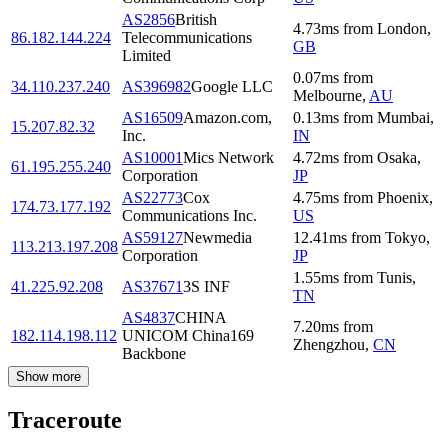
AS2856
British
4.73
ms
from
London
,
86.182.144.224
Telecommunications
GB
Limited
0.07
ms
from
34.110.237.240
AS396982
Google LLC
Melbourne
,
AU
AS16509
Amazon.com,
0.13
ms
from
Mumbai
,
15.207.82.32
Inc.
IN
AS10001
Mics Network
4.72
ms
from
Osaka
,
61.195.255.240
Corporation
JP
AS22773
Cox
4.75
ms
from
Phoenix
,
174.73.177.192
Communications Inc.
US
AS59127
Newmedia
12.41
ms
from
Tokyo
,
113.213.197.208
Corporation
JP
1.55
ms
from
Tunis
,
41.225.92.208
AS37671
3S INF
TN
AS4837
CHINA
7.20
ms
from
182.114.198.112
UNICOM China169
Zhengzhou
,
CN
Backbone
Show more
Traceroute