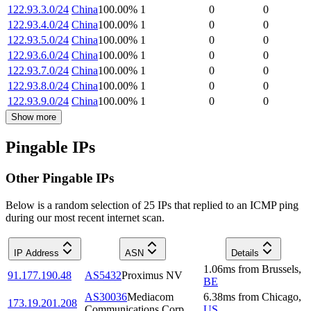
122.93.3.0/24
China
100.00
%
1
0
0
122.93.4.0/24
China
100.00
%
1
0
0
122.93.5.0/24
China
100.00
%
1
0
0
122.93.6.0/24
China
100.00
%
1
0
0
122.93.7.0/24
China
100.00
%
1
0
0
122.93.8.0/24
China
100.00
%
1
0
0
122.93.9.0/24
China
100.00
%
1
0
0
Show more
Pingable IPs
Other Pingable IPs
Below is a random selection of 25 IPs that replied to an ICMP ping
during our most recent internet scan.
IP Address
ASN
Details
1.06
ms
from
Brussels
,
91.177.190.48
AS5432
Proximus NV
BE
AS30036
Mediacom
6.38
ms
from
Chicago
,
173.19.201.208
Communications Corp
US