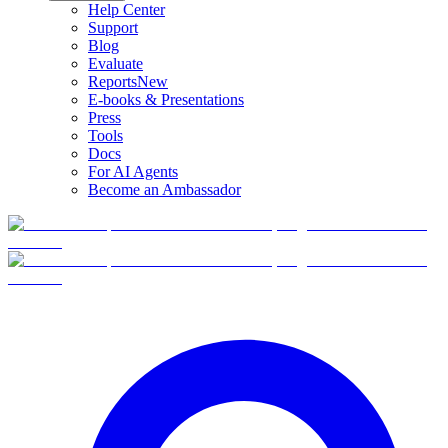
Help Center
Support
Blog
Evaluate
Reports
New
E-books & Presentations
Press
Tools
Docs
For AI Agents
Become an Ambassador