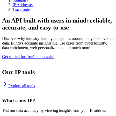
Summary
IP Addresses
Traceroute
An API built with users in mind: reliable,
accurate, and easy-to-use
Discover why industry-leading companies around the globe love our
data. IPinfo's accurate insights fuel use cases from cybersecurity,
data enrichment, web personalization, and much more.
Get started for free
Contact sales
Our IP tools
Explore all tools
What is my IP?
Test our data accuracy by viewing insights from your IP address.