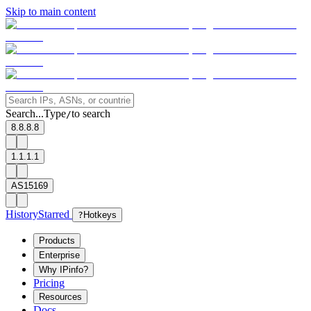
Skip to main content
Search...
Type
to search
/
8.8.8.8
1.1.1.1
AS15169
History
Starred
?
Hotkeys
Products
Enterprise
Why IPinfo?
Pricing
Resources
Docs