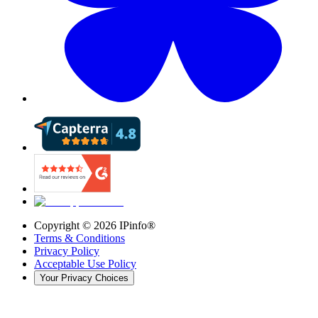
Copyright ©
2026
IPinfo®
Terms & Conditions
Privacy Policy
Acceptable Use Policy
Your Privacy Choices