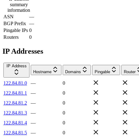
summary
information
ASN
—
BGP Prefix
—
Pingable IPs
0
Routers
0
IP Addresses
IP Address
Hostname
Domains
Pingable
Router
122.84.81.0
—
0
122.84.81.1
—
0
122.84.81.2
—
0
122.84.81.3
—
0
122.84.81.4
—
0
122.84.81.5
—
0