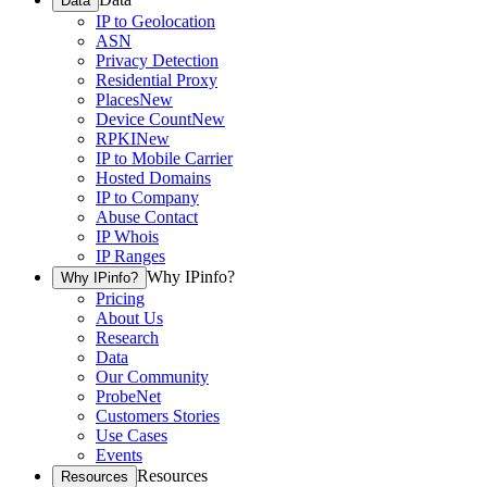
Data
IP to Geolocation
ASN
Privacy Detection
Residential Proxy
Places
New
Device Count
New
RPKI
New
IP to Mobile Carrier
Hosted Domains
IP to Company
Abuse Contact
IP Whois
IP Ranges
Why IPinfo?
Why IPinfo?
Pricing
About Us
Research
Data
Our Community
ProbeNet
Customers Stories
Use Cases
Events
Resources
Resources