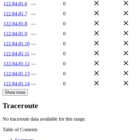
122.84.81.6
—
0
122.84.81.7
—
0
122.84.81.8
—
0
122.84.81.9
—
0
122.84.81.10
—
0
122.84.81.11
—
0
122.84.81.12
—
0
122.84.81.13
—
0
122.84.81.14
—
0
Show more
Traceroute
No traceroute data available for this range.
Table of Contents