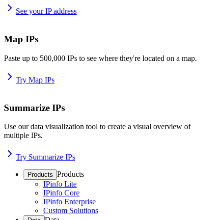
See your IP address
Map IPs
Paste up to 500,000 IPs to see where they're located on a map.
Try Map IPs
Summarize IPs
Use our data visualization tool to create a visual overview of
multiple IPs.
Try Summarize IPs
Products
Products
IPinfo Lite
IPinfo Core
IPinfo Enterprise
Custom Solutions
Data