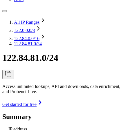
All IP Ranges
122.0.0.0
/8
122.84.0.0
/16
122.84.81.0/24
122.84.81.0/24
Access unlimited lookups, API and downloads, data enrichment,
and Probenet Live.
Get started for free
Summary
IP address