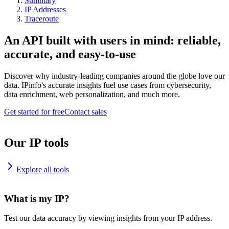
Summary
IP Addresses
Traceroute
An API built with users in mind: reliable,
accurate, and easy-to-use
Discover why industry-leading companies around the globe love our
data. IPinfo's accurate insights fuel use cases from cybersecurity,
data enrichment, web personalization, and much more.
Get started for free
Contact sales
Our IP tools
Explore all tools
What is my IP?
Test our data accuracy by viewing insights from your IP address.