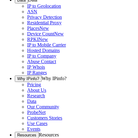
Data
IP to Geolocation
ASN
Privacy Detection
Residential Proxy
Places
New
Device Count
New
RPKI
New
IP to Mobile Carrier
Hosted Domains
IP to Company
Abuse Contact
IP Whois
IP Ranges
Why IPinfo?
Why IPinfo?
Pricing
About Us
Research
Data
Our Community
ProbeNet
Customers Stories
Use Cases
Events
Resources
Resources