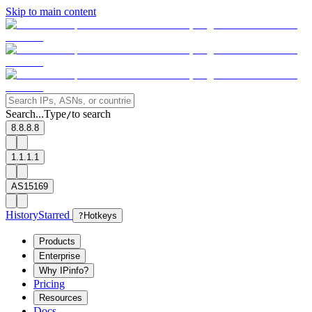
Skip to main content
Search...
Type
to search
/
8.8.8.8
1.1.1.1
AS15169
History
Starred
?
Hotkeys
Products
Enterprise
Why IPinfo?
Pricing
Resources
Docs