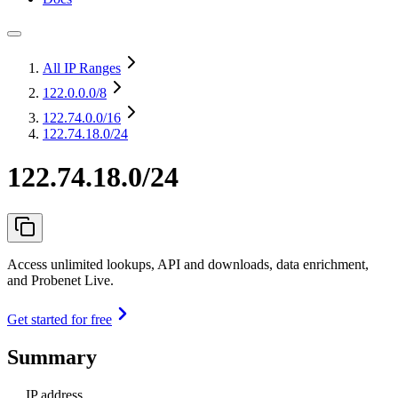
All IP Ranges
122.0.0.0
/8
122.74.0.0
/16
122.74.18.0/24
122.74.18.0/24
Access unlimited lookups, API and downloads, data enrichment,
and Probenet Live.
Get started for free
Summary
IP address