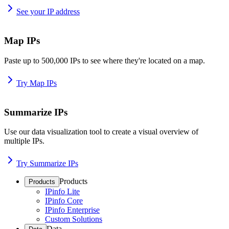
See your IP address
Map IPs
Paste up to 500,000 IPs to see where they're located on a map.
Try Map IPs
Summarize IPs
Use our data visualization tool to create a visual overview of
multiple IPs.
Try Summarize IPs
Products
Products
IPinfo Lite
IPinfo Core
IPinfo Enterprise
Custom Solutions
Data