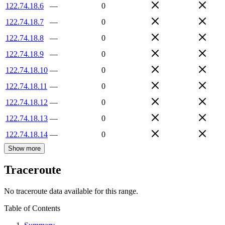
122.74.18.6
—
0
122.74.18.7
—
0
122.74.18.8
—
0
122.74.18.9
—
0
122.74.18.10
—
0
122.74.18.11
—
0
122.74.18.12
—
0
122.74.18.13
—
0
122.74.18.14
—
0
Show more
Traceroute
No traceroute data available for this range.
Table of Contents