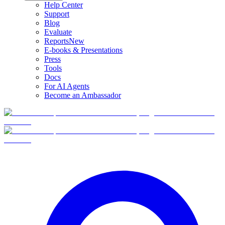
Help Center
Support
Blog
Evaluate
Reports
New
E-books & Presentations
Press
Tools
Docs
For AI Agents
Become an Ambassador