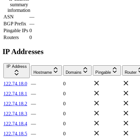
summary
information
ASN
—
BGP Prefix
—
Pingable IPs
0
Routers
0
IP Addresses
IP Address
Hostname
Domains
Pingable
Router
122.74.18.0
—
0
122.74.18.1
—
0
122.74.18.2
—
0
122.74.18.3
—
0
122.74.18.4
—
0
122.74.18.5
—
0