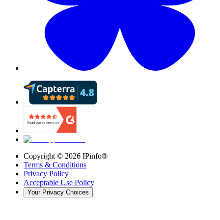
Copyright ©
2026
IPinfo®
Terms & Conditions
Privacy Policy
Acceptable Use Policy
Your Privacy Choices