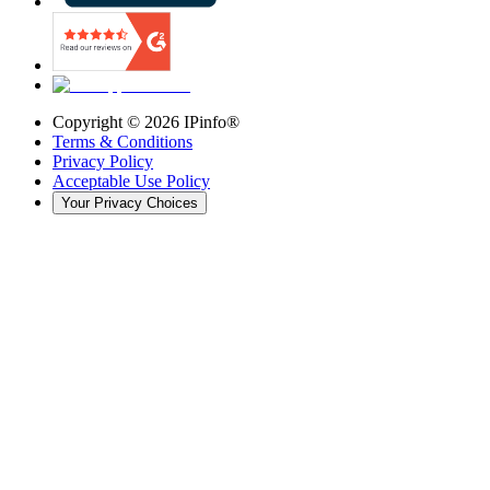
Copyright ©
2026
IPinfo®
Terms & Conditions
Privacy Policy
Acceptable Use Policy
Your Privacy Choices