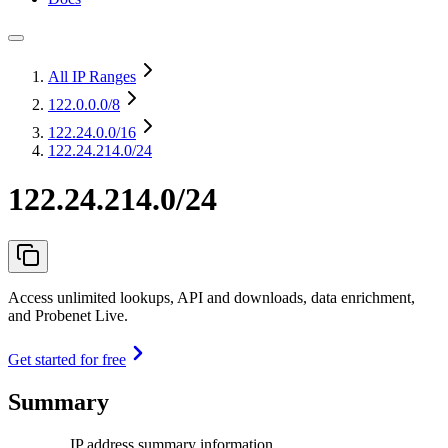
All IP Ranges
122.0.0.0
/8
122.24.0.0
/16
122.24.214.0/24
122.24.214.0/24
Access unlimited lookups, API and downloads, data enrichment,
and Probenet Live.
Get started for free
Summary
IP address summary information