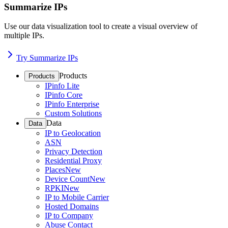
Summarize IPs
Use our data visualization tool to create a visual overview of
multiple IPs.
Try Summarize IPs
Products
Products
IPinfo Lite
IPinfo Core
IPinfo Enterprise
Custom Solutions
Data
Data
IP to Geolocation
ASN
Privacy Detection
Residential Proxy
Places
New
Device Count
New
RPKI
New
IP to Mobile Carrier
Hosted Domains
IP to Company
Abuse Contact