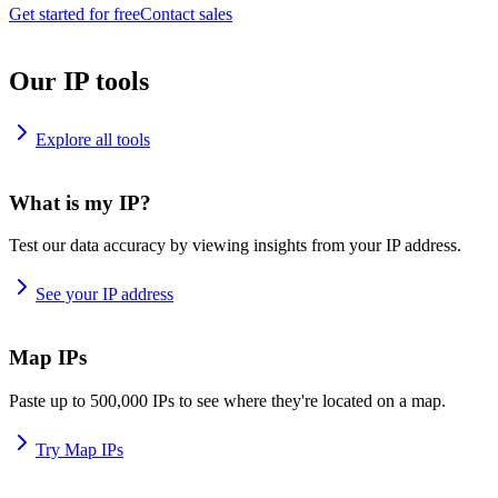
Get started for free
Contact sales
Our IP tools
Explore all tools
What is my IP?
Test our data accuracy by viewing insights from your IP address.
See your IP address
Map IPs
Paste up to 500,000 IPs to see where they're located on a map.
Try Map IPs