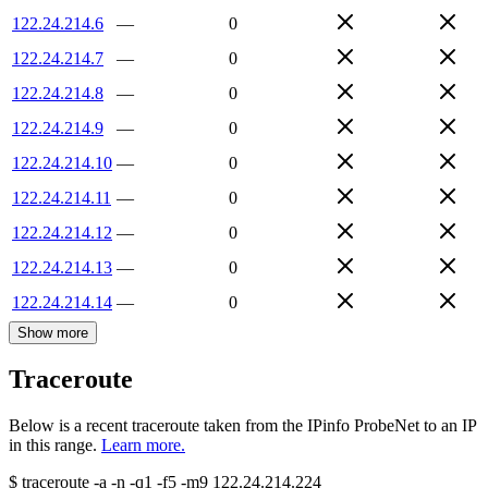
122.24.214.6
—
0
122.24.214.7
—
0
122.24.214.8
—
0
122.24.214.9
—
0
122.24.214.10
—
0
122.24.214.11
—
0
122.24.214.12
—
0
122.24.214.13
—
0
122.24.214.14
—
0
Show more
Traceroute
Below is a recent traceroute taken from the IPinfo ProbeNet to an IP
in this range.
Learn more.
$
traceroute -a -n -q1
-f5
-m9
122.24.214.224