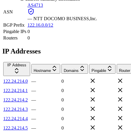
AS4713
ASN
—
NTT DOCOMO BUSINESS,Inc.
BGP Prefix
122.16.0.0/12
Pingable IPs
0
Routers
0
IP Addresses
IP Address
Hostname
Domains
Pingable
Router
122.24.214.0
—
0
122.24.214.1
—
0
122.24.214.2
—
0
122.24.214.3
—
0
122.24.214.4
—
0
122.24.214.5
—
0