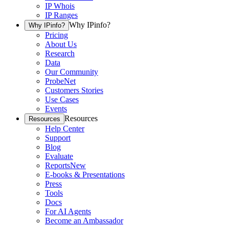
IP Whois
IP Ranges
Why IPinfo?
Why IPinfo?
Pricing
About Us
Research
Data
Our Community
ProbeNet
Customers Stories
Use Cases
Events
Resources
Resources
Help Center
Support
Blog
Evaluate
Reports
New
E-books & Presentations
Press
Tools
Docs
For AI Agents
Become an Ambassador