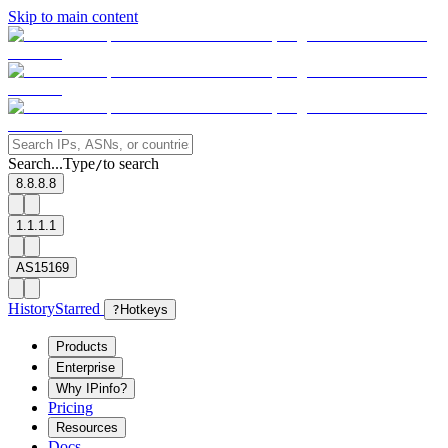
Skip to main content
Search...
Type
to search
/
8.8.8.8
1.1.1.1
AS15169
History
Starred
?
Hotkeys
Products
Enterprise
Why IPinfo?
Pricing
Resources
Docs