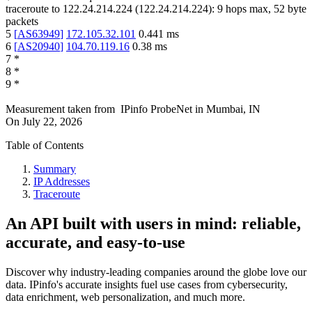
traceroute to
122.24.214.224
(
122.24.214.224
):
9
hops max,
52
byte
packets
5
[
AS63949
]
172.105.32.101
0.441
ms
6
[
AS20940
]
104.70.119.16
0.38
ms
7
*
8
*
9
*
Measurement taken from
IPinfo ProbeNet
in
Mumbai, IN
On
July 22, 2026
Table of Contents
Summary
IP Addresses
Traceroute
An API built with users in mind: reliable,
accurate, and easy-to-use
Discover why industry-leading companies around the globe love our
data. IPinfo's accurate insights fuel use cases from cybersecurity,
data enrichment, web personalization, and much more.