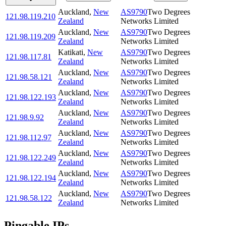
Auckland
,
New
AS9790
Two Degrees
121.98.119.210
Zealand
Networks Limited
Auckland
,
New
AS9790
Two Degrees
121.98.119.209
Zealand
Networks Limited
Katikati
,
New
AS9790
Two Degrees
121.98.117.81
Zealand
Networks Limited
Auckland
,
New
AS9790
Two Degrees
121.98.58.121
Zealand
Networks Limited
Auckland
,
New
AS9790
Two Degrees
121.98.122.193
Zealand
Networks Limited
Auckland
,
New
AS9790
Two Degrees
121.98.9.92
Zealand
Networks Limited
Auckland
,
New
AS9790
Two Degrees
121.98.112.97
Zealand
Networks Limited
Auckland
,
New
AS9790
Two Degrees
121.98.122.249
Zealand
Networks Limited
Auckland
,
New
AS9790
Two Degrees
121.98.122.194
Zealand
Networks Limited
Auckland
,
New
AS9790
Two Degrees
121.98.58.122
Zealand
Networks Limited
Pingable IPs