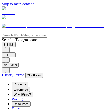
Skip to main content
Search...
Type
to search
/
8.8.8.8
1.1.1.1
AS15169
History
Starred
?
Hotkeys
Products
Enterprise
Why IPinfo?
Pricing
Resources
Docs