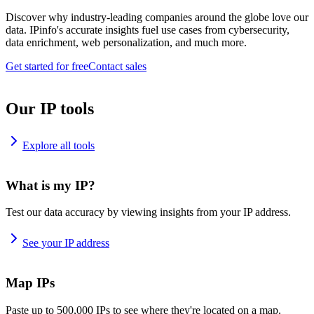
Discover why industry-leading companies around the globe love our
data. IPinfo's accurate insights fuel use cases from cybersecurity,
data enrichment, web personalization, and much more.
Get started for free
Contact sales
Our IP tools
Explore all tools
What is my IP?
Test our data accuracy by viewing insights from your IP address.
See your IP address
Map IPs
Paste up to 500,000 IPs to see where they're located on a map.