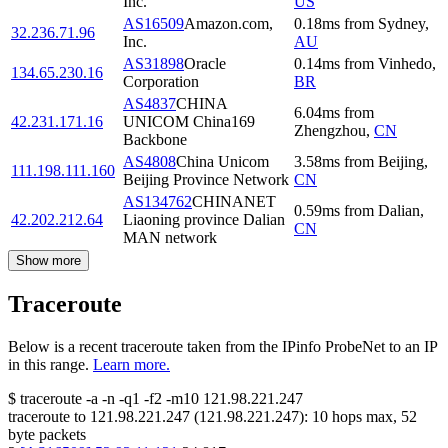
Inc.
US
AS16509
Amazon.com,
0.18
ms
from
Sydney
,
32.236.71.96
Inc.
AU
AS31898
Oracle
0.14
ms
from
Vinhedo
,
134.65.230.16
Corporation
BR
AS4837
CHINA
6.04
ms
from
42.231.171.16
UNICOM China169
Zhengzhou
,
CN
Backbone
AS4808
China Unicom
3.58
ms
from
Beijing
,
111.198.111.160
Beijing Province Network
CN
AS134762
CHINANET
0.59
ms
from
Dalian
,
42.202.212.64
Liaoning province Dalian
CN
MAN network
Show more
Traceroute
Below is a recent traceroute taken from the IPinfo ProbeNet to an IP
in this range.
Learn more.
$
traceroute -a -n -q1
-f2
-m10
121.98.221.247
traceroute to
121.98.221.247
(
121.98.221.247
):
10
hops max,
52
byte packets