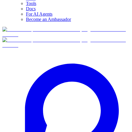
Tools
Docs
For AI Agents
Become an Ambassador