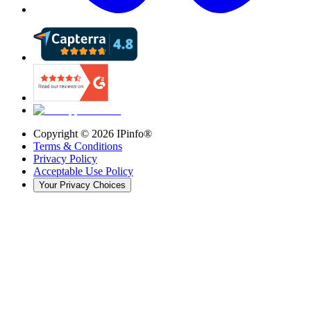
Copyright ©
2026
IPinfo®
Terms & Conditions
Privacy Policy
Acceptable Use Policy
Your Privacy Choices