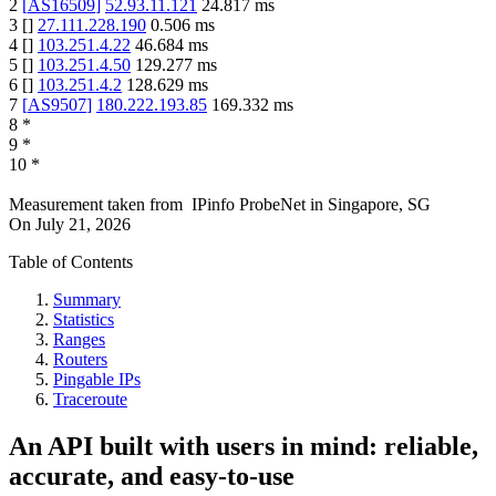
2
[
AS16509
]
52.93.11.121
24.817
ms
3
[
]
27.111.228.190
0.506
ms
4
[
]
103.251.4.22
46.684
ms
5
[
]
103.251.4.50
129.277
ms
6
[
]
103.251.4.2
128.629
ms
7
[
AS9507
]
180.222.193.85
169.332
ms
8
*
9
*
10
*
Measurement taken from
IPinfo ProbeNet
in
Singapore, SG
On
July 21, 2026
Table of Contents
Summary
Statistics
Ranges
Routers
Pingable IPs
Traceroute
An API built with users in mind: reliable,
accurate, and easy-to-use