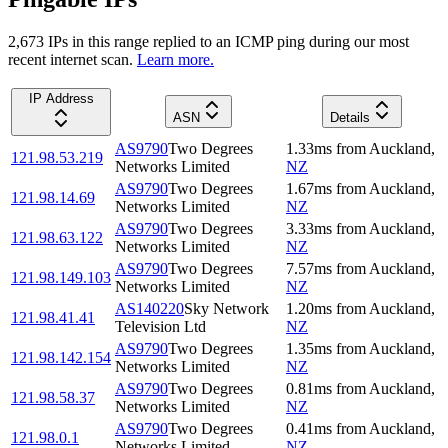
2,673
IP
s
in this range replied to an ICMP ping during our most
recent internet scan.
Learn more.
IP Address
ASN
Details
AS9790
Two Degrees
1.33
ms
from
Auckland
,
121.98.53.219
Networks Limited
NZ
AS9790
Two Degrees
1.67
ms
from
Auckland
,
121.98.14.69
Networks Limited
NZ
AS9790
Two Degrees
3.33
ms
from
Auckland
,
121.98.63.122
Networks Limited
NZ
AS9790
Two Degrees
7.57
ms
from
Auckland
,
121.98.149.103
Networks Limited
NZ
AS140220
Sky Network
1.20
ms
from
Auckland
,
121.98.41.41
Television Ltd
NZ
AS9790
Two Degrees
1.35
ms
from
Auckland
,
121.98.142.154
Networks Limited
NZ
AS9790
Two Degrees
0.81
ms
from
Auckland
,
121.98.58.37
Networks Limited
NZ
AS9790
Two Degrees
0.41
ms
from
Auckland
,
121.98.0.1
Networks Limited
NZ