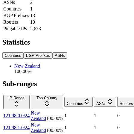
ASNs
2
Countries
1
BGP Prefixes
13
Routers
10
Pingable IPs
2,673
Statistics
Countries
BGP Prefixes
ASNs
New Zealand
100.00
%
Sub-ranges
IP Range
Top Country
Countries
ASNs
Routers
New
121.98.0.0/24
1
1
0
Zealand
100.00
%
New
121.98.1.0/24
1
1
0
Zealand
100.00
%