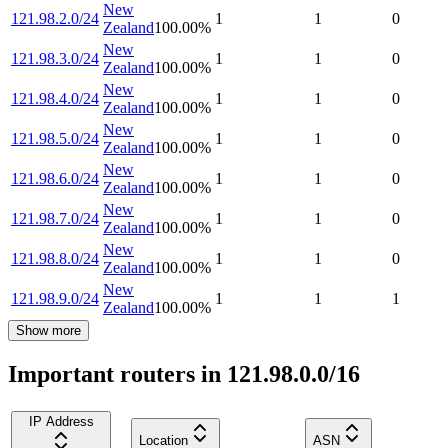
New
121.98.2.0/24
1
1
0
Zealand
100.00
%
New
121.98.3.0/24
1
1
0
Zealand
100.00
%
New
121.98.4.0/24
1
1
0
Zealand
100.00
%
New
121.98.5.0/24
1
1
0
Zealand
100.00
%
New
121.98.6.0/24
1
1
0
Zealand
100.00
%
New
121.98.7.0/24
1
1
0
Zealand
100.00
%
New
121.98.8.0/24
1
1
0
Zealand
100.00
%
New
121.98.9.0/24
1
1
1
Zealand
100.00
%
Show more
Important routers in 121.98.0.0/16
IP Address
Location
ASN