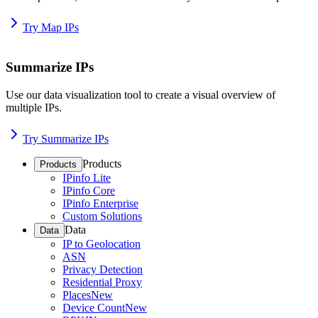
Try Map IPs
Summarize IPs
Use our data visualization tool to create a visual overview of
multiple IPs.
Try Summarize IPs
Products
Products
IPinfo Lite
IPinfo Core
IPinfo Enterprise
Custom Solutions
Data
Data
IP to Geolocation
ASN
Privacy Detection
Residential Proxy
Places
New
Device Count
New