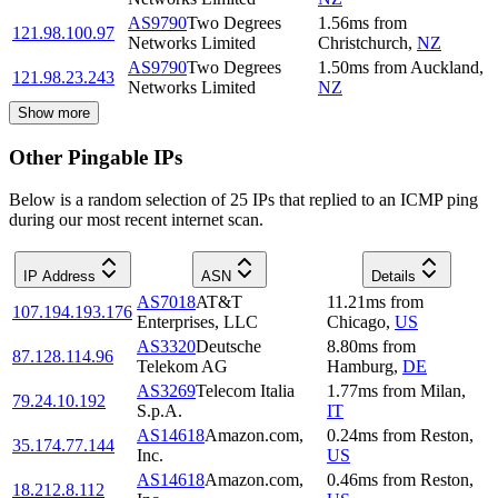
AS9790
Two Degrees
1.56
ms
from
121.98.100.97
Networks Limited
Christchurch
,
NZ
AS9790
Two Degrees
1.50
ms
from
Auckland
,
121.98.23.243
Networks Limited
NZ
Show more
Other Pingable IPs
Below is a random selection of 25 IPs that replied to an ICMP ping
during our most recent internet scan.
IP Address
ASN
Details
AS7018
AT&T
11.21
ms
from
107.194.193.176
Enterprises, LLC
Chicago
,
US
AS3320
Deutsche
8.80
ms
from
87.128.114.96
Telekom AG
Hamburg
,
DE
AS3269
Telecom Italia
1.77
ms
from
Milan
,
79.24.10.192
S.p.A.
IT
AS14618
Amazon.com,
0.24
ms
from
Reston
,
35.174.77.144
Inc.
US
AS14618
Amazon.com,
0.46
ms
from
Reston
,
18.212.8.112