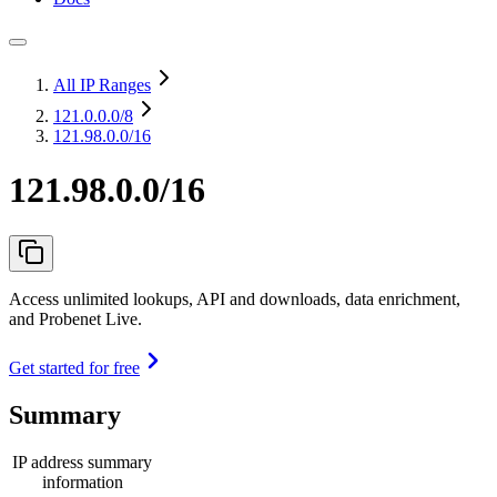
All IP Ranges
121.0.0.0
/8
121.98.0.0/16
121.98.0.0/16
Access unlimited lookups, API and downloads, data enrichment,
and Probenet Live.
Get started for free
Summary
IP address summary
information