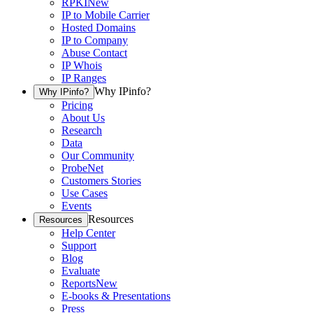
RPKI
New
IP to Mobile Carrier
Hosted Domains
IP to Company
Abuse Contact
IP Whois
IP Ranges
Why IPinfo?
Why IPinfo?
Pricing
About Us
Research
Data
Our Community
ProbeNet
Customers Stories
Use Cases
Events
Resources
Resources
Help Center
Support
Blog
Evaluate
Reports
New
E-books & Presentations
Press