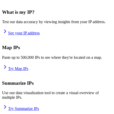
What is my IP?
Test our data accuracy by viewing insights from your IP address.
See your IP address
Map IPs
Paste up to 500,000 IPs to see where they're located on a map.
Try Map IPs
Summarize IPs
Use our data visualization tool to create a visual overview of
multiple IPs.
Try Summarize IPs