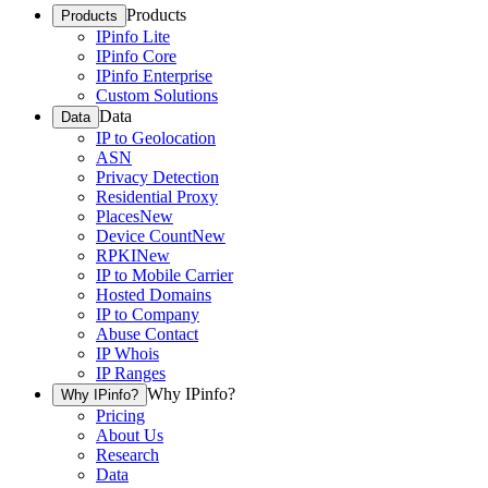
Products
Products
IPinfo Lite
IPinfo Core
IPinfo Enterprise
Custom Solutions
Data
Data
IP to Geolocation
ASN
Privacy Detection
Residential Proxy
Places
New
Device Count
New
RPKI
New
IP to Mobile Carrier
Hosted Domains
IP to Company
Abuse Contact
IP Whois
IP Ranges
Why IPinfo?
Why IPinfo?
Pricing
About Us
Research
Data