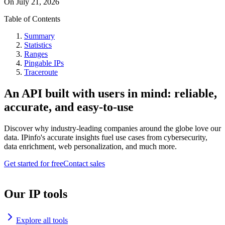
On
July 21, 2026
Table of Contents
Summary
Statistics
Ranges
Pingable IPs
Traceroute
An API built with users in mind: reliable,
accurate, and easy-to-use
Discover why industry-leading companies around the globe love our
data. IPinfo's accurate insights fuel use cases from cybersecurity,
data enrichment, web personalization, and much more.
Get started for free
Contact sales
Our IP tools
Explore all tools