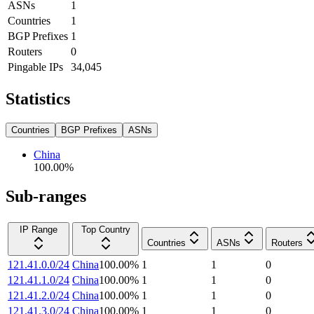
ASNs
1
Countries
1
BGP Prefixes
1
Routers
0
Pingable IPs
34,045
Statistics
Countries
BGP Prefixes
ASNs
China
100.00
%
Sub-ranges
IP Range
Top Country
Countries
ASNs
Routers
121.41.0.0/24
China
100.00
%
1
1
0
121.41.1.0/24
China
100.00
%
1
1
0
121.41.2.0/24
China
100.00
%
1
1
0
121.41.3.0/24
China
100.00
%
1
1
0