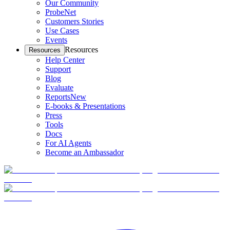
Our Community
ProbeNet
Customers Stories
Use Cases
Events
Resources
Resources
Help Center
Support
Blog
Evaluate
Reports
New
E-books & Presentations
Press
Tools
Docs
For AI Agents
Become an Ambassador