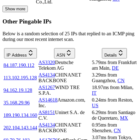
Co.,Ltd.
Show more
Other Pingable IPs
Below is a random selection of 25 IPs that replied to an ICMP ping
during our most recent internet scan.
IP Address
ASN
Details
AS3320
Deutsche
5.79
ms
from
Frankfurt
84.187.190.112
Telekom AG
am Main
,
DE
AS4134
CHINANET
3.29
ms
from
113.102.195.128
BACKBONE
Guangzhou
,
CN
AS1267
WIND TRE
18.97
ms
from
Milan
,
94.162.19.128
S.P.A.
IT
AS14618
Amazon.com,
0.24
ms
from
Reston
,
35.168.29.96
Inc.
US
AS8151
Uninet S.A. de
6.29
ms
from
Santiago
189.190.134.160
C.V.
de Queretaro
,
MX
AS4134
CHINANET
0.95
ms
from
202.104.143.144
BACKBONE
Shenzhen
,
CN
3.07
ms
from
Tokyo
,