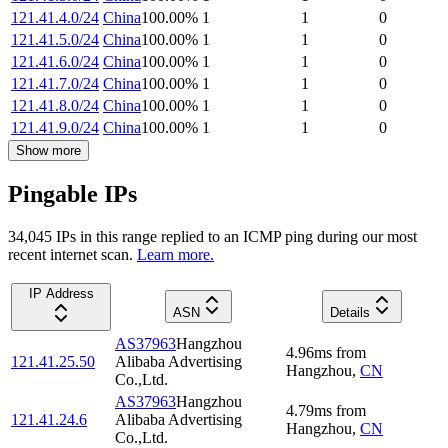
121.41.4.0/24
China
100.00
%
1
1
0
121.41.5.0/24
China
100.00
%
1
1
0
121.41.6.0/24
China
100.00
%
1
1
0
121.41.7.0/24
China
100.00
%
1
1
0
121.41.8.0/24
China
100.00
%
1
1
0
121.41.9.0/24
China
100.00
%
1
1
0
Show more
Pingable IPs
34,045
IP
s
in this range replied to an ICMP ping during our most
recent internet scan.
Learn more.
IP Address
ASN
Details
AS37963
Hangzhou
4.96
ms
from
121.41.25.50
Alibaba Advertising
Hangzhou
,
CN
Co.,Ltd.
AS37963
Hangzhou
4.79
ms
from
121.41.24.6
Alibaba Advertising
Hangzhou
,
CN
Co.,Ltd.