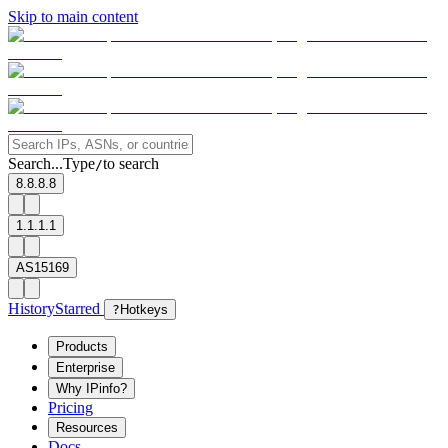
Skip to main content
Search...
Type
to search
/
8.8.8.8
1.1.1.1
AS15169
History
Starred
?
Hotkeys
Products
Enterprise
Why IPinfo?
Pricing
Resources
Docs