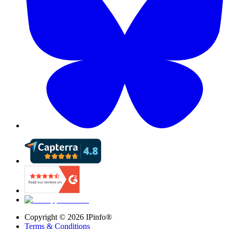
Copyright ©
2026
IPinfo®
Terms & Conditions