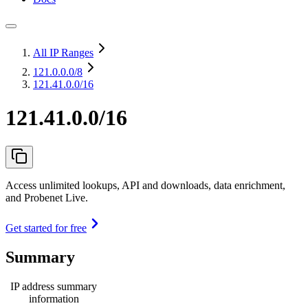
All IP Ranges
121.0.0.0
/8
121.41.0.0/16
121.41.0.0/16
Access unlimited lookups, API and downloads, data enrichment,
and Probenet Live.
Get started for free
Summary
IP address summary
information