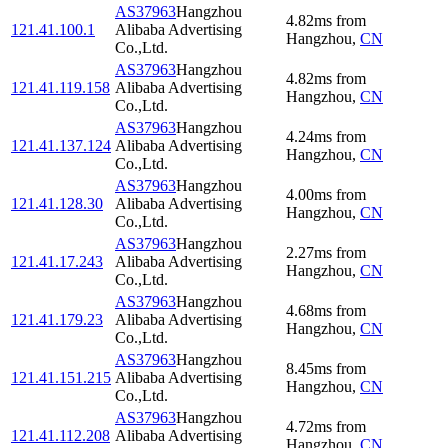
AS37963
Hangzhou
4.82
ms
from
121.41.100.1
Alibaba Advertising
Hangzhou
,
CN
Co.,Ltd.
AS37963
Hangzhou
4.82
ms
from
121.41.119.158
Alibaba Advertising
Hangzhou
,
CN
Co.,Ltd.
AS37963
Hangzhou
4.24
ms
from
121.41.137.124
Alibaba Advertising
Hangzhou
,
CN
Co.,Ltd.
AS37963
Hangzhou
4.00
ms
from
121.41.128.30
Alibaba Advertising
Hangzhou
,
CN
Co.,Ltd.
AS37963
Hangzhou
2.27
ms
from
121.41.17.243
Alibaba Advertising
Hangzhou
,
CN
Co.,Ltd.
AS37963
Hangzhou
4.68
ms
from
121.41.179.23
Alibaba Advertising
Hangzhou
,
CN
Co.,Ltd.
AS37963
Hangzhou
8.45
ms
from
121.41.151.215
Alibaba Advertising
Hangzhou
,
CN
Co.,Ltd.
AS37963
Hangzhou
4.72
ms
from
121.41.112.208
Alibaba Advertising
Hangzhou
,
CN