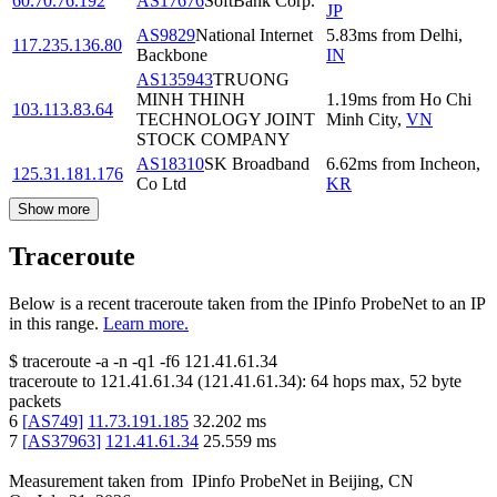
60.70.76.192
AS17676
SoftBank Corp.
JP
AS9829
National Internet
5.83
ms
from
Delhi
,
117.235.136.80
Backbone
IN
AS135943
TRUONG
MINH THINH
1.19
ms
from
Ho Chi
103.113.83.64
TECHNOLOGY JOINT
Minh City
,
VN
STOCK COMPANY
AS18310
SK Broadband
6.62
ms
from
Incheon
,
125.31.181.176
Co Ltd
KR
Show more
Traceroute
Below is a recent traceroute taken from the IPinfo ProbeNet to an IP
in this range.
Learn more.
$
traceroute -a -n -q1
-f6
121.41.61.34
traceroute to
121.41.61.34
(
121.41.61.34
):
64
hops max,
52
byte
packets
6
[
AS749
]
11.73.191.185
32.202
ms
7
[
AS37963
]
121.41.61.34
25.559
ms
Measurement taken from
IPinfo ProbeNet
in
Beijing, CN