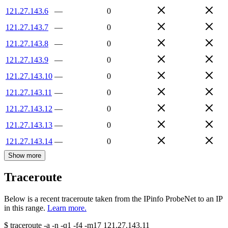
121.27.143.6
—
0
121.27.143.7
—
0
121.27.143.8
—
0
121.27.143.9
—
0
121.27.143.10
—
0
121.27.143.11
—
0
121.27.143.12
—
0
121.27.143.13
—
0
121.27.143.14
—
0
Show more
Traceroute
Below is a recent traceroute taken from the IPinfo ProbeNet to an IP
in this range.
Learn more.
$
traceroute -a -n -q1
-f4
-m17
121.27.143.11