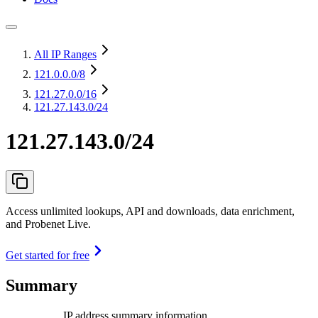
All IP Ranges
121.0.0.0
/8
121.27.0.0
/16
121.27.143.0/24
121.27.143.0/24
Access unlimited lookups, API and downloads, data enrichment,
and Probenet Live.
Get started for free
Summary
IP address summary information