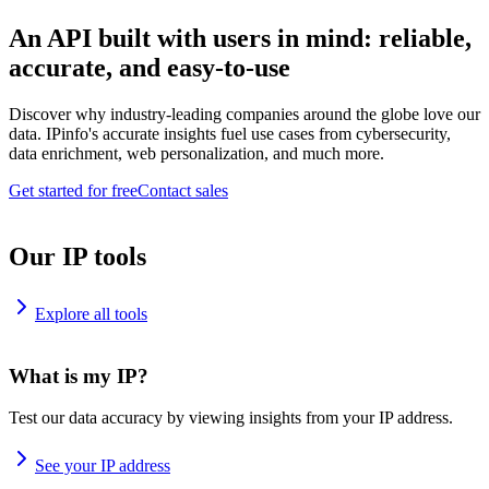
An API built with users in mind: reliable,
accurate, and easy-to-use
Discover why industry-leading companies around the globe love our
data. IPinfo's accurate insights fuel use cases from cybersecurity,
data enrichment, web personalization, and much more.
Get started for free
Contact sales
Our IP tools
Explore all tools
What is my IP?
Test our data accuracy by viewing insights from your IP address.
See your IP address