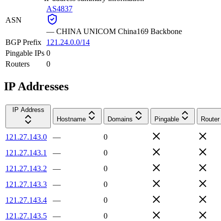
AS4837
ASN
—
CHINA UNICOM China169 Backbone
BGP Prefix
121.24.0.0/14
Pingable IPs
0
Routers
0
IP Addresses
IP Address
Hostname
Domains
Pingable
Router
121.27.143.0
—
0
121.27.143.1
—
0
121.27.143.2
—
0
121.27.143.3
—
0
121.27.143.4
—
0
121.27.143.5
—
0