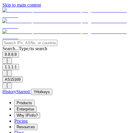
Skip to main content
Search...
Type
to search
/
8.8.8.8
1.1.1.1
AS15169
History
Starred
?
Hotkeys
Products
Enterprise
Why IPinfo?
Pricing
Resources
Docs