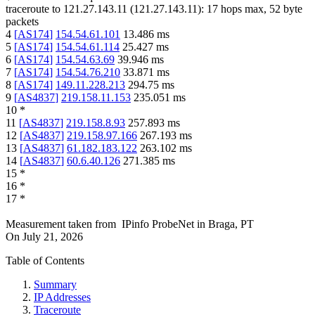
traceroute to
121.27.143.11
(
121.27.143.11
):
17
hops max,
52
byte
packets
4
[
AS174
]
154.54.61.101
13.486
ms
5
[
AS174
]
154.54.61.114
25.427
ms
6
[
AS174
]
154.54.63.69
39.946
ms
7
[
AS174
]
154.54.76.210
33.871
ms
8
[
AS174
]
149.11.228.213
294.75
ms
9
[
AS4837
]
219.158.11.153
235.051
ms
10
*
11
[
AS4837
]
219.158.8.93
257.893
ms
12
[
AS4837
]
219.158.97.166
267.193
ms
13
[
AS4837
]
61.182.183.122
263.102
ms
14
[
AS4837
]
60.6.40.126
271.385
ms
15
*
16
*
17
*
Measurement taken from
IPinfo ProbeNet
in
Braga, PT
On
July 21, 2026
Table of Contents
Summary
IP Addresses
Traceroute