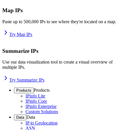
Map IPs
Paste up to 500,000 IPs to see where they're located on a map.
Try Map IPs
Summarize IPs
Use our data visualization tool to create a visual overview of
multiple IPs.
Try Summarize IPs
Products
Products
IPinfo Lite
IPinfo Core
IPinfo Enterprise
Custom Solutions
Data
Data
IP to Geolocation
ASN