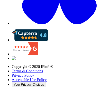
Copyright ©
2026
IPinfo®
Terms & Conditions
Privacy Policy
Acceptable Use Policy
Your Privacy Choices