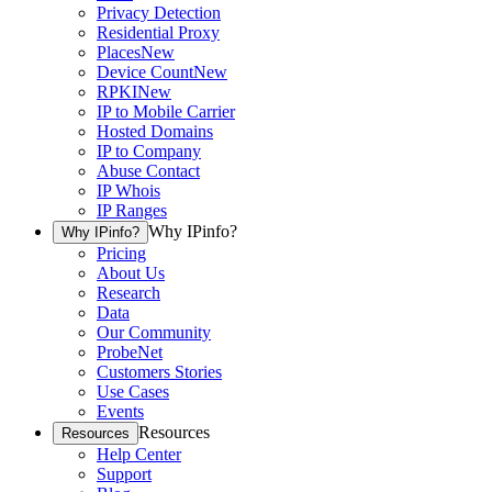
Privacy Detection
Residential Proxy
Places
New
Device Count
New
RPKI
New
IP to Mobile Carrier
Hosted Domains
IP to Company
Abuse Contact
IP Whois
IP Ranges
Why IPinfo?
Why IPinfo?
Pricing
About Us
Research
Data
Our Community
ProbeNet
Customers Stories
Use Cases
Events
Resources
Resources
Help Center
Support