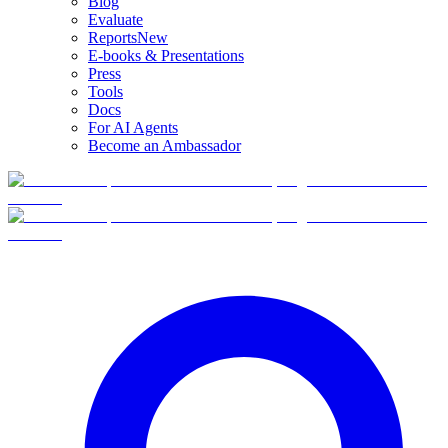
Blog
Evaluate
Reports
New
E-books & Presentations
Press
Tools
Docs
For AI Agents
Become an Ambassador