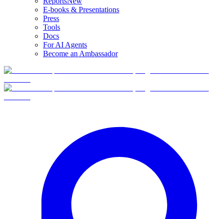
Reports
New
E-books & Presentations
Press
Tools
Docs
For AI Agents
Become an Ambassador