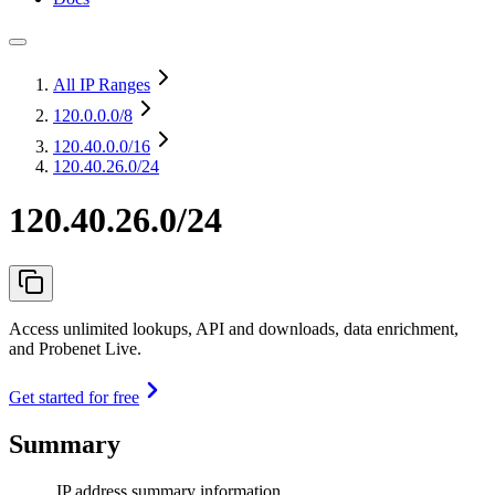
All IP Ranges
120.0.0.0
/8
120.40.0.0
/16
120.40.26.0/24
120.40.26.0/24
Access unlimited lookups, API and downloads, data enrichment,
and Probenet Live.
Get started for free
Summary
IP address summary information