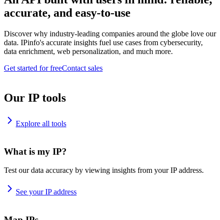
accurate, and easy-to-use
Discover why industry-leading companies around the globe love our
data. IPinfo's accurate insights fuel use cases from cybersecurity,
data enrichment, web personalization, and much more.
Get started for free
Contact sales
Our IP tools
Explore all tools
What is my IP?
Test our data accuracy by viewing insights from your IP address.
See your IP address
Map IPs