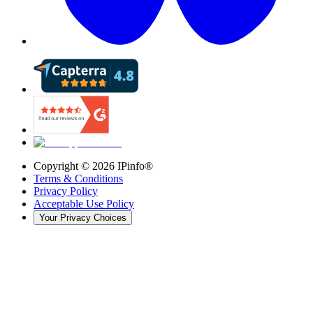
Copyright ©
2026
IPinfo®
Terms & Conditions
Privacy Policy
Acceptable Use Policy
Your Privacy Choices