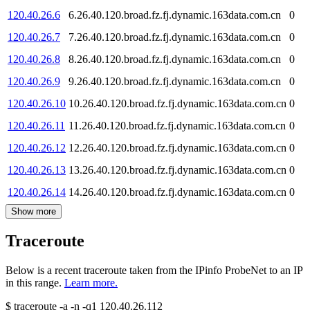
120.40.26.6
6.26.40.120.broad.fz.fj.dynamic.163data.com.cn
0
120.40.26.7
7.26.40.120.broad.fz.fj.dynamic.163data.com.cn
0
120.40.26.8
8.26.40.120.broad.fz.fj.dynamic.163data.com.cn
0
120.40.26.9
9.26.40.120.broad.fz.fj.dynamic.163data.com.cn
0
120.40.26.10
10.26.40.120.broad.fz.fj.dynamic.163data.com.cn
0
120.40.26.11
11.26.40.120.broad.fz.fj.dynamic.163data.com.cn
0
120.40.26.12
12.26.40.120.broad.fz.fj.dynamic.163data.com.cn
0
120.40.26.13
13.26.40.120.broad.fz.fj.dynamic.163data.com.cn
0
120.40.26.14
14.26.40.120.broad.fz.fj.dynamic.163data.com.cn
0
Show more
Traceroute
Below is a recent traceroute taken from the IPinfo ProbeNet to an IP
in this range.
Learn more.
$
traceroute -a -n -q1
120.40.26.112