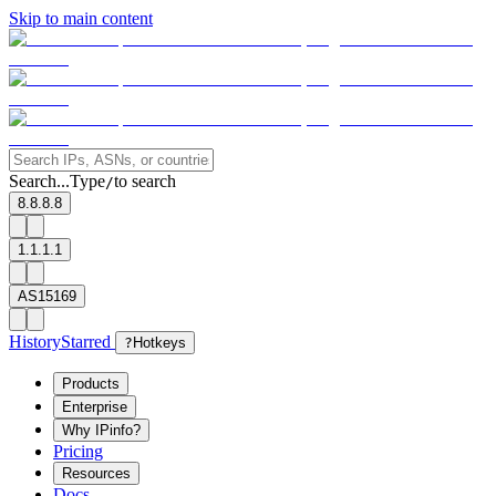
Skip to main content
Search...
Type
to search
/
8.8.8.8
1.1.1.1
AS15169
History
Starred
?
Hotkeys
Products
Enterprise
Why IPinfo?
Pricing
Resources
Docs