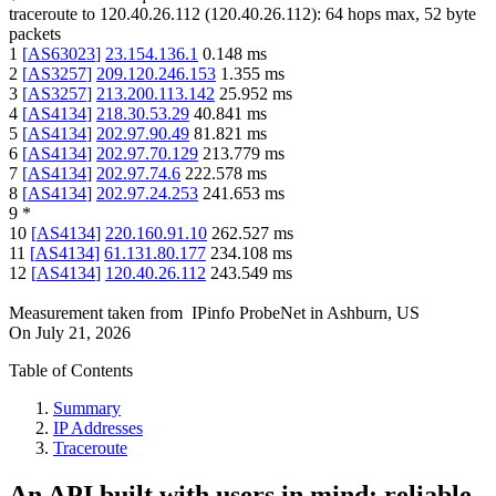
traceroute to
120.40.26.112
(
120.40.26.112
):
64
hops max,
52
byte
packets
1
[
AS63023
]
23.154.136.1
0.148
ms
2
[
AS3257
]
209.120.246.153
1.355
ms
3
[
AS3257
]
213.200.113.142
25.952
ms
4
[
AS4134
]
218.30.53.29
40.841
ms
5
[
AS4134
]
202.97.90.49
81.821
ms
6
[
AS4134
]
202.97.70.129
213.779
ms
7
[
AS4134
]
202.97.74.6
222.578
ms
8
[
AS4134
]
202.97.24.253
241.653
ms
9
*
10
[
AS4134
]
220.160.91.10
262.527
ms
11
[
AS4134
]
61.131.80.177
234.108
ms
12
[
AS4134
]
120.40.26.112
243.549
ms
Measurement taken from
IPinfo ProbeNet
in
Ashburn, US
On
July 21, 2026
Table of Contents
Summary
IP Addresses
Traceroute
An API built with users in mind: reliable,