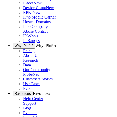
Places
New
Device Count
New
RPKI
New
IP to Mobile Carrier
Hosted Domains
IP to Company
Abuse Contact
IP Whois
IP Ranges
Why IPinfo?
Why IPinfo?
Pricing
About Us
Research
Data
Our Community
ProbeNet
Customers Stories
Use Cases
Events
Resources
Resources
Help Center
Support
Blog
Evaluate