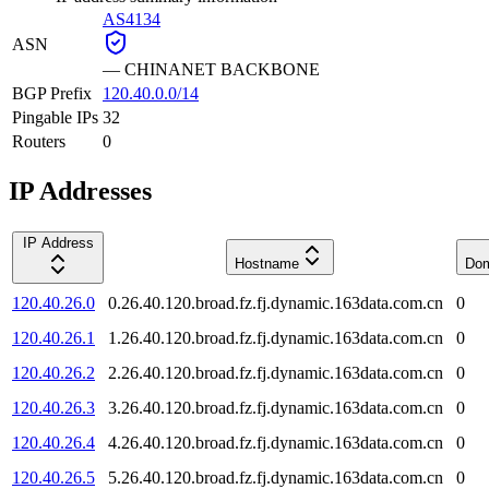
AS4134
ASN
—
CHINANET BACKBONE
BGP Prefix
120.40.0.0/14
Pingable IPs
32
Routers
0
IP Addresses
IP Address
Hostname
Dom
120.40.26.0
0.26.40.120.broad.fz.fj.dynamic.163data.com.cn
0
120.40.26.1
1.26.40.120.broad.fz.fj.dynamic.163data.com.cn
0
120.40.26.2
2.26.40.120.broad.fz.fj.dynamic.163data.com.cn
0
120.40.26.3
3.26.40.120.broad.fz.fj.dynamic.163data.com.cn
0
120.40.26.4
4.26.40.120.broad.fz.fj.dynamic.163data.com.cn
0
120.40.26.5
5.26.40.120.broad.fz.fj.dynamic.163data.com.cn
0