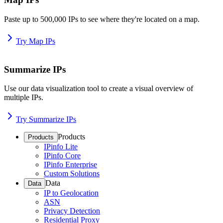
Paste up to 500,000 IPs to see where they're located on a map.
Try Map IPs
Summarize IPs
Use our data visualization tool to create a visual overview of
multiple IPs.
Try Summarize IPs
Products
Products
IPinfo Lite
IPinfo Core
IPinfo Enterprise
Custom Solutions
Data
Data
IP to Geolocation
ASN
Privacy Detection
Residential Proxy