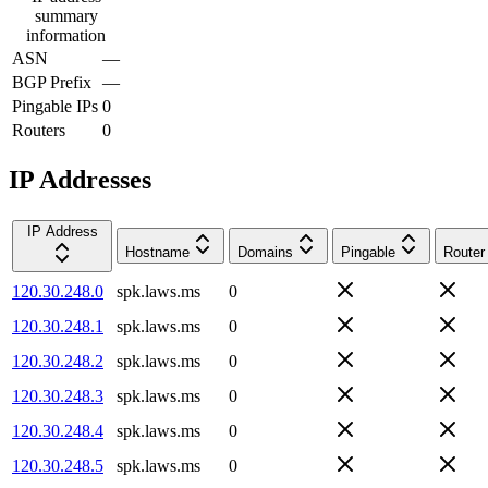
summary
information
ASN
—
BGP Prefix
—
Pingable IPs
0
Routers
0
IP Addresses
IP Address
Hostname
Domains
Pingable
Router
120.30.248.0
spk.laws.ms
0
120.30.248.1
spk.laws.ms
0
120.30.248.2
spk.laws.ms
0
120.30.248.3
spk.laws.ms
0
120.30.248.4
spk.laws.ms
0
120.30.248.5
spk.laws.ms
0