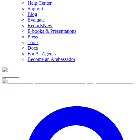
Help Center
Support
Blog
Evaluate
Reports
New
E-books & Presentations
Press
Tools
Docs
For AI Agents
Become an Ambassador