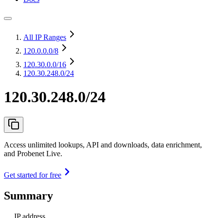
All IP Ranges
120.0.0.0
/8
120.30.0.0
/16
120.30.248.0/24
120.30.248.0/24
Access unlimited lookups, API and downloads, data enrichment,
and Probenet Live.
Get started for free
Summary
IP address