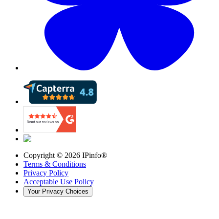
Copyright ©
2026
IPinfo®
Terms & Conditions
Privacy Policy
Acceptable Use Policy
Your Privacy Choices