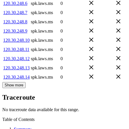
120.30.248.6
spk.laws.ms
0
120.30.248.7
spk.laws.ms
0
120.30.248.8
spk.laws.ms
0
120.30.248.9
spk.laws.ms
0
120.30.248.10
spk.laws.ms
0
120.30.248.11
spk.laws.ms
0
120.30.248.12
spk.laws.ms
0
120.30.248.13
spk.laws.ms
0
120.30.248.14
spk.laws.ms
0
Show more
Traceroute
No traceroute data available for this range.
Table of Contents