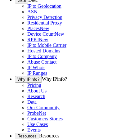
Data
IP to Geolocation
ASN
Privacy Detection
Residential Proxy
Places
New
Device Count
New
RPKI
New
IP to Mobile Carrier
Hosted Domains
IP to Company
Abuse Contact
IP Whois
IP Ranges
Why IPinfo?
Why IPinfo?
Pricing
About Us
Research
Data
Our Community
ProbeNet
Customers Stories
Use Cases
Events
Resources
Resources