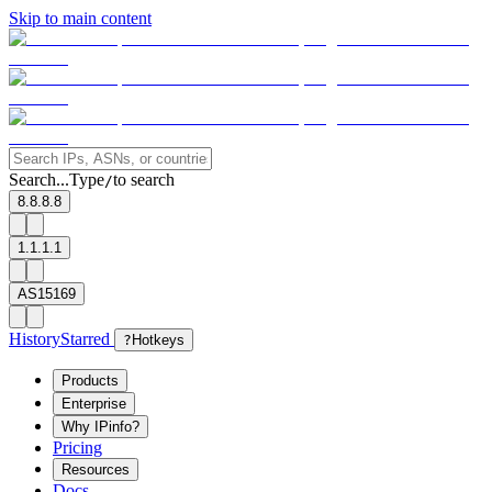
Skip to main content
Search...
Type
to search
/
8.8.8.8
1.1.1.1
AS15169
History
Starred
?
Hotkeys
Products
Enterprise
Why IPinfo?
Pricing
Resources
Docs