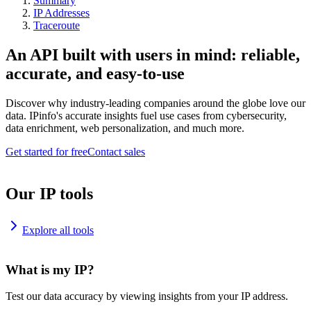
Summary
IP Addresses
Traceroute
An API built with users in mind: reliable,
accurate, and easy-to-use
Discover why industry-leading companies around the globe love our
data. IPinfo's accurate insights fuel use cases from cybersecurity,
data enrichment, web personalization, and much more.
Get started for free
Contact sales
Our IP tools
Explore all tools
What is my IP?
Test our data accuracy by viewing insights from your IP address.