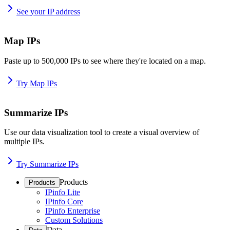
See your IP address
Map IPs
Paste up to 500,000 IPs to see where they're located on a map.
Try Map IPs
Summarize IPs
Use our data visualization tool to create a visual overview of
multiple IPs.
Try Summarize IPs
Products
Products
IPinfo Lite
IPinfo Core
IPinfo Enterprise
Custom Solutions
Data