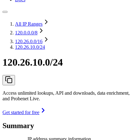
All IP Ranges
120.0.0.0
/8
120.26.0.0
/16
120.26.10.0/24
120.26.10.0/24
Access unlimited lookups, API and downloads, data enrichment,
and Probenet Live.
Get started for free
Summary
IP address summary information