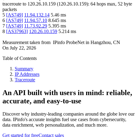
traceroute to
120.26.10.159
(
120.26.10.159
):
64
hops max,
52
byte
packets
5
[
AS749
]
11.94.132.14
5.46
ms
6
[
AS749
]
11.94.57.10
8.645
ms
7
[
AS749
]
11.73.92.29
5.395
ms
8
[
AS37963
]
120.26.10.159
5.214
ms
Measurement taken from
IPinfo ProbeNet
in
Hangzhou, CN
On
July 22, 2026
Table of Contents
Summary
IP Addresses
Traceroute
An API built with users in mind: reliable,
accurate, and easy-to-use
Discover why industry-leading companies around the globe love our
data. IPinfo's accurate insights fuel use cases from cybersecurity,
data enrichment, web personalization, and much more.
Get started for free
Contact sales