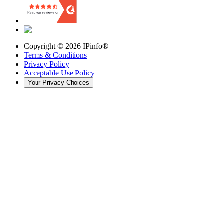
Copyright ©
2026
IPinfo®
Terms & Conditions
Privacy Policy
Acceptable Use Policy
Your Privacy Choices