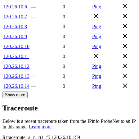
120.26.10.6
—
0
Ping
120.26.10.7
—
0
120.26.10.8
—
0
Ping
120.26.10.9
—
0
Ping
120.26.10.10
—
0
Ping
120.26.10.11
—
0
120.26.10.12
—
0
Ping
120.26.10.13
—
0
Ping
120.26.10.14
—
0
Ping
Show more
Traceroute
Below is a recent traceroute taken from the IPinfo ProbeNet to an IP
in this range.
Learn more.
$
traceroute -a -n -q1
-f5
120.26.10.159