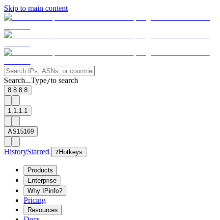
Skip to main content
Search...
Type
to search
/
8.8.8.8
1.1.1.1
AS15169
History
Starred
?
Hotkeys
Products
Enterprise
Why IPinfo?
Pricing
Resources
Docs