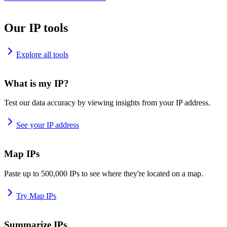
Our IP tools
Explore all tools
What is my IP?
Test our data accuracy by viewing insights from your IP address.
See your IP address
Map IPs
Paste up to 500,000 IPs to see where they're located on a map.
Try Map IPs
Summarize IPs