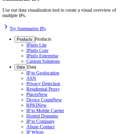
Use our data visualization tool to create a visual overview of
multiple IPs.
Try Summarize IPs
Products
Products
IPinfo Lite
IPinfo Core
IPinfo Enterprise
Custom Solutions
Data
Data
IP to Geolocation
ASN
Privacy Detection
Residential Proxy
Places
New
Device Count
New
RPKI
New
IP to Mobile Carrier
Hosted Domains
IP to Company
Abuse Contact
IP Whois