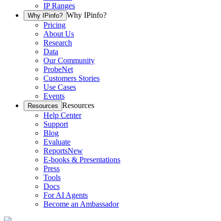
IP Ranges
Why IPinfo?
Why IPinfo?
Pricing
About Us
Research
Data
Our Community
ProbeNet
Customers Stories
Use Cases
Events
Resources
Resources
Help Center
Support
Blog
Evaluate
Reports
New
E-books & Presentations
Press
Tools
Docs
For AI Agents
Become an Ambassador