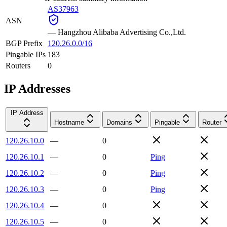
AS37963
ASN
—
Hangzhou Alibaba Advertising Co.,Ltd.
BGP Prefix
120.26.0.0/16
Pingable IPs
183
Routers
0
IP Addresses
IP Address
Hostname
Domains
Pingable
Router
120.26.10.0
—
0
120.26.10.1
—
0
Ping
120.26.10.2
—
0
Ping
120.26.10.3
—
0
Ping
120.26.10.4
—
0
120.26.10.5
—
0