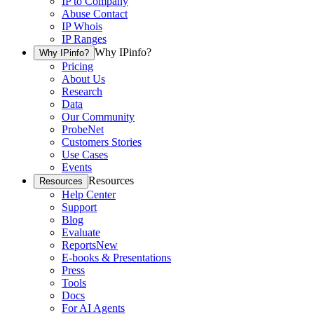
IP to Company
Abuse Contact
IP Whois
IP Ranges
Why IPinfo?
Why IPinfo?
Pricing
About Us
Research
Data
Our Community
ProbeNet
Customers Stories
Use Cases
Events
Resources
Resources
Help Center
Support
Blog
Evaluate
Reports
New
E-books & Presentations
Press
Tools
Docs
For AI Agents