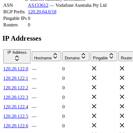
ASN
AS133612
—
Vodafone Australia Pty Ltd
BGP Prefix
120.20.64.0/18
Pingable IPs
0
Routers
0
IP Addresses
IP Address
Hostname
Domains
Pingable
Router
120.20.122.0
—
0
120.20.122.1
—
0
120.20.122.2
—
0
120.20.122.3
—
0
120.20.122.4
—
0
120.20.122.5
—
0
120.20.122.6
—
0