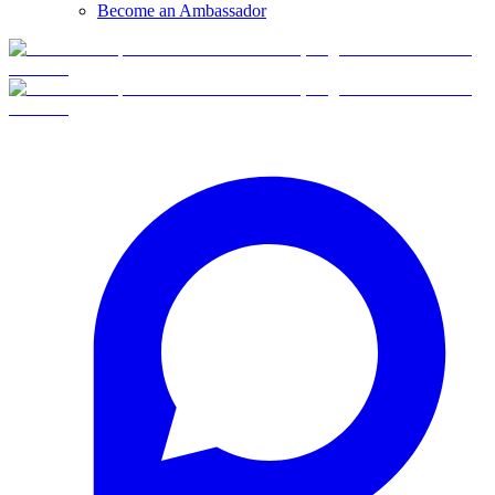
Become an Ambassador