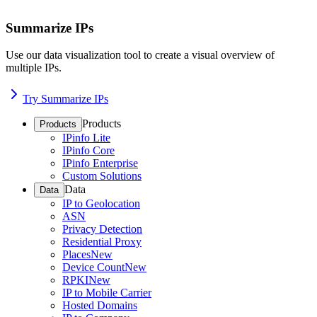
Summarize IPs
Use our data visualization tool to create a visual overview of
multiple IPs.
Try Summarize IPs
Products
Products
IPinfo Lite
IPinfo Core
IPinfo Enterprise
Custom Solutions
Data
Data
IP to Geolocation
ASN
Privacy Detection
Residential Proxy
Places
New
Device Count
New
RPKI
New
IP to Mobile Carrier
Hosted Domains