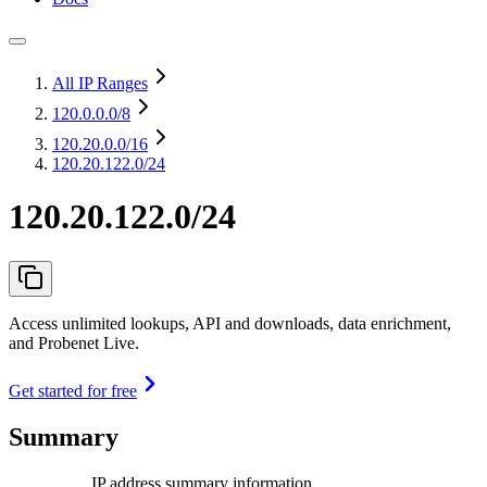
All IP Ranges
120.0.0.0
/8
120.20.0.0
/16
120.20.122.0/24
120.20.122.0/24
Access unlimited lookups, API and downloads, data enrichment,
and Probenet Live.
Get started for free
Summary
IP address summary information