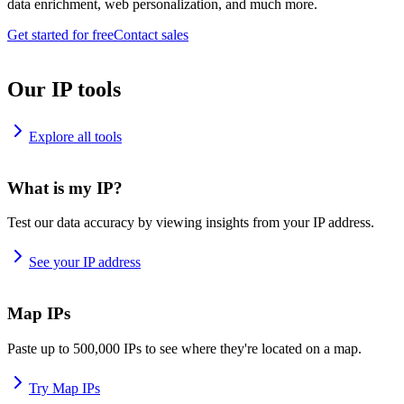
data enrichment, web personalization, and much more.
Get started for free
Contact sales
Our IP tools
Explore all tools
What is my IP?
Test our data accuracy by viewing insights from your IP address.
See your IP address
Map IPs
Paste up to 500,000 IPs to see where they're located on a map.
Try Map IPs