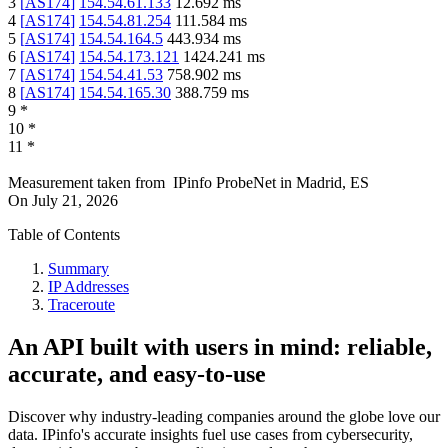
3
[
AS174
]
154.54.61.133
12.692
ms
4
[
AS174
]
154.54.81.254
111.584
ms
5
[
AS174
]
154.54.164.5
443.934
ms
6
[
AS174
]
154.54.173.121
1424.241
ms
7
[
AS174
]
154.54.41.53
758.902
ms
8
[
AS174
]
154.54.165.30
388.759
ms
9
*
10
*
11
*
Measurement taken from
IPinfo ProbeNet
in
Madrid, ES
On
July 21, 2026
Table of Contents
Summary
IP Addresses
Traceroute
An API built with users in mind: reliable,
accurate, and easy-to-use
Discover why industry-leading companies around the globe love our
data. IPinfo's accurate insights fuel use cases from cybersecurity,