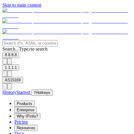
Skip to main content
Search...
Type
to search
/
8.8.8.8
1.1.1.1
AS15169
History
Starred
?
Hotkeys
Products
Enterprise
Why IPinfo?
Pricing
Resources
Docs