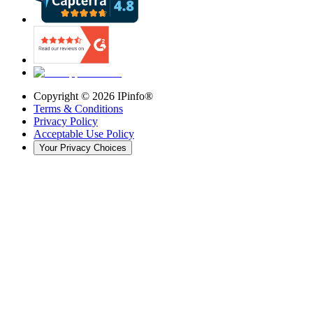
Copyright ©
2026
IPinfo®
Terms & Conditions
Privacy Policy
Acceptable Use Policy
Your Privacy Choices