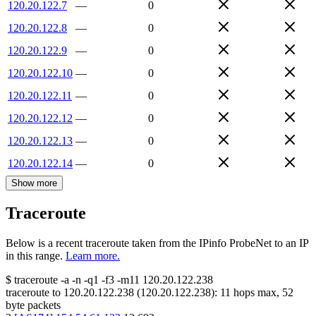
120.20.122.7
—
0
120.20.122.8
—
0
120.20.122.9
—
0
120.20.122.10
—
0
120.20.122.11
—
0
120.20.122.12
—
0
120.20.122.13
—
0
120.20.122.14
—
0
Show more
Traceroute
Below is a recent traceroute taken from the IPinfo ProbeNet to an IP
in this range.
Learn more.
$
traceroute -a -n -q1
-f3
-m11
120.20.122.238
traceroute to
120.20.122.238
(
120.20.122.238
):
11
hops max,
52
byte packets