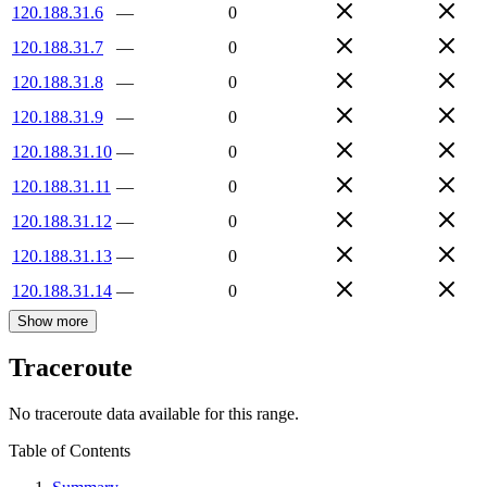
120.188.31.6
—
0
120.188.31.7
—
0
120.188.31.8
—
0
120.188.31.9
—
0
120.188.31.10
—
0
120.188.31.11
—
0
120.188.31.12
—
0
120.188.31.13
—
0
120.188.31.14
—
0
Show more
Traceroute
No traceroute data available for this range.
Table of Contents