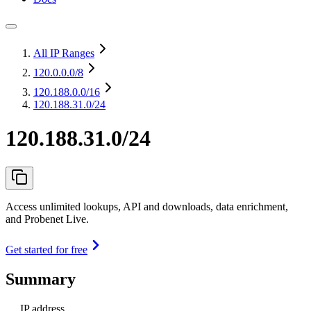
All IP Ranges
120.0.0.0
/8
120.188.0.0
/16
120.188.31.0/24
120.188.31.0/24
Access unlimited lookups, API and downloads, data enrichment,
and Probenet Live.
Get started for free
Summary
IP address