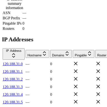
summary
information
ASN
—
BGP Prefix
—
Pingable IPs
0
Routers
0
IP Addresses
IP Address
Hostname
Domains
Pingable
Router
120.188.31.0
—
0
120.188.31.1
—
0
120.188.31.2
—
0
120.188.31.3
—
0
120.188.31.4
—
0
120.188.31.5
—
0