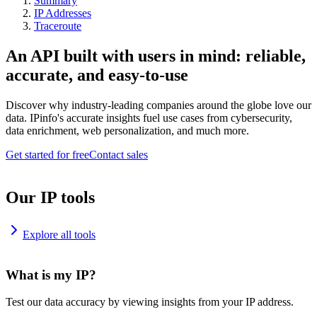
Summary
IP Addresses
Traceroute
An API built with users in mind: reliable,
accurate, and easy-to-use
Discover why industry-leading companies around the globe love our
data. IPinfo's accurate insights fuel use cases from cybersecurity,
data enrichment, web personalization, and much more.
Get started for free
Contact sales
Our IP tools
Explore all tools
What is my IP?
Test our data accuracy by viewing insights from your IP address.