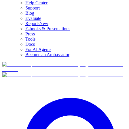
Help Center
Support
Blog
Evaluate
Reports
New
E-books & Presentations
Press
Tools
Docs
For AI Agents
Become an Ambassador