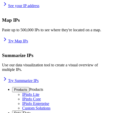
See your IP address
Map IPs
Paste up to 500,000 IPs to see where they're located on a map.
Try Map IPs
Summarize IPs
Use our data visualization tool to create a visual overview of
multiple IPs.
Try Summarize IPs
Products
Products
IPinfo Lite
IPinfo Core
IPinfo Enterprise
Custom Solutions
Data