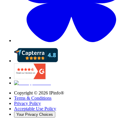
Copyright ©
2026
IPinfo®
Terms & Conditions
Privacy Policy
Acceptable Use Policy
Your Privacy Choices