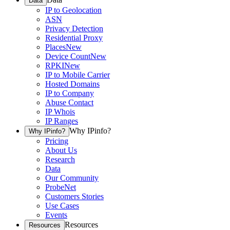
Data
IP to Geolocation
ASN
Privacy Detection
Residential Proxy
Places
New
Device Count
New
RPKI
New
IP to Mobile Carrier
Hosted Domains
IP to Company
Abuse Contact
IP Whois
IP Ranges
Why IPinfo?
Why IPinfo?
Pricing
About Us
Research
Data
Our Community
ProbeNet
Customers Stories
Use Cases
Events
Resources
Resources