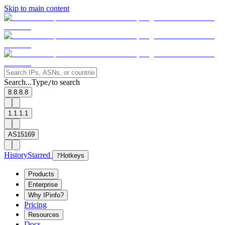
Skip to main content
Search...
Type
to search
/
8.8.8.8
1.1.1.1
AS15169
History
Starred
?
Hotkeys
Products
Enterprise
Why IPinfo?
Pricing
Resources
Docs