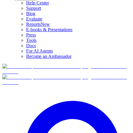
Help Center
Support
Blog
Evaluate
Reports
New
E-books & Presentations
Press
Tools
Docs
For AI Agents
Become an Ambassador