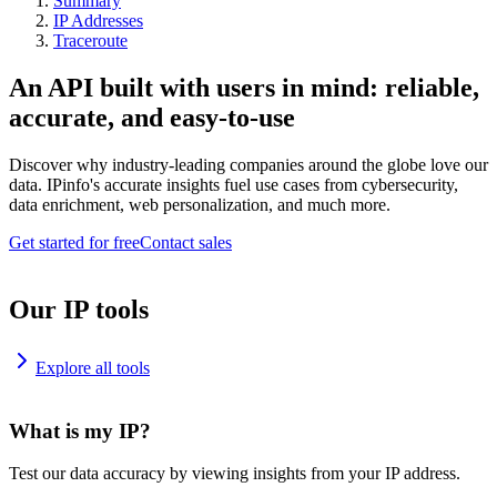
Summary
IP Addresses
Traceroute
An API built with users in mind: reliable,
accurate, and easy-to-use
Discover why industry-leading companies around the globe love our
data. IPinfo's accurate insights fuel use cases from cybersecurity,
data enrichment, web personalization, and much more.
Get started for free
Contact sales
Our IP tools
Explore all tools
What is my IP?
Test our data accuracy by viewing insights from your IP address.