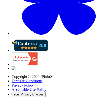
Copyright ©
2026
IPinfo®
Terms & Conditions
Privacy Policy
Acceptable Use Policy
Your Privacy Choices