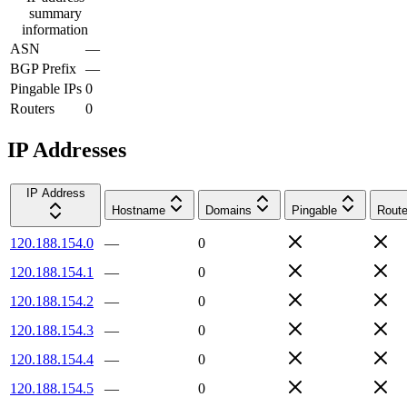
summary
information
ASN
—
BGP Prefix
—
Pingable IPs
0
Routers
0
IP Addresses
IP Address
Hostname
Domains
Pingable
Route
120.188.154.0
—
0
120.188.154.1
—
0
120.188.154.2
—
0
120.188.154.3
—
0
120.188.154.4
—
0
120.188.154.5
—
0