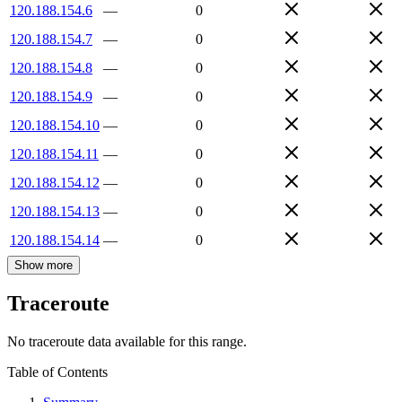
120.188.154.6
—
0
120.188.154.7
—
0
120.188.154.8
—
0
120.188.154.9
—
0
120.188.154.10
—
0
120.188.154.11
—
0
120.188.154.12
—
0
120.188.154.13
—
0
120.188.154.14
—
0
Show more
Traceroute
No traceroute data available for this range.
Table of Contents