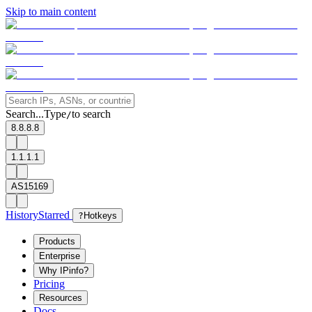
Skip to main content
Search...
Type
to search
/
8.8.8.8
1.1.1.1
AS15169
History
Starred
?
Hotkeys
Products
Enterprise
Why IPinfo?
Pricing
Resources
Docs