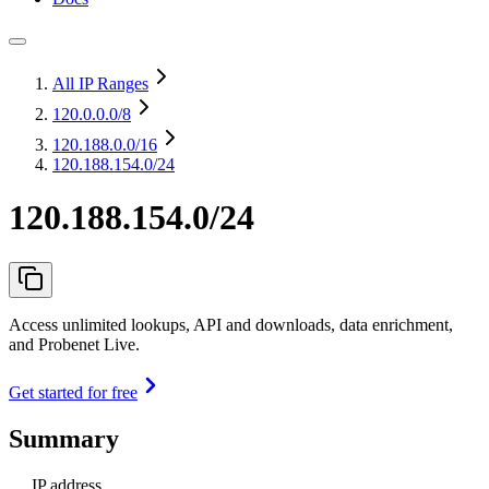
All IP Ranges
120.0.0.0
/8
120.188.0.0
/16
120.188.154.0/24
120.188.154.0/24
Access unlimited lookups, API and downloads, data enrichment,
and Probenet Live.
Get started for free
Summary
IP address