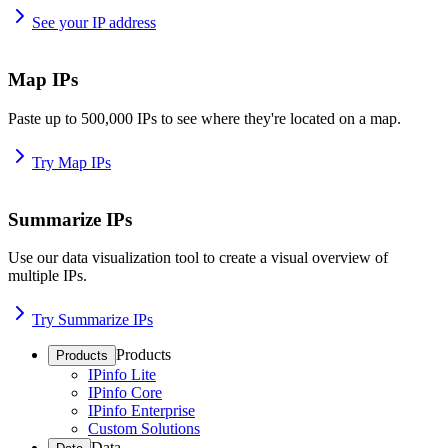
See your IP address
Map IPs
Paste up to 500,000 IPs to see where they're located on a map.
Try Map IPs
Summarize IPs
Use our data visualization tool to create a visual overview of
multiple IPs.
Try Summarize IPs
Products
Products
IPinfo Lite
IPinfo Core
IPinfo Enterprise
Custom Solutions
Data