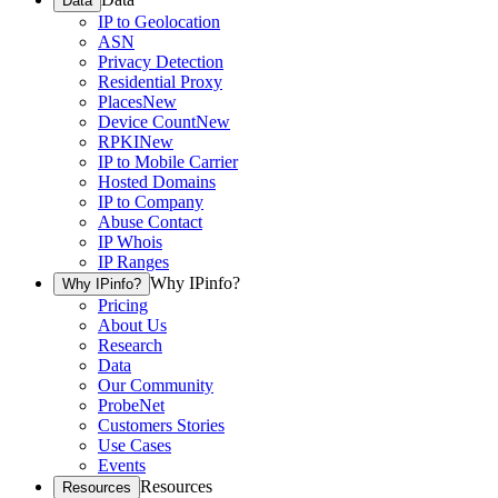
Data
IP to Geolocation
ASN
Privacy Detection
Residential Proxy
Places
New
Device Count
New
RPKI
New
IP to Mobile Carrier
Hosted Domains
IP to Company
Abuse Contact
IP Whois
IP Ranges
Why IPinfo?
Why IPinfo?
Pricing
About Us
Research
Data
Our Community
ProbeNet
Customers Stories
Use Cases
Events
Resources
Resources