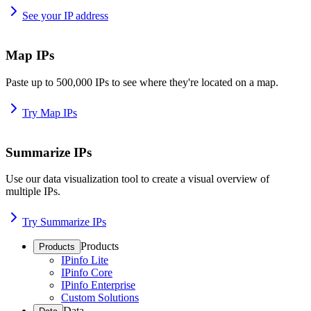
See your IP address
Map IPs
Paste up to 500,000 IPs to see where they're located on a map.
Try Map IPs
Summarize IPs
Use our data visualization tool to create a visual overview of
multiple IPs.
Try Summarize IPs
Products
Products
IPinfo Lite
IPinfo Core
IPinfo Enterprise
Custom Solutions
Data