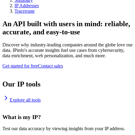
Summary
IP Addresses
Traceroute
An API built with users in mind: reliable,
accurate, and easy-to-use
Discover why industry-leading companies around the globe love our
data. IPinfo's accurate insights fuel use cases from cybersecurity,
data enrichment, web personalization, and much more.
Get started for free
Contact sales
Our IP tools
Explore all tools
What is my IP?
Test our data accuracy by viewing insights from your IP address.