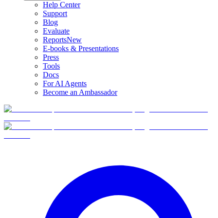
Help Center
Support
Blog
Evaluate
Reports
New
E-books & Presentations
Press
Tools
Docs
For AI Agents
Become an Ambassador