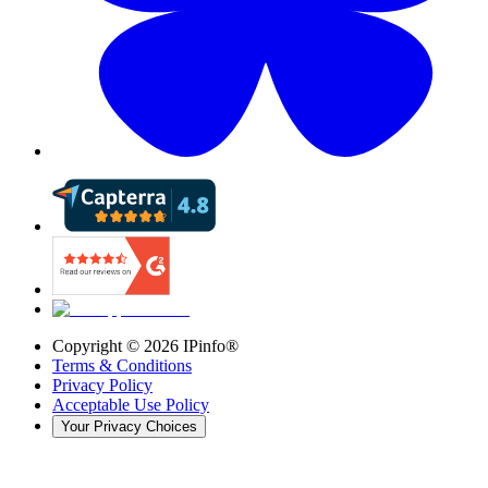
Copyright ©
2026
IPinfo®
Terms & Conditions
Privacy Policy
Acceptable Use Policy
Your Privacy Choices