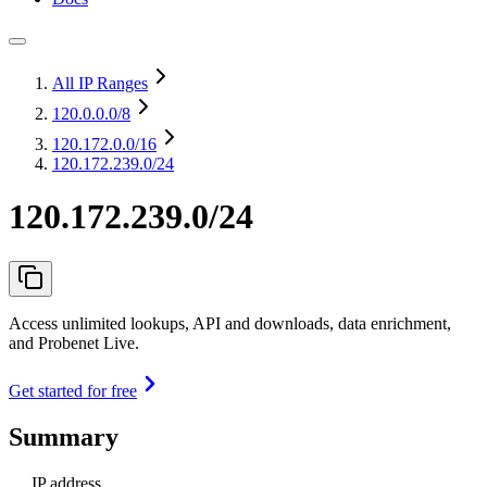
All IP Ranges
120.0.0.0
/8
120.172.0.0
/16
120.172.239.0/24
120.172.239.0/24
Access unlimited lookups, API and downloads, data enrichment,
and Probenet Live.
Get started for free
Summary
IP address