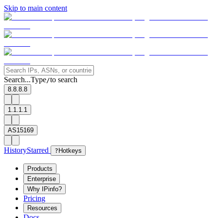
Skip to main content
Search...
Type
to search
/
8.8.8.8
1.1.1.1
AS15169
History
Starred
?
Hotkeys
Products
Enterprise
Why IPinfo?
Pricing
Resources
Docs