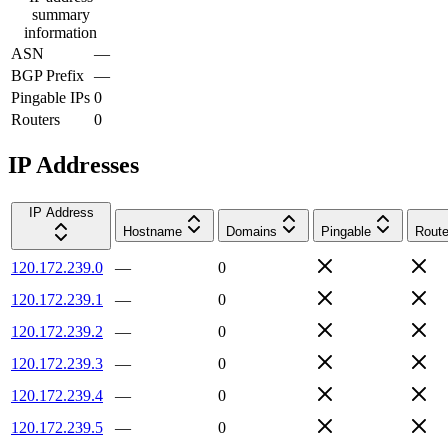
summary
information
ASN
—
BGP Prefix
—
Pingable IPs
0
Routers
0
IP Addresses
IP Address
Hostname
Domains
Pingable
Route
120.172.239.0
—
0
120.172.239.1
—
0
120.172.239.2
—
0
120.172.239.3
—
0
120.172.239.4
—
0
120.172.239.5
—
0