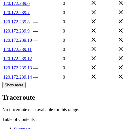
120.172.239.6
—
0
120.172.239.7
—
0
120.172.239.8
—
0
120.172.239.9
—
0
120.172.239.10
—
0
120.172.239.11
—
0
120.172.239.12
—
0
120.172.239.13
—
0
120.172.239.14
—
0
Show more
Traceroute
No traceroute data available for this range.
Table of Contents