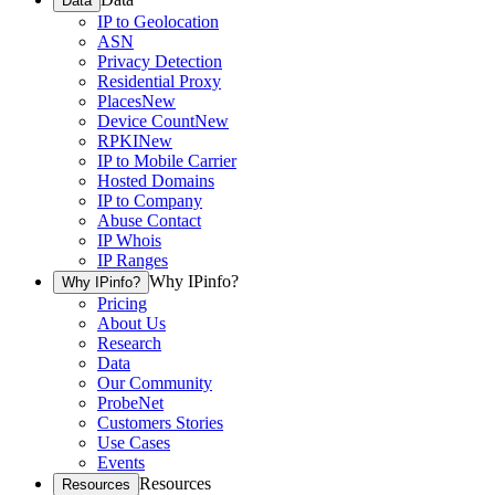
Data
IP to Geolocation
ASN
Privacy Detection
Residential Proxy
Places
New
Device Count
New
RPKI
New
IP to Mobile Carrier
Hosted Domains
IP to Company
Abuse Contact
IP Whois
IP Ranges
Why IPinfo?
Why IPinfo?
Pricing
About Us
Research
Data
Our Community
ProbeNet
Customers Stories
Use Cases
Events
Resources
Resources