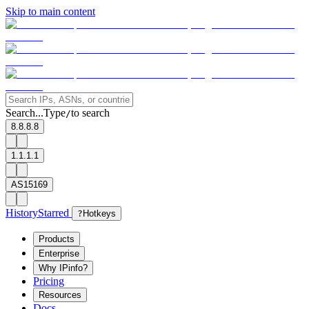
Skip to main content
Search...
Type
to search
/
8.8.8.8
1.1.1.1
AS15169
History
Starred
?
Hotkeys
Products
Enterprise
Why IPinfo?
Pricing
Resources
Docs