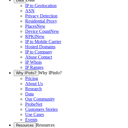
Data
IP to Geolocation
ASN
Privacy Detection
Residential Proxy
Places
New
Device Count
New
RPKI
New
IP to Mobile Carrier
Hosted Domains
IP to Company
Abuse Contact
IP Whois
IP Ranges
Why IPinfo?
Why IPinfo?
Pricing
About Us
Research
Data
Our Community
ProbeNet
Customers Stories
Use Cases
Events
Resources
Resources