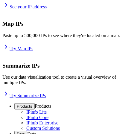
See your IP address
Map IPs
Paste up to 500,000 IPs to see where they're located on a map.
Try Map IPs
Summarize IPs
Use our data visualization tool to create a visual overview of
multiple IPs.
Try Summarize IPs
Products
Products
IPinfo Lite
IPinfo Core
IPinfo Enterprise
Custom Solutions
Data