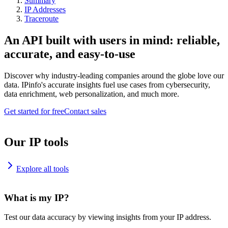
Summary
IP Addresses
Traceroute
An API built with users in mind: reliable,
accurate, and easy-to-use
Discover why industry-leading companies around the globe love our
data. IPinfo's accurate insights fuel use cases from cybersecurity,
data enrichment, web personalization, and much more.
Get started for free
Contact sales
Our IP tools
Explore all tools
What is my IP?
Test our data accuracy by viewing insights from your IP address.