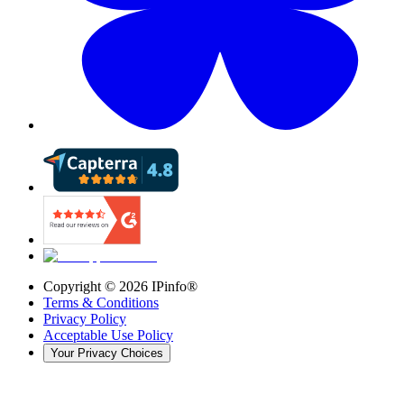
Copyright ©
2026
IPinfo®
Terms & Conditions
Privacy Policy
Acceptable Use Policy
Your Privacy Choices