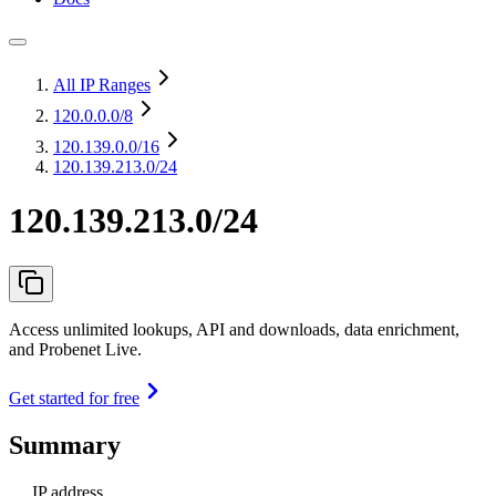
All IP Ranges
120.0.0.0
/8
120.139.0.0
/16
120.139.213.0/24
120.139.213.0/24
Access unlimited lookups, API and downloads, data enrichment,
and Probenet Live.
Get started for free
Summary
IP address