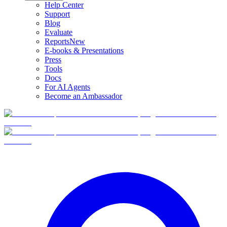
Help Center
Support
Blog
Evaluate
Reports
New
E-books & Presentations
Press
Tools
Docs
For AI Agents
Become an Ambassador