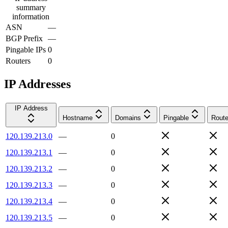
summary
information
ASN
—
BGP Prefix
—
Pingable IPs
0
Routers
0
IP Addresses
IP Address
Hostname
Domains
Pingable
Route
120.139.213.0
—
0
120.139.213.1
—
0
120.139.213.2
—
0
120.139.213.3
—
0
120.139.213.4
—
0
120.139.213.5
—
0