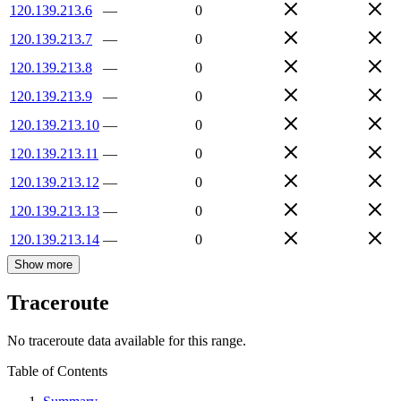
120.139.213.6
—
0
120.139.213.7
—
0
120.139.213.8
—
0
120.139.213.9
—
0
120.139.213.10
—
0
120.139.213.11
—
0
120.139.213.12
—
0
120.139.213.13
—
0
120.139.213.14
—
0
Show more
Traceroute
No traceroute data available for this range.
Table of Contents