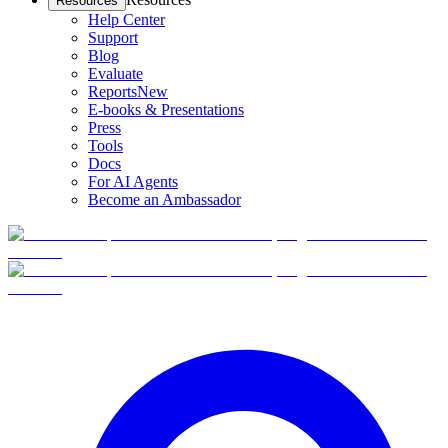
Resources
Help Center
Support
Blog
Evaluate
Reports
New
E-books & Presentations
Press
Tools
Docs
For AI Agents
Become an Ambassador