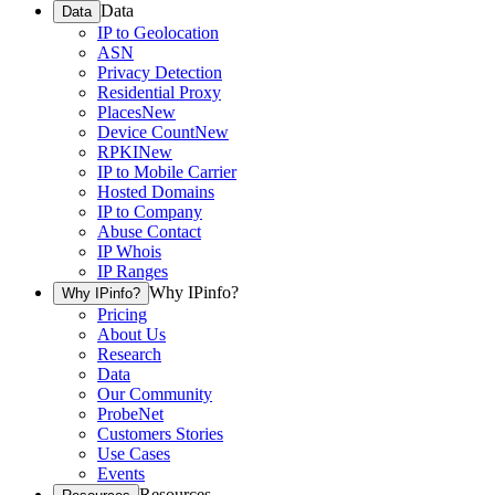
Data
Data
IP to Geolocation
ASN
Privacy Detection
Residential Proxy
Places
New
Device Count
New
RPKI
New
IP to Mobile Carrier
Hosted Domains
IP to Company
Abuse Contact
IP Whois
IP Ranges
Why IPinfo?
Why IPinfo?
Pricing
About Us
Research
Data
Our Community
ProbeNet
Customers Stories
Use Cases
Events
Resources