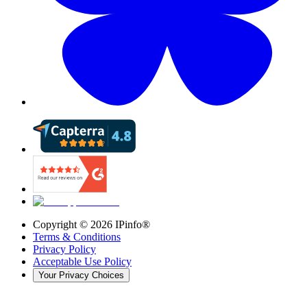
Copyright ©
2026
IPinfo®
Terms & Conditions
Privacy Policy
Acceptable Use Policy
Your Privacy Choices