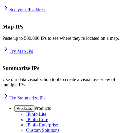
See your IP address
Map IPs
Paste up to 500,000 IPs to see where they're located on a map.
Try Map IPs
Summarize IPs
Use our data visualization tool to create a visual overview of
multiple IPs.
Try Summarize IPs
Products
Products
IPinfo Lite
IPinfo Core
IPinfo Enterprise
Custom Solutions