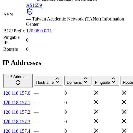
AS1659
ASN
—
Taiwan Academic Network (TANet) Information
Center
BGP Prefix
120.96.0.0/11
Pingable
0
IPs
Routers
0
IP Addresses
IP Address
Hostname
Domains
Pingable
Route
120.118.157.0
—
0
120.118.157.1
—
0
120.118.157.2
—
0
120.118.157.3
—
0
120.118.157.4
—
0