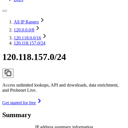
All IP Ranges
120.0.0.0
/8
120.118.0.0
/16
120.118.157.0/24
120.118.157.0/24
Access unlimited lookups, API and downloads, data enrichment,
and Probenet Live.
Get started for free
Summary
IP address summary information