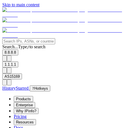
Skip to main content
Search...
Type
to search
/
8.8.8.8
1.1.1.1
AS15169
History
Starred
?
Hotkeys
Products
Enterprise
Why IPinfo?
Pricing
Resources
Docs