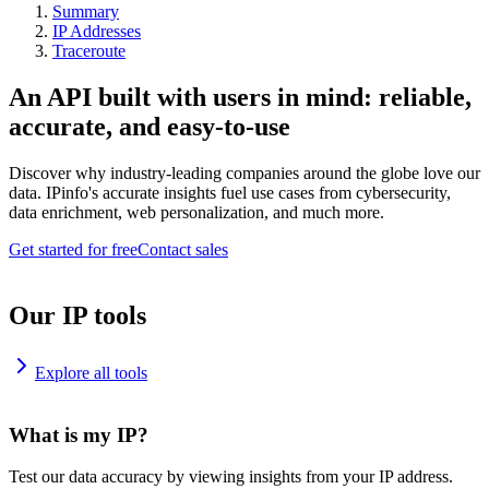
Summary
IP Addresses
Traceroute
An API built with users in mind: reliable,
accurate, and easy-to-use
Discover why industry-leading companies around the globe love our
data. IPinfo's accurate insights fuel use cases from cybersecurity,
data enrichment, web personalization, and much more.
Get started for free
Contact sales
Our IP tools
Explore all tools
What is my IP?
Test our data accuracy by viewing insights from your IP address.