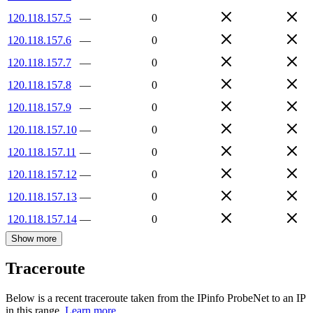
120.118.157.5
—
0
120.118.157.6
—
0
120.118.157.7
—
0
120.118.157.8
—
0
120.118.157.9
—
0
120.118.157.10
—
0
120.118.157.11
—
0
120.118.157.12
—
0
120.118.157.13
—
0
120.118.157.14
—
0
Show more
Traceroute
Below is a recent traceroute taken from the IPinfo ProbeNet to an IP
in this range.
Learn more.