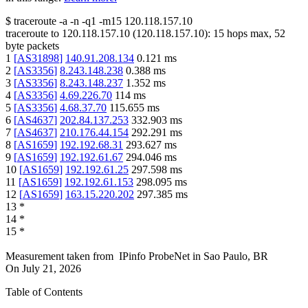
$
traceroute -a -n -q1
-m15
120.118.157.10
traceroute to
120.118.157.10
(
120.118.157.10
):
15
hops max,
52
byte packets
1
[
AS31898
]
140.91.208.134
0.121
ms
2
[
AS3356
]
8.243.148.238
0.388
ms
3
[
AS3356
]
8.243.148.237
1.352
ms
4
[
AS3356
]
4.69.226.70
114
ms
5
[
AS3356
]
4.68.37.70
115.655
ms
6
[
AS4637
]
202.84.137.253
332.903
ms
7
[
AS4637
]
210.176.44.154
292.291
ms
8
[
AS1659
]
192.192.68.31
293.627
ms
9
[
AS1659
]
192.192.61.67
294.046
ms
10
[
AS1659
]
192.192.61.25
297.598
ms
11
[
AS1659
]
192.192.61.153
298.095
ms
12
[
AS1659
]
163.15.220.202
297.385
ms
13
*
14
*
15
*
Measurement taken from
IPinfo ProbeNet
in
Sao Paulo, BR
On
July 21, 2026
Table of Contents