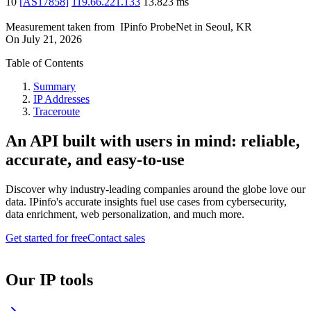
10
[
AS17858
]
119.66.221.133
13.823
ms
Measurement taken from
IPinfo ProbeNet
in
Seoul, KR
On
July 21, 2026
Table of Contents
Summary
IP Addresses
Traceroute
An API built with users in mind: reliable,
accurate, and easy-to-use
Discover why industry-leading companies around the globe love our
data. IPinfo's accurate insights fuel use cases from cybersecurity,
data enrichment, web personalization, and much more.
Get started for free
Contact sales
Our IP tools