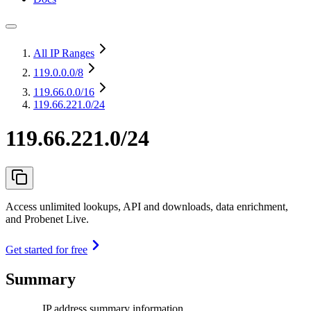
All IP Ranges
119.0.0.0
/8
119.66.0.0
/16
119.66.221.0/24
119.66.221.0/24
Access unlimited lookups, API and downloads, data enrichment,
and Probenet Live.
Get started for free
Summary
IP address summary information