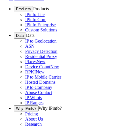
Products
Products
IPinfo Lite
IPinfo Core
IPinfo Enterprise
Custom Solutions
Data
Data
IP to Geolocation
ASN
Privacy Detection
Residential Proxy
Places
New
Device Count
New
RPKI
New
IP to Mobile Carrier
Hosted Domains
IP to Company
Abuse Contact
IP Whois
IP Ranges
Why IPinfo?
Why IPinfo?
Pricing
About Us
Research