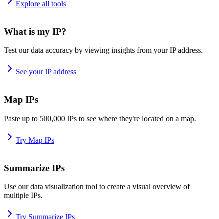
Explore all tools
What is my IP?
Test our data accuracy by viewing insights from your IP address.
See your IP address
Map IPs
Paste up to 500,000 IPs to see where they're located on a map.
Try Map IPs
Summarize IPs
Use our data visualization tool to create a visual overview of
multiple IPs.
Try Summarize IPs