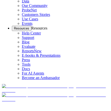
Data
Our Community
ProbeNet
Customers Stories
Use Cases
Events
Resources
Resources
Help Center
Support
Blog
Evaluate
Reports
New
E-books & Presentations
Press
Tools
Docs
For AI Agents
Become an Ambassador