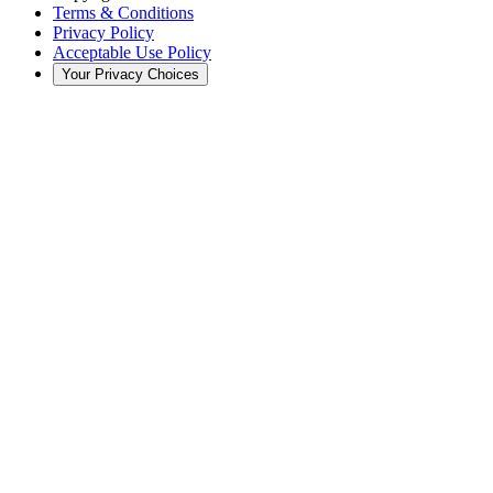
Terms & Conditions
Privacy Policy
Acceptable Use Policy
Your Privacy Choices