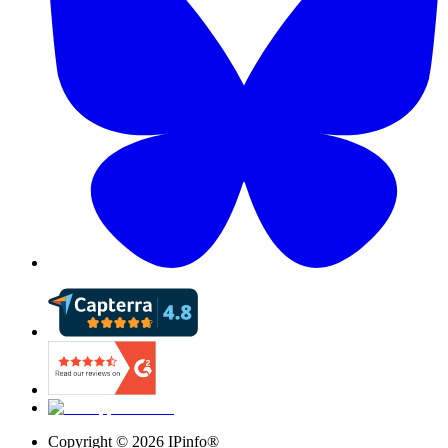
Copyright ©
2026
IPinfo®