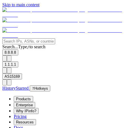
Skip to main content
Search...
Type
to search
/
8.8.8.8
1.1.1.1
AS15169
History
Starred
?
Hotkeys
Products
Enterprise
Why IPinfo?
Pricing
Resources
Docs