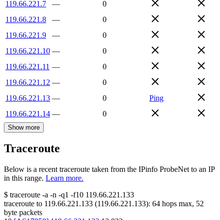
119.66.221.7
—
0
119.66.221.8
—
0
119.66.221.9
—
0
119.66.221.10
—
0
119.66.221.11
—
0
119.66.221.12
—
0
119.66.221.13
—
0
Ping
119.66.221.14
—
0
Show more
Traceroute
Below is a recent traceroute taken from the IPinfo ProbeNet to an IP
in this range.
Learn more.
$
traceroute -a -n -q1
-f10
119.66.221.133
traceroute to
119.66.221.133
(
119.66.221.133
):
64
hops max,
52
byte packets