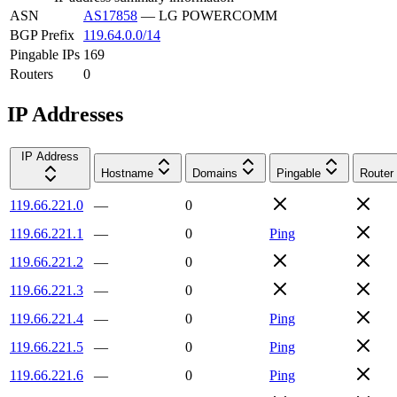
ASN
AS17858
—
LG POWERCOMM
BGP Prefix
119.64.0.0/14
Pingable IPs
169
Routers
0
IP Addresses
IP Address
Hostname
Domains
Pingable
Router
119.66.221.0
—
0
119.66.221.1
—
0
Ping
119.66.221.2
—
0
119.66.221.3
—
0
119.66.221.4
—
0
Ping
119.66.221.5
—
0
Ping
119.66.221.6
—
0
Ping