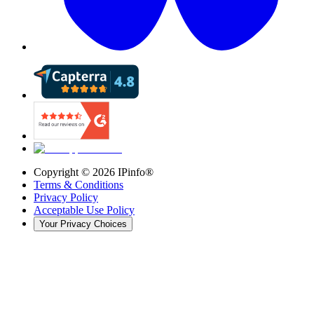
Copyright ©
2026
IPinfo®
Terms & Conditions
Privacy Policy
Acceptable Use Policy
Your Privacy Choices