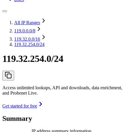
All IP Ranges
119.0.0.0
/8
119.32.0.0
/16
119.32.254.0/24
119.32.254.0/24
Access unlimited lookups, API and downloads, data enrichment,
and Probenet Live.
Get started for free
Summary
IP address summary information