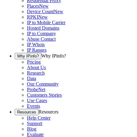
Residential Proxy
Places
New
Device Count
New
RPKI
New
IP to Mobile Carrier
Hosted Domains
IP to Company
Abuse Contact
IP Whois
IP Ranges
Why IPinfo?
Why IPinfo?
Pricing
About Us
Research
Data
Our Community
ProbeNet
Customers Stories
Use Cases
Events
Resources
Resources
Help Center
Support
Blog
Evaluate