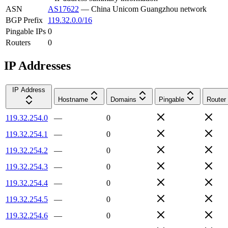
ASN
AS17622
—
China Unicom Guangzhou network
BGP Prefix
119.32.0.0/16
Pingable IPs
0
Routers
0
IP Addresses
IP Address
Hostname
Domains
Pingable
Router
119.32.254.0
—
0
119.32.254.1
—
0
119.32.254.2
—
0
119.32.254.3
—
0
119.32.254.4
—
0
119.32.254.5
—
0
119.32.254.6
—
0