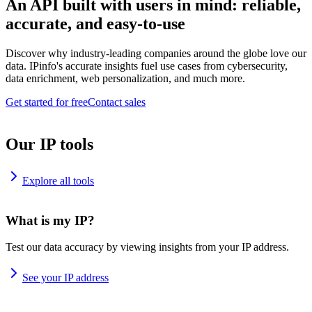
An API built with users in mind: reliable,
accurate, and easy-to-use
Discover why industry-leading companies around the globe love our
data. IPinfo's accurate insights fuel use cases from cybersecurity,
data enrichment, web personalization, and much more.
Get started for free
Contact sales
Our IP tools
Explore all tools
What is my IP?
Test our data accuracy by viewing insights from your IP address.
See your IP address