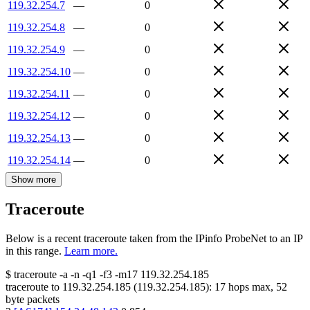
119.32.254.7
—
0
119.32.254.8
—
0
119.32.254.9
—
0
119.32.254.10
—
0
119.32.254.11
—
0
119.32.254.12
—
0
119.32.254.13
—
0
119.32.254.14
—
0
Show more
Traceroute
Below is a recent traceroute taken from the IPinfo ProbeNet to an IP
in this range.
Learn more.
$
traceroute -a -n -q1
-f3
-m17
119.32.254.185
traceroute to
119.32.254.185
(
119.32.254.185
):
17
hops max,
52
byte packets