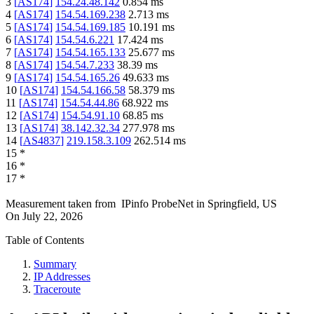
3
[
AS174
]
154.24.48.142
0.854
ms
4
[
AS174
]
154.54.169.238
2.713
ms
5
[
AS174
]
154.54.169.185
10.191
ms
6
[
AS174
]
154.54.6.221
17.424
ms
7
[
AS174
]
154.54.165.133
25.677
ms
8
[
AS174
]
154.54.7.233
38.39
ms
9
[
AS174
]
154.54.165.26
49.633
ms
10
[
AS174
]
154.54.166.58
58.379
ms
11
[
AS174
]
154.54.44.86
68.922
ms
12
[
AS174
]
154.54.91.10
68.85
ms
13
[
AS174
]
38.142.32.34
277.978
ms
14
[
AS4837
]
219.158.3.109
262.514
ms
15
*
16
*
17
*
Measurement taken from
IPinfo ProbeNet
in
Springfield, US
On
July 22, 2026
Table of Contents
Summary
IP Addresses
Traceroute