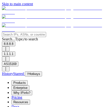
Skip to main content
Search...
Type
to search
/
8.8.8.8
1.1.1.1
AS15169
History
Starred
?
Hotkeys
Products
Enterprise
Why IPinfo?
Pricing
Resources
Docs