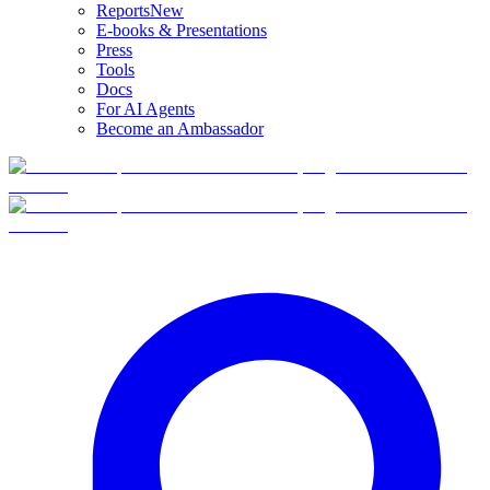
Reports
New
E-books & Presentations
Press
Tools
Docs
For AI Agents
Become an Ambassador