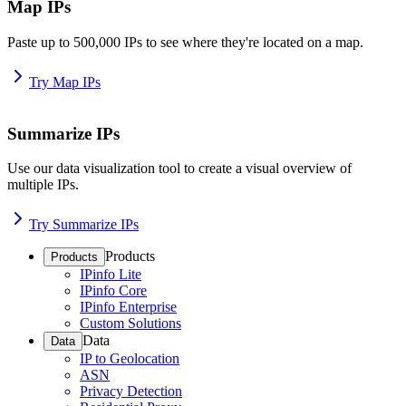
Map IPs
Paste up to 500,000 IPs to see where they're located on a map.
Try Map IPs
Summarize IPs
Use our data visualization tool to create a visual overview of
multiple IPs.
Try Summarize IPs
Products
Products
IPinfo Lite
IPinfo Core
IPinfo Enterprise
Custom Solutions
Data
Data
IP to Geolocation
ASN
Privacy Detection