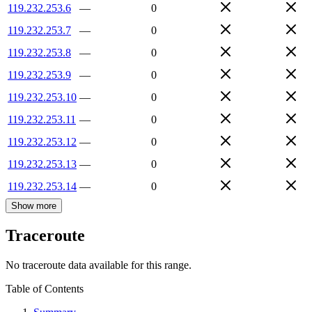
119.232.253.6
—
0
119.232.253.7
—
0
119.232.253.8
—
0
119.232.253.9
—
0
119.232.253.10
—
0
119.232.253.11
—
0
119.232.253.12
—
0
119.232.253.13
—
0
119.232.253.14
—
0
Show more
Traceroute
No traceroute data available for this range.
Table of Contents