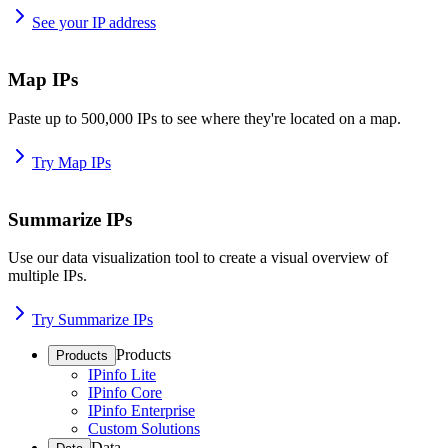
See your IP address
Map IPs
Paste up to 500,000 IPs to see where they're located on a map.
Try Map IPs
Summarize IPs
Use our data visualization tool to create a visual overview of
multiple IPs.
Try Summarize IPs
Products
Products
IPinfo Lite
IPinfo Core
IPinfo Enterprise
Custom Solutions
Data