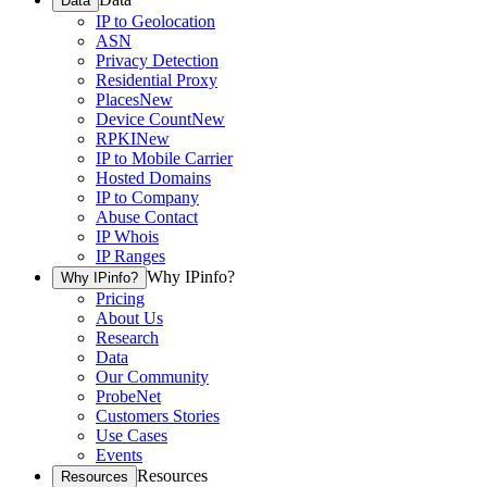
Data
IP to Geolocation
ASN
Privacy Detection
Residential Proxy
Places
New
Device Count
New
RPKI
New
IP to Mobile Carrier
Hosted Domains
IP to Company
Abuse Contact
IP Whois
IP Ranges
Why IPinfo?
Why IPinfo?
Pricing
About Us
Research
Data
Our Community
ProbeNet
Customers Stories
Use Cases
Events
Resources
Resources