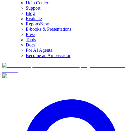
Help Center
Support
Blog
Evaluate
Reports
New
E-books & Presentations
Press
Tools
Docs
For AI Agents
Become an Ambassador