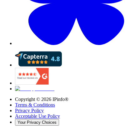
Copyright ©
2026
IPinfo®
Terms & Conditions
Privacy Policy
Acceptable Use Policy
Your Privacy Choices