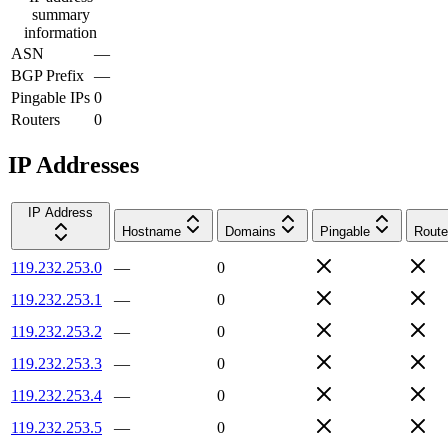
summary
information
ASN
—
BGP Prefix
—
Pingable IPs
0
Routers
0
IP Addresses
IP Address
Hostname
Domains
Pingable
Route
119.232.253.0
—
0
119.232.253.1
—
0
119.232.253.2
—
0
119.232.253.3
—
0
119.232.253.4
—
0
119.232.253.5
—
0