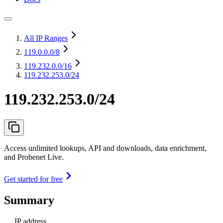
All IP Ranges
119.0.0.0
/8
119.232.0.0
/16
119.232.253.0/24
119.232.253.0/24
Access unlimited lookups, API and downloads, data enrichment,
and Probenet Live.
Get started for free
Summary
IP address