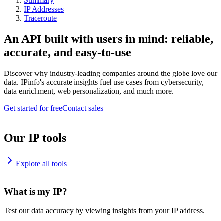
Summary
IP Addresses
Traceroute
An API built with users in mind: reliable,
accurate, and easy-to-use
Discover why industry-leading companies around the globe love our
data. IPinfo's accurate insights fuel use cases from cybersecurity,
data enrichment, web personalization, and much more.
Get started for free
Contact sales
Our IP tools
Explore all tools
What is my IP?
Test our data accuracy by viewing insights from your IP address.