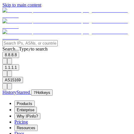
Skip to main content
Search...
Type
to search
/
8.8.8.8
1.1.1.1
AS15169
History
Starred
?
Hotkeys
Products
Enterprise
Why IPinfo?
Pricing
Resources
Docs