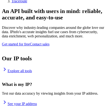
Traceroute
An API built with users in mind: reliable,
accurate, and easy-to-use
Discover why industry-leading companies around the globe love our
data. IPinfo's accurate insights fuel use cases from cybersecurity,
data enrichment, web personalization, and much more.
Get started for free
Contact sales
Our IP tools
Explore all tools
What is my IP?
Test our data accuracy by viewing insights from your IP address.
See your IP address