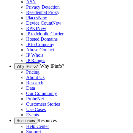
ASN
Privacy Detection
Residential Proxy
Places
New
Device Count
New
RPKI
New
IP to Mobile Carrier
Hosted Domains
IP to Company
Abuse Contact
IP Whois
IP Ranges
Why IPinfo?
Why IPinfo?
Pricing
About Us
Research
Data
Our Community
ProbeNet
Customers Stories
Use Cases
Events
Resources
Resources
Help Center
Support