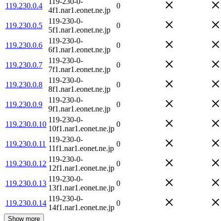
119-230-0-
119.230.0.4
0
4f1.nar1.eonet.ne.jp
119-230-0-
119.230.0.5
0
5f1.nar1.eonet.ne.jp
119-230-0-
119.230.0.6
0
6f1.nar1.eonet.ne.jp
119-230-0-
119.230.0.7
0
7f1.nar1.eonet.ne.jp
119-230-0-
119.230.0.8
0
8f1.nar1.eonet.ne.jp
119-230-0-
119.230.0.9
0
9f1.nar1.eonet.ne.jp
119-230-0-
119.230.0.10
0
10f1.nar1.eonet.ne.jp
119-230-0-
119.230.0.11
0
11f1.nar1.eonet.ne.jp
119-230-0-
119.230.0.12
0
12f1.nar1.eonet.ne.jp
119-230-0-
119.230.0.13
0
13f1.nar1.eonet.ne.jp
119-230-0-
119.230.0.14
0
14f1.nar1.eonet.ne.jp
Show more