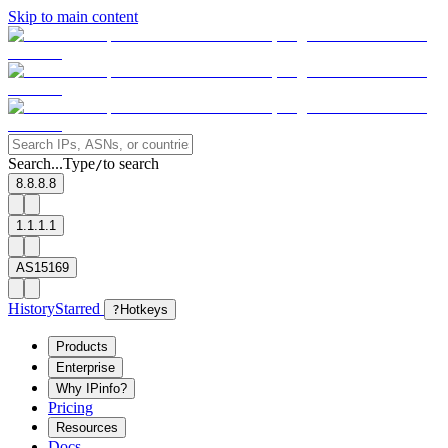
Skip to main content
Search...
Type
to search
/
8.8.8.8
1.1.1.1
AS15169
History
Starred
?
Hotkeys
Products
Enterprise
Why IPinfo?
Pricing
Resources
Docs