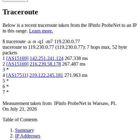
Traceroute
Below is a recent traceroute taken from the IPinfo ProbeNet to an IP
in this range.
Learn more.
$
traceroute -a -n -q1
-m7
119.230.0.77
traceroute to
119.230.0.77
(
119.230.0.77
):
7
hops max,
52
byte
packets
1
[
AS15169
]
142.251.241.124
267.338
ms
2
[
AS15169
]
216.239.58.178
267.487
ms
3
*
4
[
AS17511
]
219.122.245.181
271.963
ms
5
*
6
*
7
*
Measurement taken from
IPinfo ProbeNet
in
Warsaw, PL
On
July 21, 2026
Table of Contents
Summary
IP Addresses