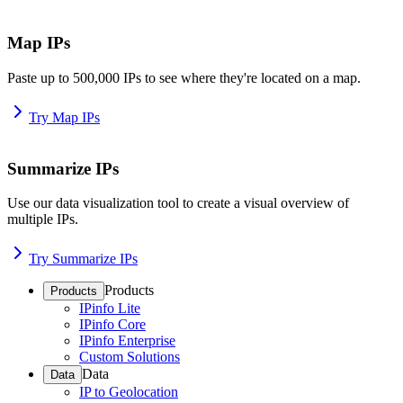
Map IPs
Paste up to 500,000 IPs to see where they're located on a map.
Try Map IPs
Summarize IPs
Use our data visualization tool to create a visual overview of
multiple IPs.
Try Summarize IPs
Products
Products
IPinfo Lite
IPinfo Core
IPinfo Enterprise
Custom Solutions
Data
Data
IP to Geolocation