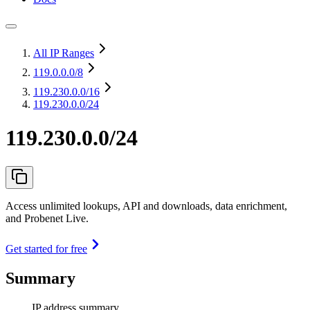
All IP Ranges
119.0.0.0
/8
119.230.0.0
/16
119.230.0.0/24
119.230.0.0/24
Access unlimited lookups, API and downloads, data enrichment,
and Probenet Live.
Get started for free
Summary
IP address summary