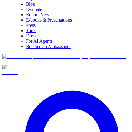
Blog
Evaluate
Reports
New
E-books & Presentations
Press
Tools
Docs
For AI Agents
Become an Ambassador