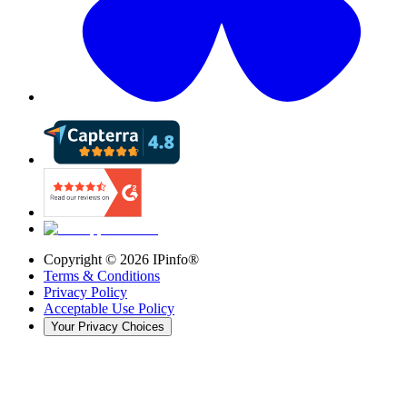
Copyright ©
2026
IPinfo®
Terms & Conditions
Privacy Policy
Acceptable Use Policy
Your Privacy Choices