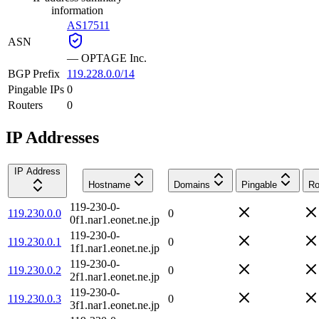
information
AS17511
ASN
—
OPTAGE Inc.
BGP Prefix
119.228.0.0/14
Pingable IPs
0
Routers
0
IP Addresses
IP Address
Hostname
Domains
Pingable
Ro
119-230-0-
119.230.0.0
0
0f1.nar1.eonet.ne.jp
119-230-0-
119.230.0.1
0
1f1.nar1.eonet.ne.jp
119-230-0-
119.230.0.2
0
2f1.nar1.eonet.ne.jp
119-230-0-
119.230.0.3
0
3f1.nar1.eonet.ne.jp