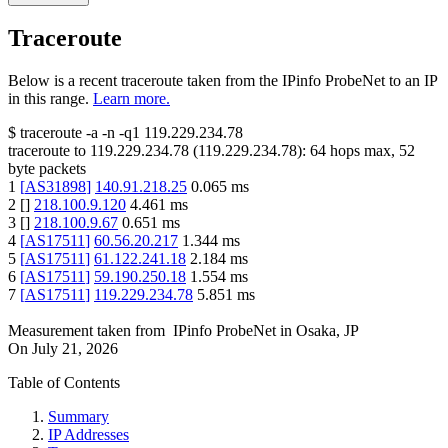
Traceroute
Below is a recent traceroute taken from the IPinfo ProbeNet to an IP
in this range.
Learn more.
$
traceroute -a -n -q1
119.229.234.78
traceroute to
119.229.234.78
(
119.229.234.78
):
64
hops max,
52
byte packets
1
[
AS31898
]
140.91.218.25
0.065
ms
2
[
]
218.100.9.120
4.461
ms
3
[
]
218.100.9.67
0.651
ms
4
[
AS17511
]
60.56.20.217
1.344
ms
5
[
AS17511
]
61.122.241.18
2.184
ms
6
[
AS17511
]
59.190.250.18
1.554
ms
7
[
AS17511
]
119.229.234.78
5.851
ms
Measurement taken from
IPinfo ProbeNet
in
Osaka, JP
On
July 21, 2026
Table of Contents
Summary
IP Addresses