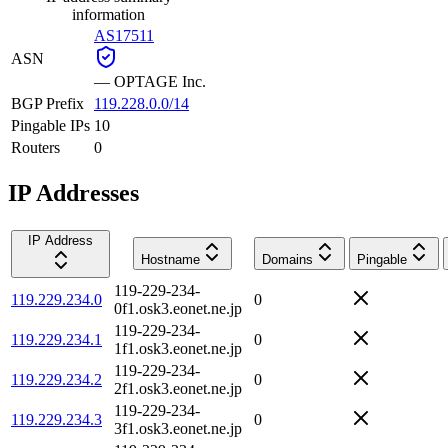
information
AS17511
ASN
—
OPTAGE Inc.
BGP Prefix
119.228.0.0/14
Pingable IPs
10
Routers
0
IP Addresses
IP Address
Hostname
Domains
Pingable
119-229-234-
119.229.234.0
0
0f1.osk3.eonet.ne.jp
119-229-234-
119.229.234.1
0
1f1.osk3.eonet.ne.jp
119-229-234-
119.229.234.2
0
2f1.osk3.eonet.ne.jp
119-229-234-
119.229.234.3
0
3f1.osk3.eonet.ne.jp