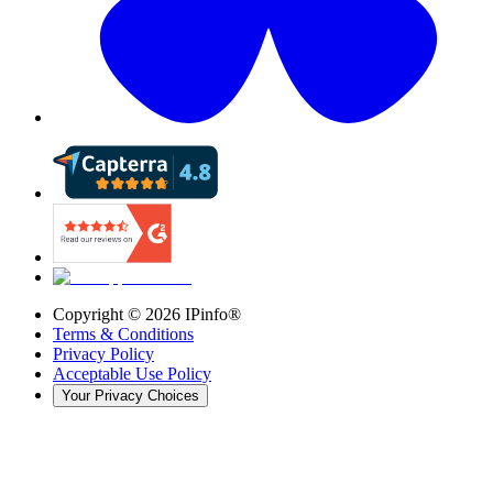
Copyright ©
2026
IPinfo®
Terms & Conditions
Privacy Policy
Acceptable Use Policy
Your Privacy Choices