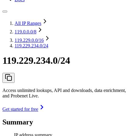
All IP Ranges
119.0.0.0
/8
119.229.0.0
/16
119.229.234.0/24
119.229.234.0/24
Access unlimited lookups, API and downloads, data enrichment,
and Probenet Live.
Get started for free
Summary
IP address summary