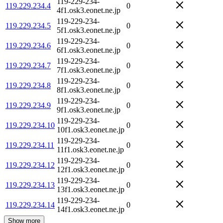
119-229-234-
119.229.234.4
0
4f1.osk3.eonet.ne.jp
119-229-234-
119.229.234.5
0
5f1.osk3.eonet.ne.jp
119-229-234-
119.229.234.6
0
6f1.osk3.eonet.ne.jp
119-229-234-
119.229.234.7
0
7f1.osk3.eonet.ne.jp
119-229-234-
119.229.234.8
0
8f1.osk3.eonet.ne.jp
119-229-234-
119.229.234.9
0
9f1.osk3.eonet.ne.jp
119-229-234-
119.229.234.10
0
10f1.osk3.eonet.ne.jp
119-229-234-
119.229.234.11
0
11f1.osk3.eonet.ne.jp
119-229-234-
119.229.234.12
0
12f1.osk3.eonet.ne.jp
119-229-234-
119.229.234.13
0
13f1.osk3.eonet.ne.jp
119-229-234-
119.229.234.14
0
14f1.osk3.eonet.ne.jp
Show more