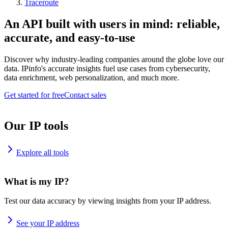
Traceroute
An API built with users in mind: reliable,
accurate, and easy-to-use
Discover why industry-leading companies around the globe love our
data. IPinfo's accurate insights fuel use cases from cybersecurity,
data enrichment, web personalization, and much more.
Get started for free
Contact sales
Our IP tools
Explore all tools
What is my IP?
Test our data accuracy by viewing insights from your IP address.
See your IP address