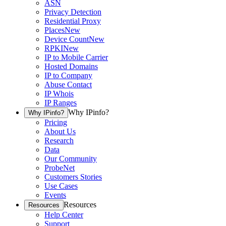
ASN
Privacy Detection
Residential Proxy
Places
New
Device Count
New
RPKI
New
IP to Mobile Carrier
Hosted Domains
IP to Company
Abuse Contact
IP Whois
IP Ranges
Why IPinfo?
Why IPinfo?
Pricing
About Us
Research
Data
Our Community
ProbeNet
Customers Stories
Use Cases
Events
Resources
Resources
Help Center
Support