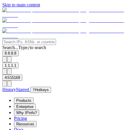
Skip to main content
Search...
Type
to search
/
8.8.8.8
1.1.1.1
AS15169
History
Starred
?
Hotkeys
Products
Enterprise
Why IPinfo?
Pricing
Resources
Docs