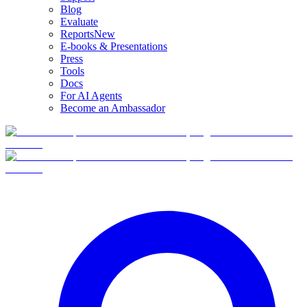
Blog
Evaluate
Reports
New
E-books & Presentations
Press
Tools
Docs
For AI Agents
Become an Ambassador