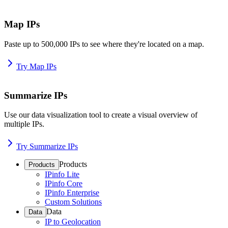
Map IPs
Paste up to 500,000 IPs to see where they're located on a map.
Try Map IPs
Summarize IPs
Use our data visualization tool to create a visual overview of
multiple IPs.
Try Summarize IPs
Products
Products
IPinfo Lite
IPinfo Core
IPinfo Enterprise
Custom Solutions
Data
Data
IP to Geolocation