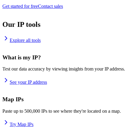
Get started for free
Contact sales
Our IP tools
Explore all tools
What is my IP?
Test our data accuracy by viewing insights from your IP address.
See your IP address
Map IPs
Paste up to 500,000 IPs to see where they're located on a map.
Try Map IPs