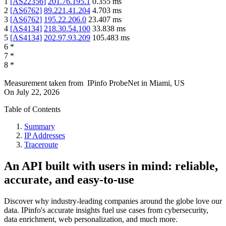
1
[
AS22356
]
201.76.195.1
0.355
ms
2
[
AS6762
]
89.221.41.204
4.703
ms
3
[
AS6762
]
195.22.206.0
23.407
ms
4
[
AS4134
]
218.30.54.100
33.838
ms
5
[
AS4134
]
202.97.93.209
105.483
ms
6
*
7
*
8
*
Measurement taken from
IPinfo ProbeNet
in
Miami, US
On
July 22, 2026
Table of Contents
Summary
IP Addresses
Traceroute
An API built with users in mind: reliable,
accurate, and easy-to-use
Discover why industry-leading companies around the globe love our
data. IPinfo's accurate insights fuel use cases from cybersecurity,
data enrichment, web personalization, and much more.