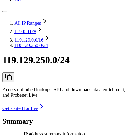
All IP Ranges
119.0.0.0
/8
119.129.0.0
/16
119.129.250.0/24
119.129.250.0/24
Access unlimited lookups, API and downloads, data enrichment,
and Probenet Live.
Get started for free
Summary
IP address summary information