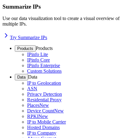
Summarize IPs
Use our data visualization tool to create a visual overview of
multiple IPs.
Try Summarize IPs
Products
Products
IPinfo Lite
IPinfo Core
IPinfo Enterprise
Custom Solutions
Data
Data
IP to Geolocation
ASN
Privacy Detection
Residential Proxy
Places
New
Device Count
New
RPKI
New
IP to Mobile Carrier
Hosted Domains
IP to Company