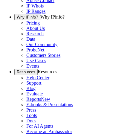
Abuse Contact
IP Whois
IP Ranges
Why IPinfo?
Why IPinfo?
Pricing
About Us
Research
Data
Our Community
ProbeNet
Customers Stories
Use Cases
Events
Resources
Resources
Help Center
Support
Blog
Evaluate
Reports
New
E-books & Presentations
Press
Tools
Docs
For AI Agents
Become an Ambassador