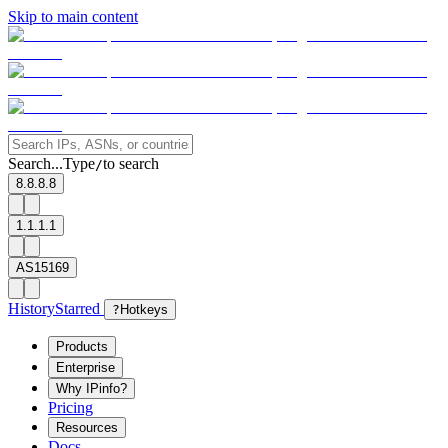
Skip to main content
Search...
Type
to search
/
8.8.8.8
1.1.1.1
AS15169
History
Starred
?
Hotkeys
Products
Enterprise
Why IPinfo?
Pricing
Resources
Docs