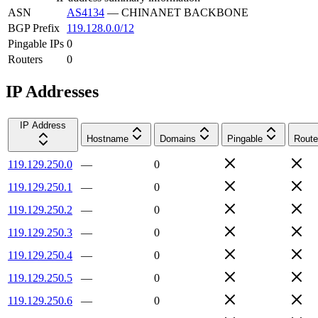
ASN
AS4134
—
CHINANET BACKBONE
BGP Prefix
119.128.0.0/12
Pingable IPs
0
Routers
0
IP Addresses
IP Address
Hostname
Domains
Pingable
Route
119.129.250.0
—
0
119.129.250.1
—
0
119.129.250.2
—
0
119.129.250.3
—
0
119.129.250.4
—
0
119.129.250.5
—
0
119.129.250.6
—
0