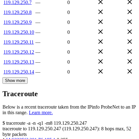
119.129.250.7
—
0
119.129.250.8
—
0
119.129.250.9
—
0
119.129.250.10
—
0
119.129.250.11
—
0
119.129.250.12
—
0
119.129.250.13
—
0
119.129.250.14
—
0
Show more
Traceroute
Below is a recent traceroute taken from the IPinfo ProbeNet to an IP
in this range.
Learn more.
$
traceroute -a -n -q1
-m8
119.129.250.247
traceroute to
119.129.250.247
(
119.129.250.247
):
8
hops max,
52
byte packets