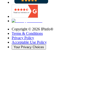
Copyright ©
2026
IPinfo®
Terms & Conditions
Privacy Policy
Acceptable Use Policy
Your Privacy Choices