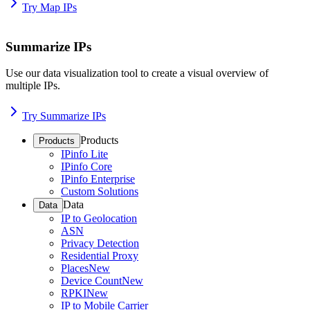
Try Map IPs
Summarize IPs
Use our data visualization tool to create a visual overview of
multiple IPs.
Try Summarize IPs
Products
Products
IPinfo Lite
IPinfo Core
IPinfo Enterprise
Custom Solutions
Data
Data
IP to Geolocation
ASN
Privacy Detection
Residential Proxy
Places
New
Device Count
New
RPKI
New
IP to Mobile Carrier