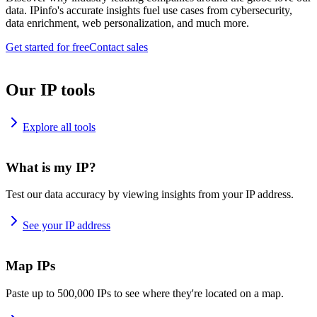
data. IPinfo's accurate insights fuel use cases from cybersecurity,
data enrichment, web personalization, and much more.
Get started for free
Contact sales
Our IP tools
Explore all tools
What is my IP?
Test our data accuracy by viewing insights from your IP address.
See your IP address
Map IPs
Paste up to 500,000 IPs to see where they're located on a map.