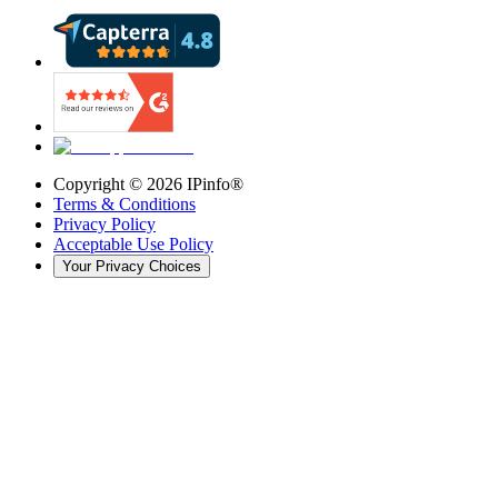
Copyright ©
2026
IPinfo®
Terms & Conditions
Privacy Policy
Acceptable Use Policy
Your Privacy Choices