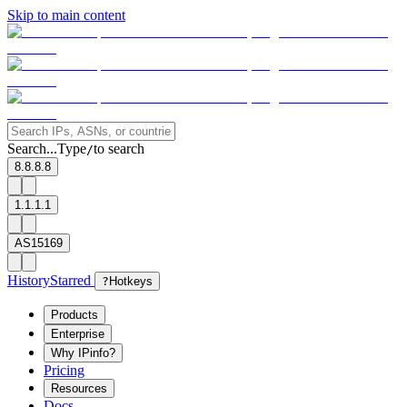
Skip to main content
Search...
Type
to search
/
8.8.8.8
1.1.1.1
AS15169
History
Starred
?
Hotkeys
Products
Enterprise
Why IPinfo?
Pricing
Resources
Docs