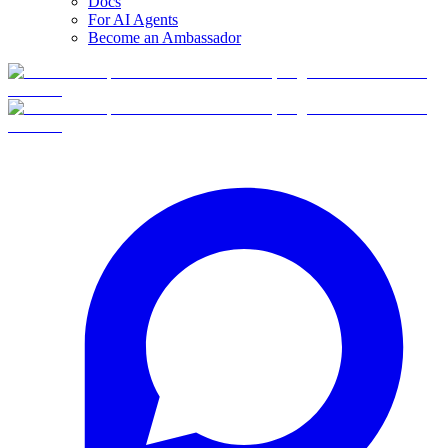
Docs
For AI Agents
Become an Ambassador