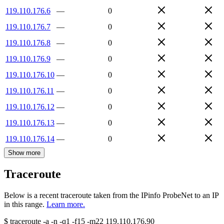
119.110.176.6
—
0
119.110.176.7
—
0
119.110.176.8
—
0
119.110.176.9
—
0
119.110.176.10
—
0
119.110.176.11
—
0
119.110.176.12
—
0
119.110.176.13
—
0
119.110.176.14
—
0
Show more
Traceroute
Below is a recent traceroute taken from the IPinfo ProbeNet to an IP
in this range.
Learn more.
$
traceroute -a -n -q1
-f15
-m22
119.110.176.90