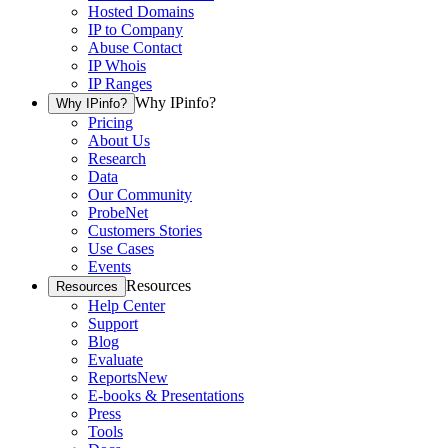
Hosted Domains
IP to Company
Abuse Contact
IP Whois
IP Ranges
Why IPinfo?
Why IPinfo?
Pricing
About Us
Research
Data
Our Community
ProbeNet
Customers Stories
Use Cases
Events
Resources
Resources
Help Center
Support
Blog
Evaluate
Reports
New
E-books & Presentations
Press
Tools