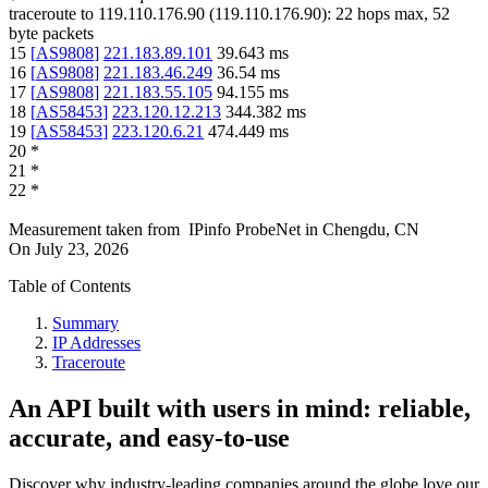
traceroute to
119.110.176.90
(
119.110.176.90
):
22
hops max,
52
byte packets
15
[
AS9808
]
221.183.89.101
39.643
ms
16
[
AS9808
]
221.183.46.249
36.54
ms
17
[
AS9808
]
221.183.55.105
94.155
ms
18
[
AS58453
]
223.120.12.213
344.382
ms
19
[
AS58453
]
223.120.6.21
474.449
ms
20
*
21
*
22
*
Measurement taken from
IPinfo ProbeNet
in
Chengdu, CN
On
July 23, 2026
Table of Contents
Summary
IP Addresses
Traceroute
An API built with users in mind: reliable,
accurate, and easy-to-use
Discover why industry-leading companies around the globe love our