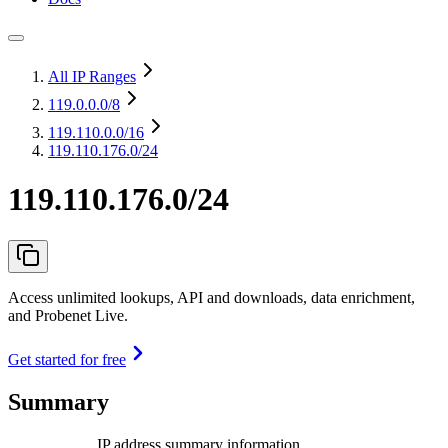
All IP Ranges
119.0.0.0
/8
119.110.0.0
/16
119.110.176.0/24
119.110.176.0/24
Access unlimited lookups, API and downloads, data enrichment,
and Probenet Live.
Get started for free
Summary
IP address summary information