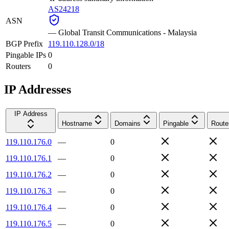
AS24218
ASN
—
Global Transit Communications - Malaysia
BGP Prefix
119.110.128.0/18
Pingable IPs
0
Routers
0
IP Addresses
IP Address
Hostname
Domains
Pingable
Route
119.110.176.0
—
0
119.110.176.1
—
0
119.110.176.2
—
0
119.110.176.3
—
0
119.110.176.4
—
0
119.110.176.5
—
0