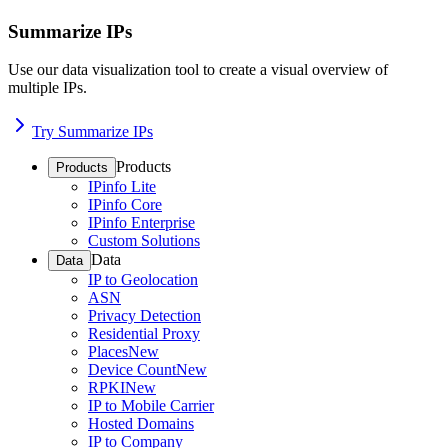
Summarize IPs
Use our data visualization tool to create a visual overview of
multiple IPs.
Try Summarize IPs
Products
Products
IPinfo Lite
IPinfo Core
IPinfo Enterprise
Custom Solutions
Data
Data
IP to Geolocation
ASN
Privacy Detection
Residential Proxy
Places
New
Device Count
New
RPKI
New
IP to Mobile Carrier
Hosted Domains
IP to Company