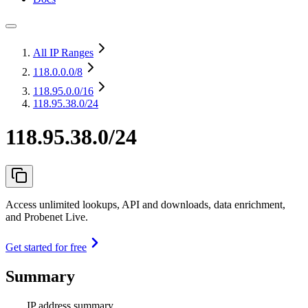
All IP Ranges
118.0.0.0
/8
118.95.0.0
/16
118.95.38.0/24
118.95.38.0/24
Access unlimited lookups, API and downloads, data enrichment,
and Probenet Live.
Get started for free
Summary
IP address summary