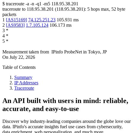
$
traceroute -a -n -q1
-m5
118.95.38.201
traceroute to
118.95.38.201
(
118.95.38.201
):
5
hops max,
52
byte
packets
1
[
AS15169
]
74.125.251.23
105.931
ms
2
[
AS9583
]
1.7.105.124
106.173
ms
3
*
4
*
5
*
Measurement taken from
IPinfo ProbeNet
in
Tokyo, JP
On
July 22, 2026
Table of Contents
Summary
IP Addresses
Traceroute
An API built with users in mind: reliable,
accurate, and easy-to-use
Discover why industry-leading companies around the globe love our
data. IPinfo's accurate insights fuel use cases from cybersecurity,
data enrichment, web personalization, and much more.