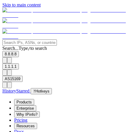
Skip to main content
Search...
Type
to search
/
8.8.8.8
1.1.1.1
AS15169
History
Starred
?
Hotkeys
Products
Enterprise
Why IPinfo?
Pricing
Resources
Docs