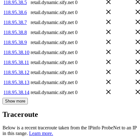
118.95.38.5
retail.dynamic.sify.net
0
118.95.38.6
retail.dynamic.sify.net
0
118.95.38.7
retail.dynamic.sify.net
0
118.95.38.8
retail.dynamic.sify.net
0
118.95.38.9
retail.dynamic.sify.net
0
118.95.38.10
retail.dynamic.sify.net
0
118.95.38.11
retail.dynamic.sify.net
0
118.95.38.12
retail.dynamic.sify.net
0
118.95.38.13
retail.dynamic.sify.net
0
118.95.38.14
retail.dynamic.sify.net
0
Show more
Traceroute
Below is a recent traceroute taken from the IPinfo ProbeNet to an IP
in this range.
Learn more.