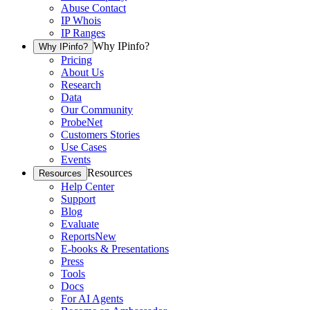
Abuse Contact
IP Whois
IP Ranges
Why IPinfo?
Why IPinfo?
Pricing
About Us
Research
Data
Our Community
ProbeNet
Customers Stories
Use Cases
Events
Resources
Resources
Help Center
Support
Blog
Evaluate
Reports
New
E-books & Presentations
Press
Tools
Docs
For AI Agents