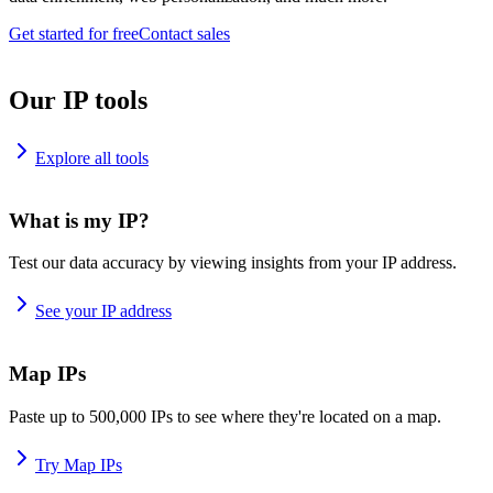
Get started for free
Contact sales
Our IP tools
Explore all tools
What is my IP?
Test our data accuracy by viewing insights from your IP address.
See your IP address
Map IPs
Paste up to 500,000 IPs to see where they're located on a map.
Try Map IPs