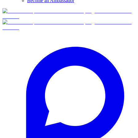
Become an Ambassador