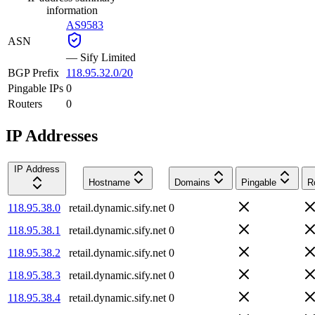
information
AS9583
ASN
—
Sify Limited
BGP Prefix
118.95.32.0/20
Pingable IPs
0
Routers
0
IP Addresses
IP Address
Hostname
Domains
Pingable
R
118.95.38.0
retail.dynamic.sify.net
0
118.95.38.1
retail.dynamic.sify.net
0
118.95.38.2
retail.dynamic.sify.net
0
118.95.38.3
retail.dynamic.sify.net
0
118.95.38.4
retail.dynamic.sify.net
0