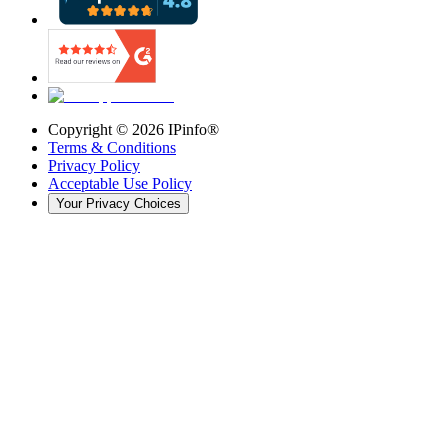
Copyright ©
2026
IPinfo®
Terms & Conditions
Privacy Policy
Acceptable Use Policy
Your Privacy Choices