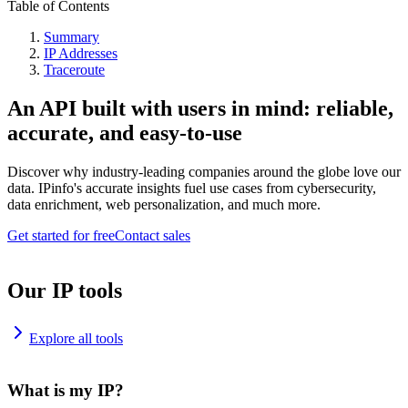
Table of Contents
Summary
IP Addresses
Traceroute
An API built with users in mind: reliable,
accurate, and easy-to-use
Discover why industry-leading companies around the globe love our
data. IPinfo's accurate insights fuel use cases from cybersecurity,
data enrichment, web personalization, and much more.
Get started for free
Contact sales
Our IP tools
Explore all tools
What is my IP?