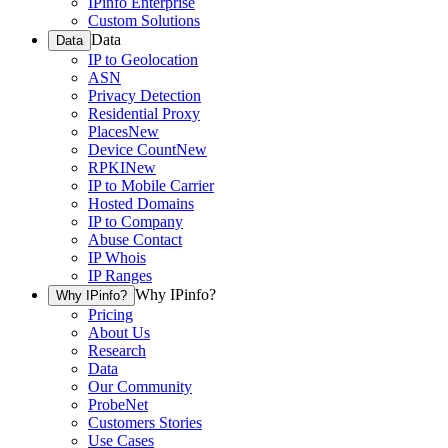
IPinfo Enterprise
Custom Solutions
Data
Data
IP to Geolocation
ASN
Privacy Detection
Residential Proxy
Places
New
Device Count
New
RPKI
New
IP to Mobile Carrier
Hosted Domains
IP to Company
Abuse Contact
IP Whois
IP Ranges
Why IPinfo?
Why IPinfo?
Pricing
About Us
Research
Data
Our Community
ProbeNet
Customers Stories
Use Cases