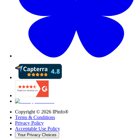
Copyright ©
2026
IPinfo®
Terms & Conditions
Privacy Policy
Acceptable Use Policy
Your Privacy Choices