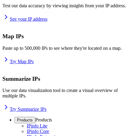
Test our data accuracy by viewing insights from your IP address.
See your IP address
Map IPs
Paste up to 500,000 IPs to see where they're located on a map.
Try Map IPs
Summarize IPs
Use our data visualization tool to create a visual overview of
multiple IPs.
Try Summarize IPs
Products
Products
IPinfo Lite
IPinfo Core