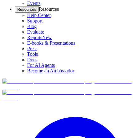
Events
Resources
Resources
Help Center
Support
Blog
Evaluate
Reports
New
E-books & Presentations
Press
Tools
Docs
For AI Agents
Become an Ambassador