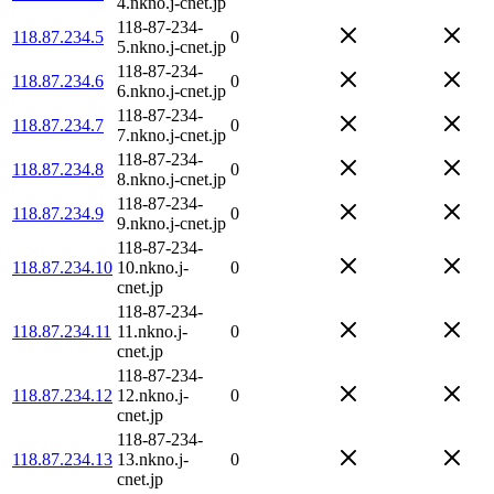
4.nkno.j-cnet.jp
118-87-234-
118.87.234.5
0
5.nkno.j-cnet.jp
118-87-234-
118.87.234.6
0
6.nkno.j-cnet.jp
118-87-234-
118.87.234.7
0
7.nkno.j-cnet.jp
118-87-234-
118.87.234.8
0
8.nkno.j-cnet.jp
118-87-234-
118.87.234.9
0
9.nkno.j-cnet.jp
118-87-234-
118.87.234.10
10.nkno.j-
0
cnet.jp
118-87-234-
118.87.234.11
11.nkno.j-
0
cnet.jp
118-87-234-
118.87.234.12
12.nkno.j-
0
cnet.jp
118-87-234-
118.87.234.13
13.nkno.j-
0
cnet.jp