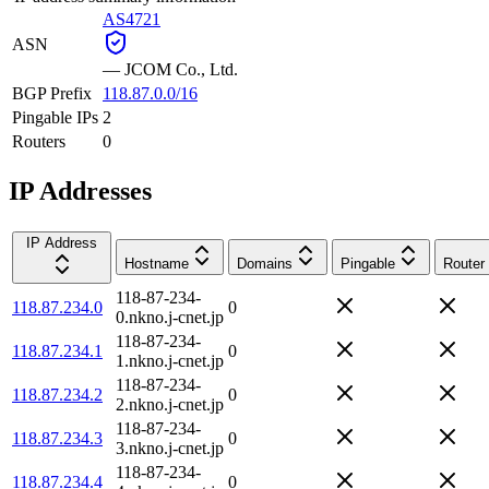
AS4721
ASN
—
JCOM Co., Ltd.
BGP Prefix
118.87.0.0/16
Pingable IPs
2
Routers
0
IP Addresses
IP Address
Hostname
Domains
Pingable
Router
118-87-234-
118.87.234.0
0
0.nkno.j-cnet.jp
118-87-234-
118.87.234.1
0
1.nkno.j-cnet.jp
118-87-234-
118.87.234.2
0
2.nkno.j-cnet.jp
118-87-234-
118.87.234.3
0
3.nkno.j-cnet.jp
118-87-234-
118.87.234.4
0