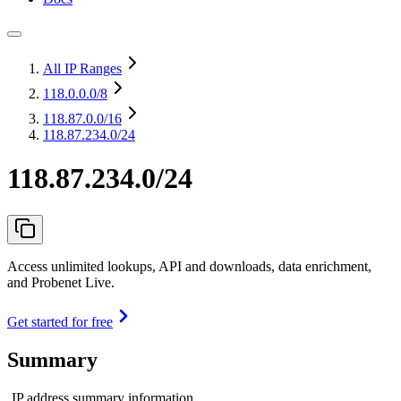
All IP Ranges
118.0.0.0
/8
118.87.0.0
/16
118.87.234.0/24
118.87.234.0/24
Access unlimited lookups, API and downloads, data enrichment,
and Probenet Live.
Get started for free
Summary
IP address summary information