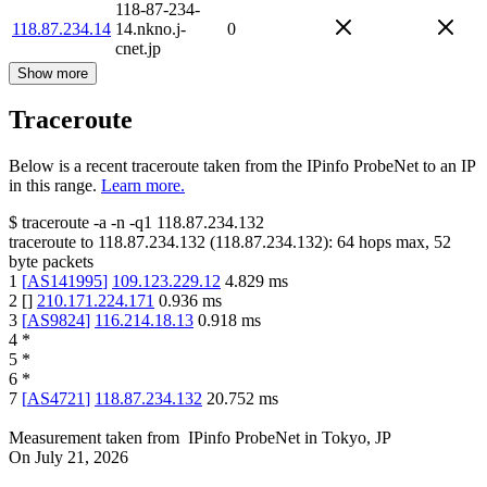
118-87-234-
118.87.234.14
14.nkno.j-
0
cnet.jp
Show more
Traceroute
Below is a recent traceroute taken from the IPinfo ProbeNet to an IP
in this range.
Learn more.
$
traceroute -a -n -q1
118.87.234.132
traceroute to
118.87.234.132
(
118.87.234.132
):
64
hops max,
52
byte packets
1
[
AS141995
]
109.123.229.12
4.829
ms
2
[
]
210.171.224.171
0.936
ms
3
[
AS9824
]
116.214.18.13
0.918
ms
4
*
5
*
6
*
7
[
AS4721
]
118.87.234.132
20.752
ms
Measurement taken from
IPinfo ProbeNet
in
Tokyo, JP
On
July 21, 2026