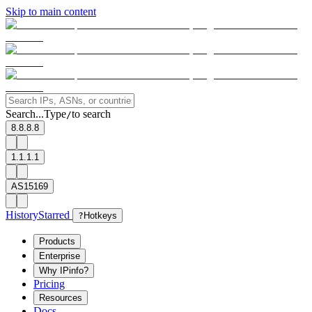
Skip to main content
Search...
Type
to search
/
8.8.8.8
1.1.1.1
AS15169
History
Starred
?
Hotkeys
Products
Enterprise
Why IPinfo?
Pricing
Resources
Docs