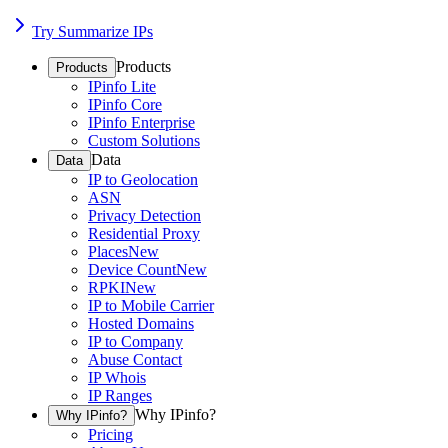
Try Summarize IPs
Products
Products
IPinfo Lite
IPinfo Core
IPinfo Enterprise
Custom Solutions
Data
Data
IP to Geolocation
ASN
Privacy Detection
Residential Proxy
Places
New
Device Count
New
RPKI
New
IP to Mobile Carrier
Hosted Domains
IP to Company
Abuse Contact
IP Whois
IP Ranges
Why IPinfo?
Why IPinfo?
Pricing