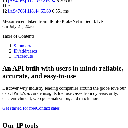
10
[
AS4766
]
112.189.216.34
6.208
ms
11
*
12
[
AS4766
]
118.44.65.60
6.551
ms
Measurement taken from
IPinfo ProbeNet
in
Seoul, KR
On
July 21, 2026
Table of Contents
Summary
IP Addresses
Traceroute
An API built with users in mind: reliable,
accurate, and easy-to-use
Discover why industry-leading companies around the globe love our
data. IPinfo's accurate insights fuel use cases from cybersecurity,
data enrichment, web personalization, and much more.
Get started for free
Contact sales
Our IP tools