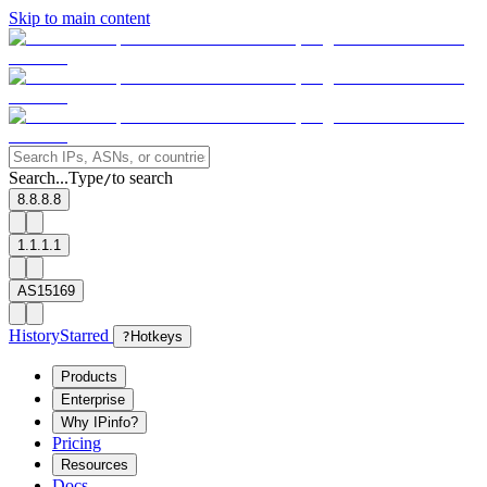
Skip to main content
Search...
Type
to search
/
8.8.8.8
1.1.1.1
AS15169
History
Starred
?
Hotkeys
Products
Enterprise
Why IPinfo?
Pricing
Resources
Docs