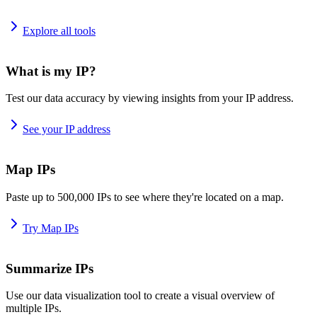
Explore all tools
What is my IP?
Test our data accuracy by viewing insights from your IP address.
See your IP address
Map IPs
Paste up to 500,000 IPs to see where they're located on a map.
Try Map IPs
Summarize IPs
Use our data visualization tool to create a visual overview of
multiple IPs.