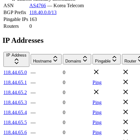
ASN
AS4766
—
Korea Telecom
BGP Prefix
118.40.0.0/13
Pingable IPs
163
Routers
0
IP Addresses
IP Address
Hostname
Domains
Pingable
Router
118.44.65.0
—
0
118.44.65.1
—
0
Ping
118.44.65.2
—
0
118.44.65.3
—
0
Ping
118.44.65.4
—
0
Ping
118.44.65.5
—
0
Ping
118.44.65.6
—
0
Ping