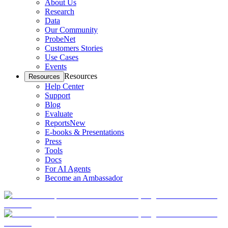
About Us
Research
Data
Our Community
ProbeNet
Customers Stories
Use Cases
Events
Resources
Resources
Help Center
Support
Blog
Evaluate
Reports
New
E-books & Presentations
Press
Tools
Docs
For AI Agents
Become an Ambassador