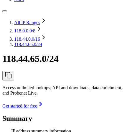
All IP Ranges
118.0.0.0
/8
118.44.0.0
/16
118.44.65.0/24
118.44.65.0/24
Access unlimited lookups, API and downloads, data enrichment,
and Probenet Live.
Get started for free
Summary
IP address summary information