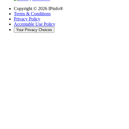
Copyright ©
2026
IPinfo®
Terms & Conditions
Privacy Policy
Acceptable Use Policy
Your Privacy Choices