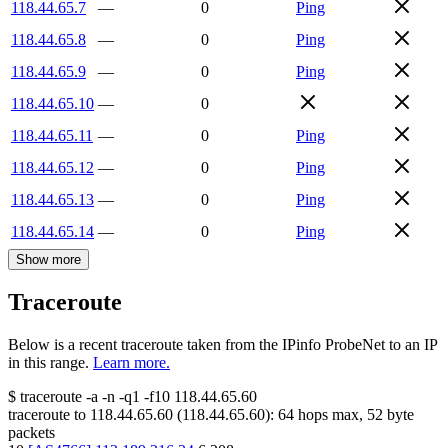
118.44.65.7
—
0
Ping
118.44.65.8
—
0
Ping
118.44.65.9
—
0
Ping
118.44.65.10
—
0
118.44.65.11
—
0
Ping
118.44.65.12
—
0
Ping
118.44.65.13
—
0
Ping
118.44.65.14
—
0
Ping
Show more
Traceroute
Below is a recent traceroute taken from the IPinfo ProbeNet to an IP
in this range.
Learn more.
$
traceroute -a -n -q1
-f10
118.44.65.60
traceroute to
118.44.65.60
(
118.44.65.60
):
64
hops max,
52
byte
packets