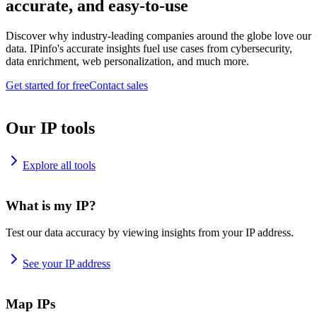
accurate, and easy-to-use
Discover why industry-leading companies around the globe love our
data. IPinfo's accurate insights fuel use cases from cybersecurity,
data enrichment, web personalization, and much more.
Get started for free
Contact sales
Our IP tools
Explore all tools
What is my IP?
Test our data accuracy by viewing insights from your IP address.
See your IP address
Map IPs