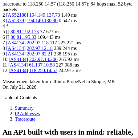
traceroute to
118.250.14.57
(
118.250.14.57
):
64
hops max,
52
byte
packets
2
[
AS52188
]
194.149.137.73
1.49
ms
3
[
AS5379
]
194.149.130.90
0.542
ms
4
*
5
[
]
80.81.192.173
37.677
ms
6
[
]
80.81.195.33
109.443
ms
7
[
AS4134
]
202.97.118.117
225.221
ms
8
[
AS4134
]
202.97.12.18
239.244
ms
9
[
AS4134
]
202.97.82.21
238.195
ms
10
[
AS4134
]
202.97.13.206
265.92
ms
11
[
AS4134
]
61.137.10.58
227.986
ms
12
[
AS4134
]
118.250.14.57
242.913
ms
Measurement taken from
IPinfo ProbeNet
in
Skopje, MK
On
July 21, 2026
Table of Contents
Summary
IP Addresses
Traceroute
An API built with users in mind: reliable,