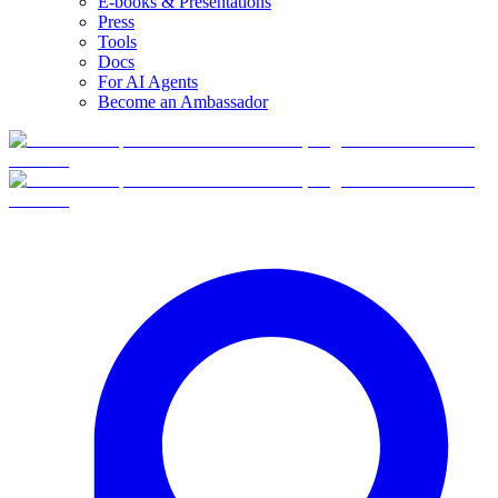
E-books & Presentations
Press
Tools
Docs
For AI Agents
Become an Ambassador