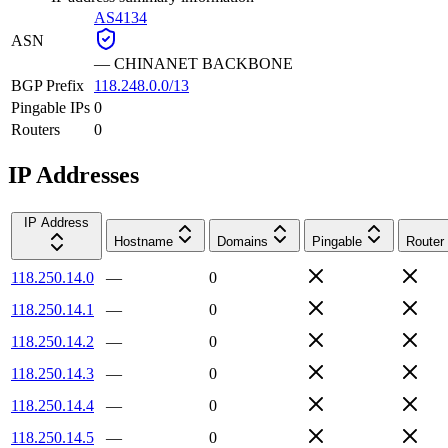
AS4134
ASN
—
CHINANET BACKBONE
BGP Prefix
118.248.0.0/13
Pingable IPs
0
Routers
0
IP Addresses
IP Address
Hostname
Domains
Pingable
Router
118.250.14.0
—
0
118.250.14.1
—
0
118.250.14.2
—
0
118.250.14.3
—
0
118.250.14.4
—
0
118.250.14.5
—
0