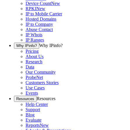
Device Count
New
RPKI
New
IP to Mobile Carrier
Hosted Domains
IP to Company
Abuse Contact
IP Whois
IP Ranges
Why IPinfo?
Why IPinfo?
Pricing
About Us
Research
Data
Our Community
ProbeNet
Customers Stories
Use Cases
Events
Resources
Resources
Help Center
Support
Blog
Evaluate
Reports
New