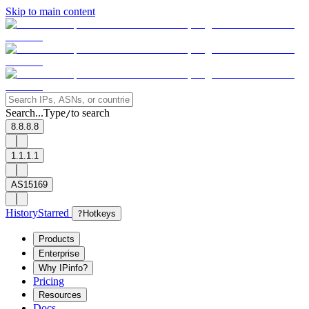
Skip to main content
Search...
Type
to search
/
8.8.8.8
1.1.1.1
AS15169
History
Starred
?
Hotkeys
Products
Enterprise
Why IPinfo?
Pricing
Resources
Docs