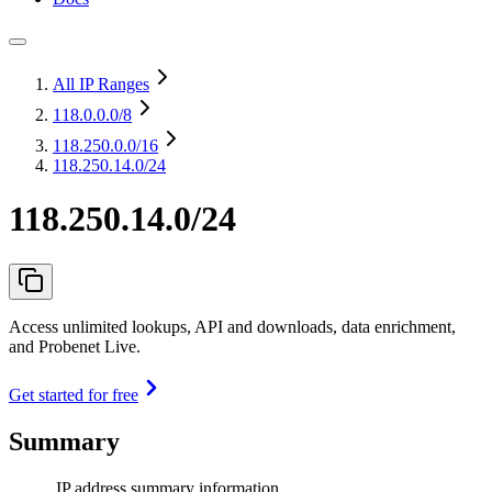
All IP Ranges
118.0.0.0
/8
118.250.0.0
/16
118.250.14.0/24
118.250.14.0/24
Access unlimited lookups, API and downloads, data enrichment,
and Probenet Live.
Get started for free
Summary
IP address summary information