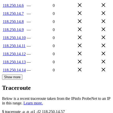
118.250.14.6
—
0
118.250.14.7
—
0
118.250.14.8
—
0
118.250.14.9
—
0
118.250.14.10
—
0
118.250.14.11
—
0
118.250.14.12
—
0
118.250.14.13
—
0
118.250.14.14
—
0
Show more
Traceroute
Below is a recent traceroute taken from the IPinfo ProbeNet to an IP
in this range.
Learn more.
$
traceroute -a -n -q1
-f2
118.250.14.57