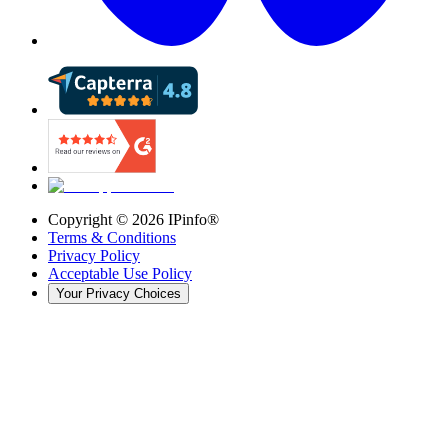
Copyright ©
2026
IPinfo®
Terms & Conditions
Privacy Policy
Acceptable Use Policy
Your Privacy Choices