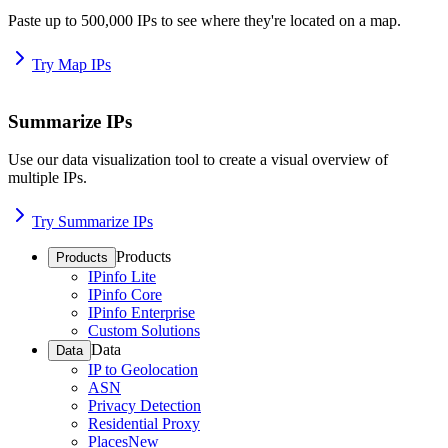
Paste up to 500,000 IPs to see where they're located on a map.
Try Map IPs
Summarize IPs
Use our data visualization tool to create a visual overview of
multiple IPs.
Try Summarize IPs
Products
Products
IPinfo Lite
IPinfo Core
IPinfo Enterprise
Custom Solutions
Data
Data
IP to Geolocation
ASN
Privacy Detection
Residential Proxy
Places
New