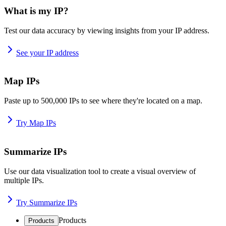
What is my IP?
Test our data accuracy by viewing insights from your IP address.
See your IP address
Map IPs
Paste up to 500,000 IPs to see where they're located on a map.
Try Map IPs
Summarize IPs
Use our data visualization tool to create a visual overview of
multiple IPs.
Try Summarize IPs
Products
Products