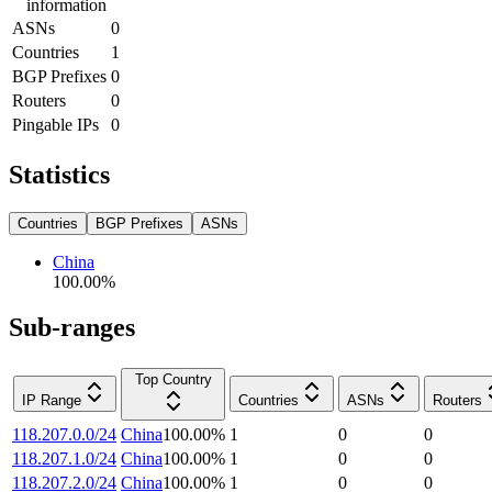
information
ASNs
0
Countries
1
BGP Prefixes
0
Routers
0
Pingable IPs
0
Statistics
Countries
BGP Prefixes
ASNs
China
100.00
%
Sub-ranges
Top Country
IP Range
Countries
ASNs
Routers
118.207.0.0/24
China
100.00
%
1
0
0
118.207.1.0/24
China
100.00
%
1
0
0
118.207.2.0/24
China
100.00
%
1
0
0