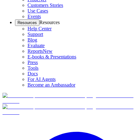
Customers Stories
Use Cases
Events
Resources
Resources
Help Center
Support
Blog
Evaluate
Reports
New
E-books & Presentations
Press
Tools
Docs
For AI Agents
Become an Ambassador