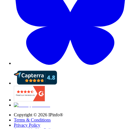
Copyright ©
2026
IPinfo®
Terms & Conditions
Privacy Policy