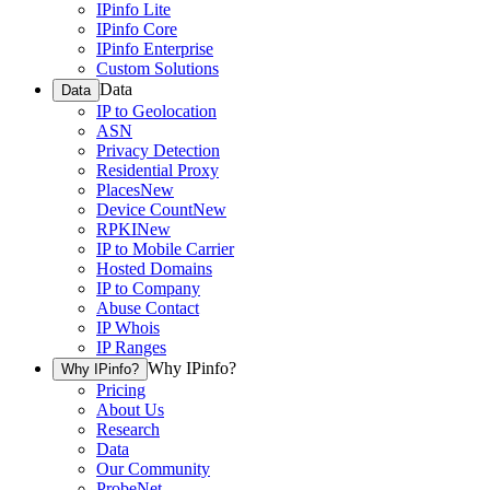
IPinfo Lite
IPinfo Core
IPinfo Enterprise
Custom Solutions
Data
Data
IP to Geolocation
ASN
Privacy Detection
Residential Proxy
Places
New
Device Count
New
RPKI
New
IP to Mobile Carrier
Hosted Domains
IP to Company
Abuse Contact
IP Whois
IP Ranges
Why IPinfo?
Why IPinfo?
Pricing
About Us
Research
Data
Our Community
ProbeNet