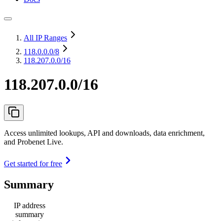
All IP Ranges
118.0.0.0
/8
118.207.0.0/16
118.207.0.0/16
Access unlimited lookups, API and downloads, data enrichment,
and Probenet Live.
Get started for free
Summary
IP address
summary