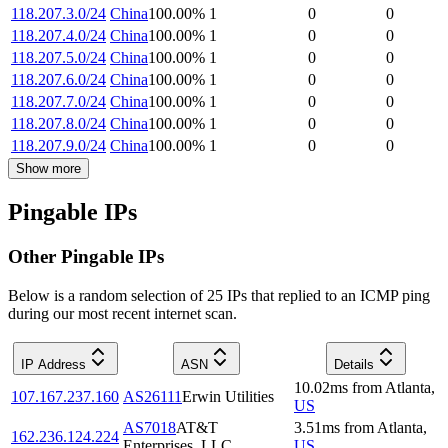
118.207.3.0/24
China
100.00
%
1
0
0
118.207.4.0/24
China
100.00
%
1
0
0
118.207.5.0/24
China
100.00
%
1
0
0
118.207.6.0/24
China
100.00
%
1
0
0
118.207.7.0/24
China
100.00
%
1
0
0
118.207.8.0/24
China
100.00
%
1
0
0
118.207.9.0/24
China
100.00
%
1
0
0
Show more
Pingable IPs
Other Pingable IPs
Below is a random selection of 25 IPs that replied to an ICMP ping
during our most recent internet scan.
IP Address
ASN
Details
10.02
ms
from
Atlanta
,
107.167.237.160
AS26111
Erwin Utilities
US
AS7018
AT&T
3.51
ms
from
Atlanta
,
162.236.124.224
Enterprises, LLC
US