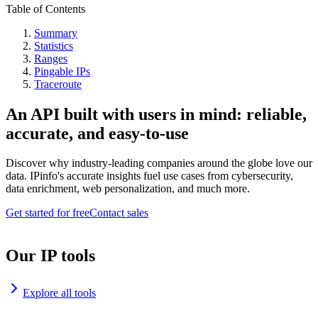
Table of Contents
Summary
Statistics
Ranges
Pingable IPs
Traceroute
An API built with users in mind: reliable,
accurate, and easy-to-use
Discover why industry-leading companies around the globe love our
data. IPinfo's accurate insights fuel use cases from cybersecurity,
data enrichment, web personalization, and much more.
Get started for free
Contact sales
Our IP tools
Explore all tools