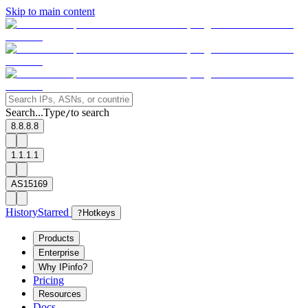
Skip to main content
Search...
Type
to search
/
8.8.8.8
1.1.1.1
AS15169
History
Starred
?
Hotkeys
Products
Enterprise
Why IPinfo?
Pricing
Resources
Docs