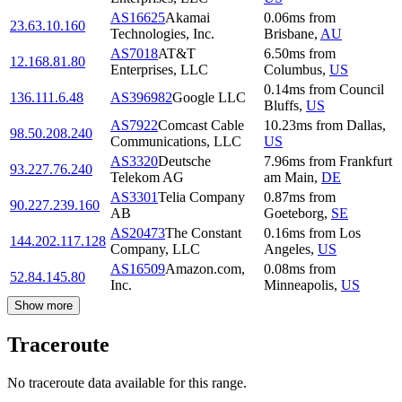
AS16625
Akamai
0.06
ms
from
23.63.10.160
Technologies, Inc.
Brisbane
,
AU
AS7018
AT&T
6.50
ms
from
12.168.81.80
Enterprises, LLC
Columbus
,
US
0.14
ms
from
Council
136.111.6.48
AS396982
Google LLC
Bluffs
,
US
AS7922
Comcast Cable
10.23
ms
from
Dallas
,
98.50.208.240
Communications, LLC
US
AS3320
Deutsche
7.96
ms
from
Frankfurt
93.227.76.240
Telekom AG
am Main
,
DE
AS3301
Telia Company
0.87
ms
from
90.227.239.160
AB
Goeteborg
,
SE
AS20473
The Constant
0.16
ms
from
Los
144.202.117.128
Company, LLC
Angeles
,
US
AS16509
Amazon.com,
0.08
ms
from
52.84.145.80
Inc.
Minneapolis
,
US
Show more
Traceroute
No traceroute data available for this range.