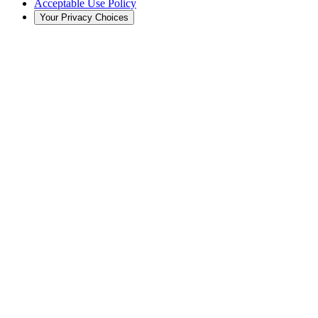
Acceptable Use Policy
Your Privacy Choices