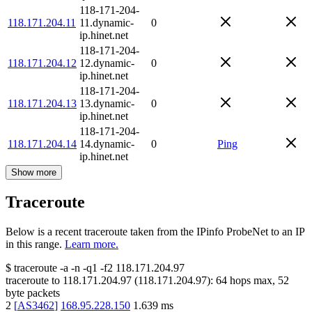
118-171-204-
118.171.204.11
11.dynamic-
0
ip.hinet.net
118-171-204-
118.171.204.12
12.dynamic-
0
ip.hinet.net
118-171-204-
118.171.204.13
13.dynamic-
0
ip.hinet.net
118-171-204-
118.171.204.14
14.dynamic-
0
Ping
ip.hinet.net
Show more
Traceroute
Below is a recent traceroute taken from the IPinfo ProbeNet to an IP
in this range.
Learn more.
$
traceroute -a -n -q1
-f2
118.171.204.97
traceroute to
118.171.204.97
(
118.171.204.97
):
64
hops max,
52
byte packets
2
[
AS3462
]
168.95.228.150
1.639
ms