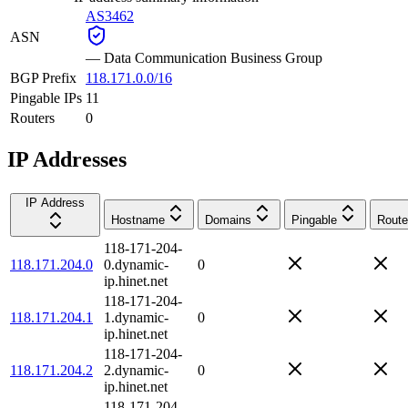
AS3462
ASN
—
Data Communication Business Group
BGP Prefix
118.171.0.0/16
Pingable IPs
11
Routers
0
IP Addresses
IP Address
Hostname
Domains
Pingable
Route
118-171-204-
118.171.204.0
0.dynamic-
0
ip.hinet.net
118-171-204-
118.171.204.1
1.dynamic-
0
ip.hinet.net
118-171-204-
118.171.204.2
2.dynamic-
0
ip.hinet.net
118-171-204-