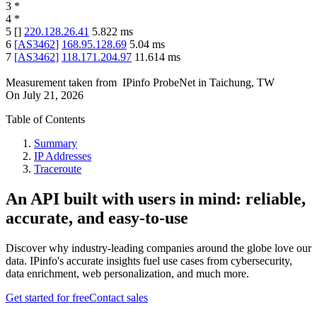
3
*
4
*
5
[
]
220.128.26.41
5.822
ms
6
[
AS3462
]
168.95.128.69
5.04
ms
7
[
AS3462
]
118.171.204.97
11.614
ms
Measurement taken from
IPinfo ProbeNet
in
Taichung, TW
On
July 21, 2026
Table of Contents
Summary
IP Addresses
Traceroute
An API built with users in mind: reliable,
accurate, and easy-to-use
Discover why industry-leading companies around the globe love our
data. IPinfo's accurate insights fuel use cases from cybersecurity,
data enrichment, web personalization, and much more.
Get started for free
Contact sales