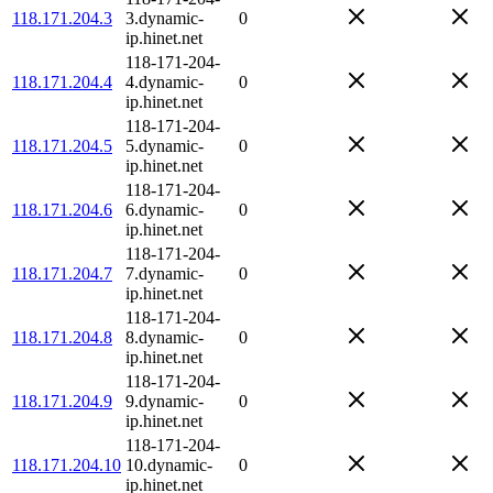
118.171.204.3
3.dynamic-
0
ip.hinet.net
118-171-204-
118.171.204.4
4.dynamic-
0
ip.hinet.net
118-171-204-
118.171.204.5
5.dynamic-
0
ip.hinet.net
118-171-204-
118.171.204.6
6.dynamic-
0
ip.hinet.net
118-171-204-
118.171.204.7
7.dynamic-
0
ip.hinet.net
118-171-204-
118.171.204.8
8.dynamic-
0
ip.hinet.net
118-171-204-
118.171.204.9
9.dynamic-
0
ip.hinet.net
118-171-204-
118.171.204.10
10.dynamic-
0
ip.hinet.net