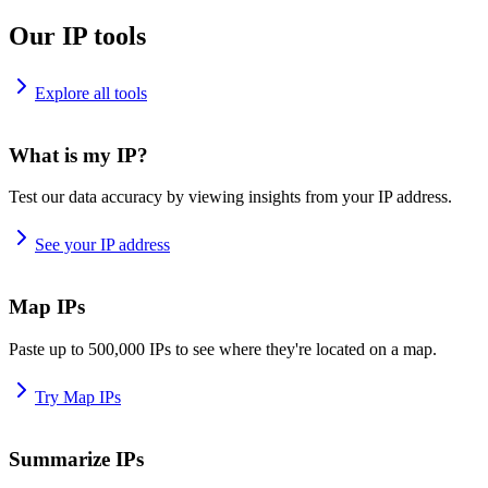
Our IP tools
Explore all tools
What is my IP?
Test our data accuracy by viewing insights from your IP address.
See your IP address
Map IPs
Paste up to 500,000 IPs to see where they're located on a map.
Try Map IPs
Summarize IPs