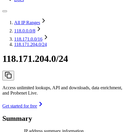
All IP Ranges
118.0.0.0
/8
118.171.0.0
/16
118.171.204.0/24
118.171.204.0/24
Access unlimited lookups, API and downloads, data enrichment,
and Probenet Live.
Get started for free
Summary
IP address summary information