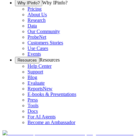
Why IPinfo?
Why IPinfo?
Pricing
About Us
Research
Data
Our Community
ProbeNet
Customers Stories
Use Cases
Events
Resources
Resources
Help Center
Support
Blog
Evaluate
Reports
New
E-books & Presentations
Press
Tools
Docs
For AI Agents
Become an Ambassador