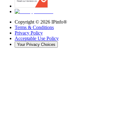
Copyright ©
2026
IPinfo®
Terms & Conditions
Privacy Policy
Acceptable Use Policy
Your Privacy Choices