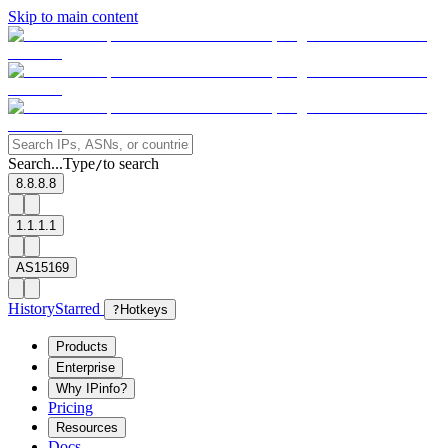
Skip to main content
Search...
Type
to search
/
8.8.8.8
1.1.1.1
AS15169
History
Starred
?
Hotkeys
Products
Enterprise
Why IPinfo?
Pricing
Resources
Docs