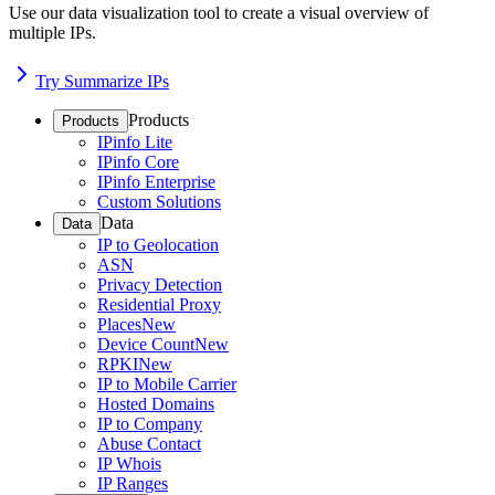
Use our data visualization tool to create a visual overview of
multiple IPs.
Try Summarize IPs
Products
Products
IPinfo Lite
IPinfo Core
IPinfo Enterprise
Custom Solutions
Data
Data
IP to Geolocation
ASN
Privacy Detection
Residential Proxy
Places
New
Device Count
New
RPKI
New
IP to Mobile Carrier
Hosted Domains
IP to Company
Abuse Contact
IP Whois
IP Ranges