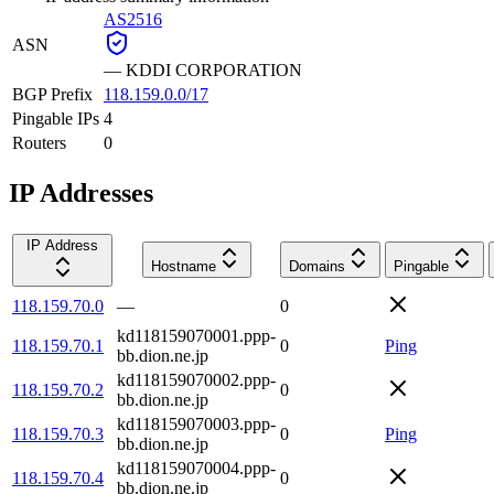
AS2516
ASN
—
KDDI CORPORATION
BGP Prefix
118.159.0.0/17
Pingable IPs
4
Routers
0
IP Addresses
IP Address
Hostname
Domains
Pingable
118.159.70.0
—
0
kd118159070001.ppp-
118.159.70.1
0
Ping
bb.dion.ne.jp
kd118159070002.ppp-
118.159.70.2
0
bb.dion.ne.jp
kd118159070003.ppp-
118.159.70.3
0
Ping
bb.dion.ne.jp
kd118159070004.ppp-
118.159.70.4
0
bb.dion.ne.jp