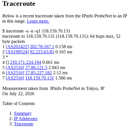
Traceroute
Below is a recent traceroute taken from the IPinfo ProbeNet to an IP
in this range.
Learn more.
$
traceroute -a -n -q1
118.159.70.131
traceroute to
118.159.70.131
(
118.159.70.131
):
64
hops max,
52
byte packets
1
[
AS202422
]
202.78.167.1
0.158
ms
2
[
AS199524
]
92.223.63.81
0.165
ms
3
*
4
[
]
210.171.224.194
0.661
ms
5
[
AS2516
]
27.86.121.5
2.943
ms
6
[
AS2516
]
27.85.227.182
2.12
ms
7
[
AS2516
]
118.159.70.131
1.566
ms
Measurement taken from
IPinfo ProbeNet
in
Tokyo, JP
On
July 22, 2026
Table of Contents
Summary
IP Addresses
Traceroute