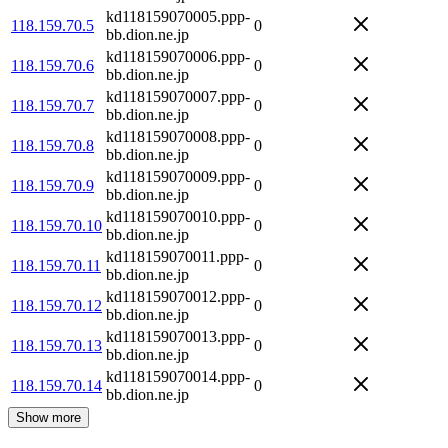
kd118159070005.ppp-
118.159.70.5
0
bb.dion.ne.jp
kd118159070006.ppp-
118.159.70.6
0
bb.dion.ne.jp
kd118159070007.ppp-
118.159.70.7
0
bb.dion.ne.jp
kd118159070008.ppp-
118.159.70.8
0
bb.dion.ne.jp
kd118159070009.ppp-
118.159.70.9
0
bb.dion.ne.jp
kd118159070010.ppp-
118.159.70.10
0
bb.dion.ne.jp
kd118159070011.ppp-
118.159.70.11
0
bb.dion.ne.jp
kd118159070012.ppp-
118.159.70.12
0
bb.dion.ne.jp
kd118159070013.ppp-
118.159.70.13
0
bb.dion.ne.jp
kd118159070014.ppp-
118.159.70.14
0
bb.dion.ne.jp
Show more