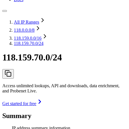
All IP Ranges
118.0.0.0
/8
118.159.0.0
/16
118.159.70.0/24
118.159.70.0/24
Access unlimited lookups, API and downloads, data enrichment,
and Probenet Live.
Get started for free
Summary
IP address summary information