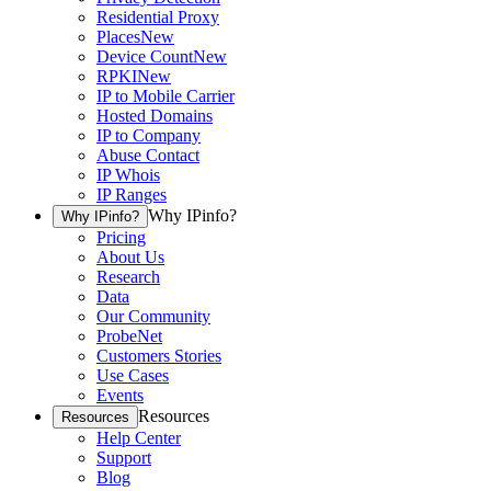
Residential Proxy
Places
New
Device Count
New
RPKI
New
IP to Mobile Carrier
Hosted Domains
IP to Company
Abuse Contact
IP Whois
IP Ranges
Why IPinfo?
Why IPinfo?
Pricing
About Us
Research
Data
Our Community
ProbeNet
Customers Stories
Use Cases
Events
Resources
Resources
Help Center
Support
Blog