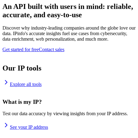
An API built with users in mind: reliable,
accurate, and easy-to-use
Discover why industry-leading companies around the globe love our
data. IPinfo's accurate insights fuel use cases from cybersecurity,
data enrichment, web personalization, and much more.
Get started for free
Contact sales
Our IP tools
Explore all tools
What is my IP?
Test our data accuracy by viewing insights from your IP address.
See your IP address