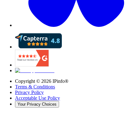
Copyright ©
2026
IPinfo®
Terms & Conditions
Privacy Policy
Acceptable Use Policy
Your Privacy Choices