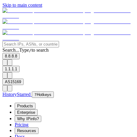
Skip to main content
Search...
Type
to search
/
8.8.8.8
1.1.1.1
AS15169
History
Starred
?
Hotkeys
Products
Enterprise
Why IPinfo?
Pricing
Resources
Docs