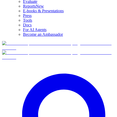
Evaluate
Reports
New
E-books & Presentations
Press
Tools
Docs
For AI Agents
Become an Ambassador