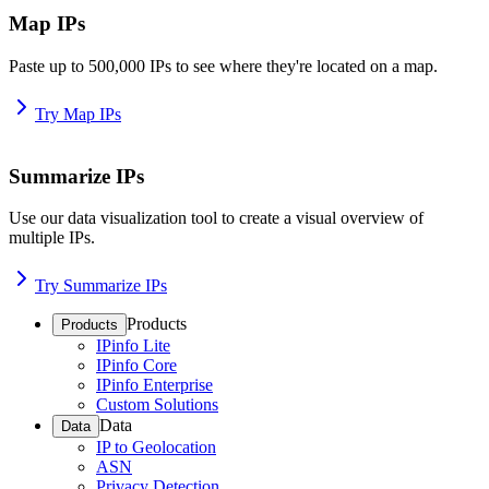
Map IPs
Paste up to 500,000 IPs to see where they're located on a map.
Try Map IPs
Summarize IPs
Use our data visualization tool to create a visual overview of
multiple IPs.
Try Summarize IPs
Products
Products
IPinfo Lite
IPinfo Core
IPinfo Enterprise
Custom Solutions
Data
Data
IP to Geolocation
ASN
Privacy Detection