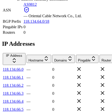
AS9812
ASN
—
Oriental Cable Network Co., Ltd.
BGP Prefix
118.134.64.0/18
Pingable IPs
0
Routers
0
IP Addresses
IP Address
Hostname
Domains
Pingable
Router
118.134.66.0
—
0
118.134.66.1
—
0
118.134.66.2
—
0
118.134.66.3
—
0
118.134.66.4
—
0
118.134.66.5
—
0