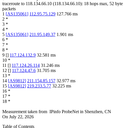
traceroute to
118.134.66.10
(
118.134.66.10
):
18
hops max,
52
byte
packets
1
[
AS135061
]
112.95.75.129
127.766
ms
2
*
3
*
4
*
5
[
AS135061
]
211.95.149.37
1.901
ms
6
*
7
*
8
*
9
[
]
117.124.132.9
32.581
ms
10
*
11
[
]
117.124.26.114
31.246
ms
12
[
]
117.124.47.6
31.705
ms
13
*
14
[
AS9812
]
211.154.85.157
32.977
ms
15
[
AS9812
]
219.233.5.77
32.225
ms
16
*
17
*
18
*
Measurement taken from
IPinfo ProbeNet
in
Shenzhen, CN
On
July 22, 2026
Table of Contents