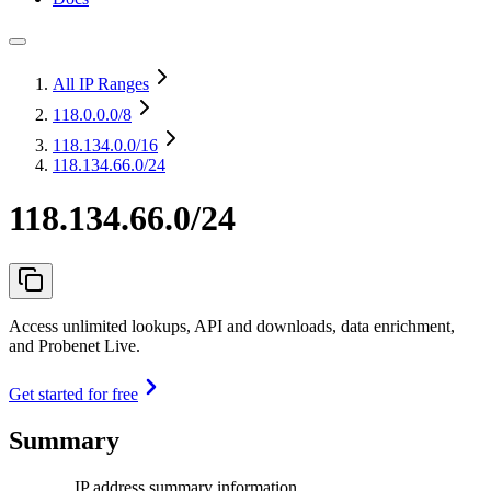
All IP Ranges
118.0.0.0
/8
118.134.0.0
/16
118.134.66.0/24
118.134.66.0/24
Access unlimited lookups, API and downloads, data enrichment,
and Probenet Live.
Get started for free
Summary
IP address summary information