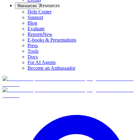
Resources
Resources
Help Center
Support
Blog
Evaluate
Reports
New
E-books & Presentations
Press
Tools
Docs
For AI Agents
Become an Ambassador