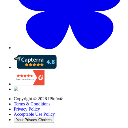
Copyright ©
2026
IPinfo®
Terms & Conditions
Privacy Policy
Acceptable Use Policy
Your Privacy Choices