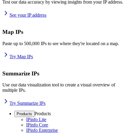
Test our data accuracy by viewing insights from your IP address.
See your IP address
Map IPs
Paste up to 500,000 IPs to see where they're located on a map.
Try Map IPs
Summarize IPs
Use our data visualization tool to create a visual overview of
multiple IPs.
Try Summarize IPs
Products
Products
IPinfo Lite
IPinfo Core
IPinfo Enterprise