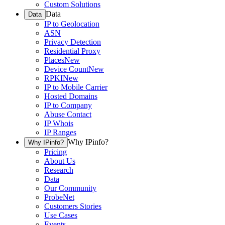
Custom Solutions
Data
Data
IP to Geolocation
ASN
Privacy Detection
Residential Proxy
Places
New
Device Count
New
RPKI
New
IP to Mobile Carrier
Hosted Domains
IP to Company
Abuse Contact
IP Whois
IP Ranges
Why IPinfo?
Why IPinfo?
Pricing
About Us
Research
Data
Our Community
ProbeNet
Customers Stories
Use Cases
Events