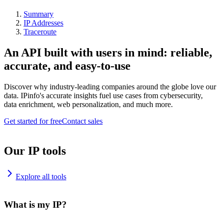
Summary
IP Addresses
Traceroute
An API built with users in mind: reliable,
accurate, and easy-to-use
Discover why industry-leading companies around the globe love our
data. IPinfo's accurate insights fuel use cases from cybersecurity,
data enrichment, web personalization, and much more.
Get started for free
Contact sales
Our IP tools
Explore all tools
What is my IP?