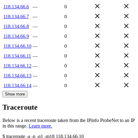
118.134.66.6
—
0
118.134.66.7
—
0
118.134.66.8
—
0
118.134.66.9
—
0
118.134.66.10
—
0
118.134.66.11
—
0
118.134.66.12
—
0
118.134.66.13
—
0
118.134.66.14
—
0
Show more
Traceroute
Below is a recent traceroute taken from the IPinfo ProbeNet to an IP
in this range.
Learn more.
$
traceroute -a -n -q1
-m18
118.134.66.10