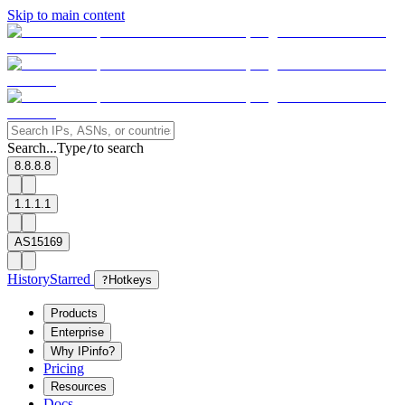
Skip to main content
Search...
Type
to search
/
8.8.8.8
1.1.1.1
AS15169
History
Starred
?
Hotkeys
Products
Enterprise
Why IPinfo?
Pricing
Resources
Docs