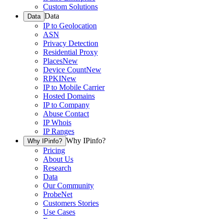
Custom Solutions
Data
Data
IP to Geolocation
ASN
Privacy Detection
Residential Proxy
Places
New
Device Count
New
RPKI
New
IP to Mobile Carrier
Hosted Domains
IP to Company
Abuse Contact
IP Whois
IP Ranges
Why IPinfo?
Why IPinfo?
Pricing
About Us
Research
Data
Our Community
ProbeNet
Customers Stories
Use Cases