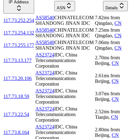
IP Address
ASN
Details
AS58540
CHINATELECOM
7.82
ms
from
117.73.252.254
SHANDONG JINAN IDC
Qingdao
,
CN
AS58540
CHINATELECOM
7.25
ms
from
117.73.254.132
SHANDONG JINAN IDC
Qingdao
,
CN
AS58540
CHINATELECOM
7.06
ms
from
117.73.255.177
SHANDONG JINAN IDC
Qingdao
,
CN
AS23724
IDC, China
2.70
ms
from
117.73.13.177
Telecommunications
Beijing
,
CN
Corporation
AS23724
IDC, China
2.61
ms
from
117.73.20.106
Telecommunications
Beijing
,
CN
Corporation
AS23724
IDC, China
3.07
ms
from
117.73.18.59
Telecommunications
Beijing
,
CN
Corporation
AS23724
IDC, China
2.52
ms
from
117.73.22.54
Telecommunications
Tianjin
,
CN
Corporation
AS23724
IDC, China
2.80
ms
from
117.73.8.164
Telecommunications
Beijing
,
CN
Corporation