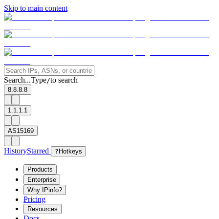
Skip to main content
Search...
Type
to search
/
8.8.8.8
1.1.1.1
AS15169
History
Starred
?
Hotkeys
Products
Enterprise
Why IPinfo?
Pricing
Resources
Docs