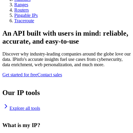
Ranges
Routers
Pingable IPs
Traceroute
An API built with users in mind: reliable,
accurate, and easy-to-use
Discover why industry-leading companies around the globe love our
data. IPinfo's accurate insights fuel use cases from cybersecurity,
data enrichment, web personalization, and much more.
Get started for free
Contact sales
Our IP tools
Explore all tools
What is my IP?