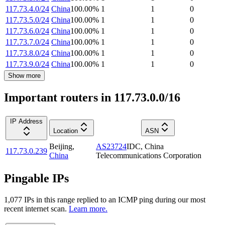
117.73.4.0/24
China
100.00
%
1
1
0
117.73.5.0/24
China
100.00
%
1
1
0
117.73.6.0/24
China
100.00
%
1
1
0
117.73.7.0/24
China
100.00
%
1
1
0
117.73.8.0/24
China
100.00
%
1
1
0
117.73.9.0/24
China
100.00
%
1
1
0
Show more
Important routers in 117.73.0.0/16
IP Address
Location
ASN
Beijing
,
AS23724
IDC, China
117.73.0.239
China
Telecommunications Corporation
Pingable IPs
1,077
IP
s
in this range replied to an ICMP ping during our most
recent internet scan.
Learn more.