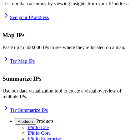
Test our data accuracy by viewing insights from your IP address.
See your IP address
Map IPs
Paste up to 500,000 IPs to see where they're located on a map.
Try Map IPs
Summarize IPs
Use our data visualization tool to create a visual overview of
multiple IPs.
Try Summarize IPs
Products
Products
IPinfo Lite
IPinfo Core
IPinfo Enterprise