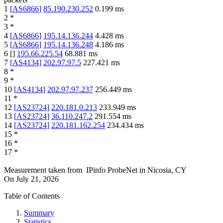
1
[
AS6866
]
85.190.230.252
0.199
ms
2
*
3
*
4
[
AS6866
]
195.14.136.244
4.428
ms
5
[
AS6866
]
195.14.136.248
4.186
ms
6
[
]
195.66.225.54
68.881
ms
7
[
AS4134
]
202.97.97.5
227.421
ms
8
*
9
*
10
[
AS4134
]
202.97.97.237
256.449
ms
11
*
12
[
AS23724
]
220.181.0.213
233.949
ms
13
[
AS23724
]
36.110.247.2
291.554
ms
14
[
AS23724
]
220.181.162.254
234.434
ms
15
*
16
*
17
*
Measurement taken from
IPinfo ProbeNet
in
Nicosia, CY
On
July 21, 2026
Table of Contents
Summary
Statistics