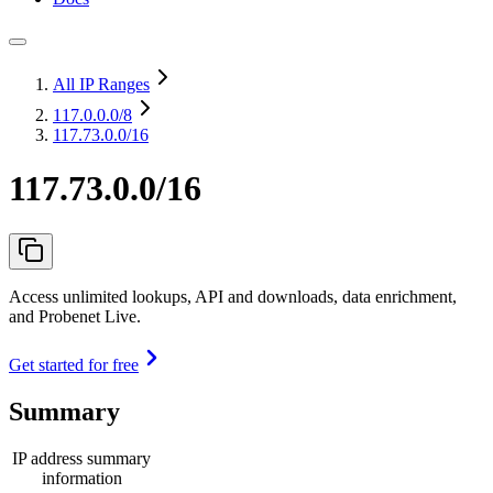
All IP Ranges
117.0.0.0
/8
117.73.0.0/16
117.73.0.0/16
Access unlimited lookups, API and downloads, data enrichment,
and Probenet Live.
Get started for free
Summary
IP address summary
information