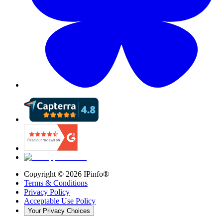
Copyright ©
2026
IPinfo®
Terms & Conditions
Privacy Policy
Acceptable Use Policy
Your Privacy Choices