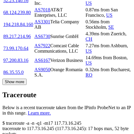
52.23.140.16
Inc.
US
AS7018
AT&T
0.87
ms
from
San
68.124.239.80
Enterprises, LLC
Francisco
,
US
AS3301
Telia Company
0.56
ms
from
194.218.84.160
AB
Stockholm
,
SE
4.39
ms
from
Zuerich
,
89.217.214.96
AS6730
Sunrise GmbH
CH
AS7922
Comcast Cable
7.27
ms
from
Ashburn
,
73.99.170.64
Communications, LLC
US
14.69
ms
from
Boston
,
97.200.83.16
AS6167
Verizon Business
US
AS9050
Orange Romania
0.32
ms
from
Bucharest
,
86.35.55.0
S.A.
RO
Show more
Traceroute
Below is a recent traceroute taken from the IPinfo ProbeNet to an IP
in this range.
Learn more.
$
traceroute -a -n -q1
-m17
117.73.16.245
traceroute to
117.73.16.245
(
117.73.16.245
):
17
hops max,
52
byte
packets