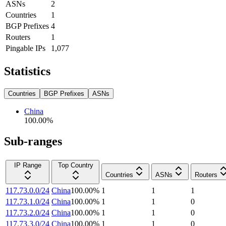
ASNs
2
Countries
1
BGP Prefixes
4
Routers
1
Pingable IPs
1,077
Statistics
Countries
BGP Prefixes
ASNs
China
100.00
%
Sub-ranges
IP Range
Top Country
Countries
ASNs
Routers
117.73.0.0/24
China
100.00
%
1
1
1
117.73.1.0/24
China
100.00
%
1
1
0
117.73.2.0/24
China
100.00
%
1
1
0
117.73.3.0/24
China
100.00
%
1
1
0