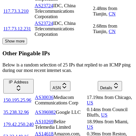
AS23724
IDC, China
2.48
ms
from
117.73.3.210
Telecommunications
Tianjin
,
CN
Corporation
AS23724
IDC, China
2.68
ms
from
117.73.12.231
Telecommunications
Tianjin
,
CN
Corporation
Show more
Other Pingable IPs
Below is a random selection of 25 IPs that replied to an ICMP ping
during our most recent internet scan.
IP Address
ASN
Details
AS30036
Mediacom
17.19
ms
from
Chicago
,
150.195.25.96
Communications Corp
US
0.14
ms
from
Council
35.238.32.96
AS396982
Google LLC
Bluffs
,
US
AS10269
Belize
18.99
ms
from
Miami
,
179.42.250.240
Telemedia Limited
US
AS14618
Amazon.com,
0.39
ms
from
Reston
,