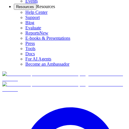
Events
Resources
Resources
Help Center
Support
Blog
Evaluate
Reports
New
E-books & Presentations
Press
Tools
Docs
For AI Agents
Become an Ambassador