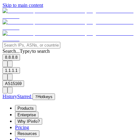
Skip to main content
Search...
Type
to search
/
8.8.8.8
1.1.1.1
AS15169
History
Starred
?
Hotkeys
Products
Enterprise
Why IPinfo?
Pricing
Resources
Docs