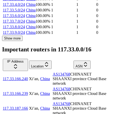
117.33.4.0/24
China
100.00
%
1
1
0
117.33.5.0/24
China
100.00
%
1
1
0
117.33.6.0/24
China
100.00
%
1
1
0
117.33.7.0/24
China
100.00
%
1
1
0
117.33.8.0/24
China
100.00
%
1
1
0
117.33.9.0/24
China
100.00
%
1
1
0
Show more
Important routers in 117.33.0.0/16
IP Address
Location
ASN
AS134768
CHINANET
117.33.166.240
Xi’an
,
China
SHAANXI province Cloud Base
network
AS134768
CHINANET
117.33.166.239
Xi’an
,
China
SHAANXI province Cloud Base
network
AS134768
CHINANET
117.33.187.166
Xi’an
,
China
SHAANXI province Cloud Base
network