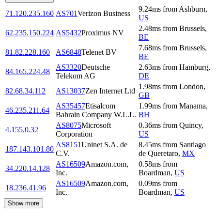
9.24
ms
from
Ashburn
,
71.120.235.160
AS701
Verizon Business
US
2.48
ms
from
Brussels
,
62.235.150.224
AS5432
Proximus NV
BE
7.68
ms
from
Brussels
,
81.82.228.160
AS6848
Telenet BV
BE
AS3320
Deutsche
2.63
ms
from
Hamburg
,
84.165.224.48
Telekom AG
DE
1.98
ms
from
London
,
82.68.34.112
AS13037
Zen Internet Ltd
GB
AS35457
Etisalcom
1.99
ms
from
Manama
,
46.235.211.64
Bahrain Company W.L.L.
BH
AS8075
Microsoft
0.36
ms
from
Quincy
,
4.155.0.32
Corporation
US
AS8151
Uninet S.A. de
8.45
ms
from
Santiago
187.143.101.80
C.V.
de Queretaro
,
MX
AS16509
Amazon.com,
0.58
ms
from
34.220.14.128
Inc.
Boardman
,
US
AS16509
Amazon.com,
0.09
ms
from
18.236.41.96
Inc.
Boardman
,
US
Show more