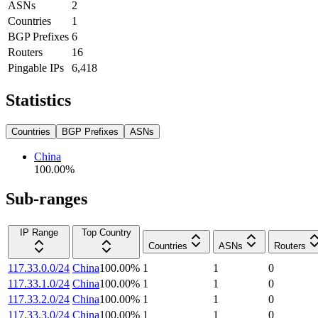
ASNs
2
Countries
1
BGP Prefixes
6
Routers
16
Pingable IPs
6,418
Statistics
Countries
BGP Prefixes
ASNs
China
100.00
%
Sub-ranges
IP Range
Top Country
Countries
ASNs
Routers
117.33.0.0/24
China
100.00
%
1
1
0
117.33.1.0/24
China
100.00
%
1
1
0
117.33.2.0/24
China
100.00
%
1
1
0
117.33.3.0/24
China
100.00
%
1
1
0