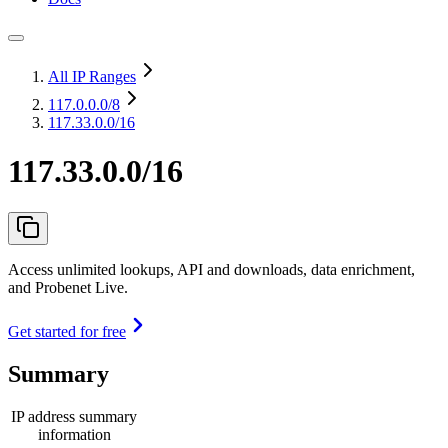
All IP Ranges
117.0.0.0
/8
117.33.0.0/16
117.33.0.0/16
Access unlimited lookups, API and downloads, data enrichment,
and Probenet Live.
Get started for free
Summary
IP address summary
information