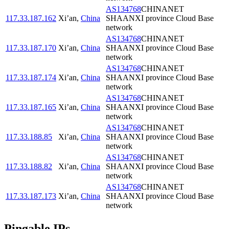
AS134768
CHINANET
117.33.187.162
Xi’an
,
China
SHAANXI province Cloud Base
network
AS134768
CHINANET
117.33.187.170
Xi’an
,
China
SHAANXI province Cloud Base
network
AS134768
CHINANET
117.33.187.174
Xi’an
,
China
SHAANXI province Cloud Base
network
AS134768
CHINANET
117.33.187.165
Xi’an
,
China
SHAANXI province Cloud Base
network
AS134768
CHINANET
117.33.188.85
Xi’an
,
China
SHAANXI province Cloud Base
network
AS134768
CHINANET
117.33.188.82
Xi’an
,
China
SHAANXI province Cloud Base
network
AS134768
CHINANET
117.33.187.173
Xi’an
,
China
SHAANXI province Cloud Base
network
Pingable IPs