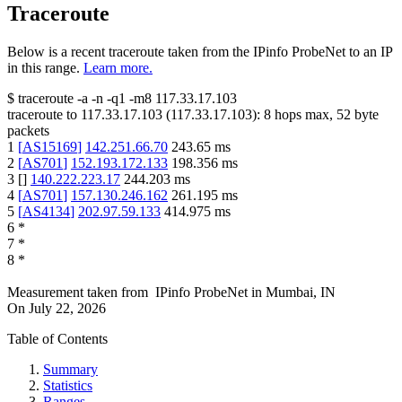
Traceroute
Below is a recent traceroute taken from the IPinfo ProbeNet to an IP
in this range.
Learn more.
$
traceroute -a -n -q1
-m8
117.33.17.103
traceroute to
117.33.17.103
(
117.33.17.103
):
8
hops max,
52
byte
packets
1
[
AS15169
]
142.251.66.70
243.65
ms
2
[
AS701
]
152.193.172.133
198.356
ms
3
[
]
140.222.223.17
244.203
ms
4
[
AS701
]
157.130.246.162
261.195
ms
5
[
AS4134
]
202.97.59.133
414.975
ms
6
*
7
*
8
*
Measurement taken from
IPinfo ProbeNet
in
Mumbai, IN
On
July 22, 2026
Table of Contents
Summary
Statistics
Ranges