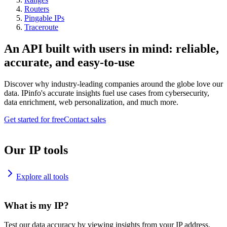
Routers
Pingable IPs
Traceroute
An API built with users in mind: reliable,
accurate, and easy-to-use
Discover why industry-leading companies around the globe love our
data. IPinfo's accurate insights fuel use cases from cybersecurity,
data enrichment, web personalization, and much more.
Get started for free
Contact sales
Our IP tools
Explore all tools
What is my IP?
Test our data accuracy by viewing insights from your IP address.