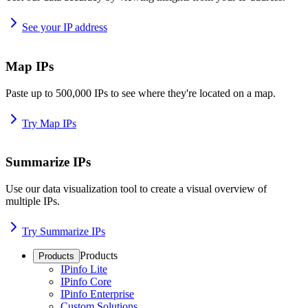
See your IP address
Map IPs
Paste up to 500,000 IPs to see where they're located on a map.
Try Map IPs
Summarize IPs
Use our data visualization tool to create a visual overview of
multiple IPs.
Try Summarize IPs
Products
Products
IPinfo Lite
IPinfo Core
IPinfo Enterprise
Custom Solutions