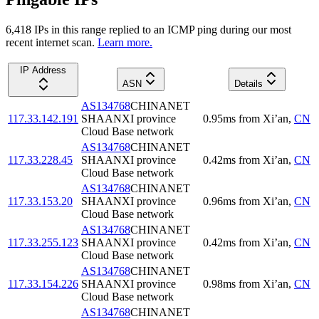
6,418
IP
s
in this range replied to an ICMP ping during our most
recent internet scan.
Learn more.
IP Address
ASN
Details
AS134768
CHINANET
117.33.142.191
SHAANXI province
0.95
ms
from
Xi’an
,
CN
Cloud Base network
AS134768
CHINANET
117.33.228.45
SHAANXI province
0.42
ms
from
Xi’an
,
CN
Cloud Base network
AS134768
CHINANET
117.33.153.20
SHAANXI province
0.96
ms
from
Xi’an
,
CN
Cloud Base network
AS134768
CHINANET
117.33.255.123
SHAANXI province
0.42
ms
from
Xi’an
,
CN
Cloud Base network
AS134768
CHINANET
117.33.154.226
SHAANXI province
0.98
ms
from
Xi’an
,
CN
Cloud Base network
AS134768
CHINANET