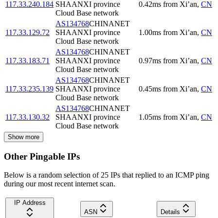
117.33.240.184
SHAANXI province
0.42
ms
from
Xi’an
,
CN
Cloud Base network
AS134768
CHINANET
117.33.129.72
SHAANXI province
1.00
ms
from
Xi’an
,
CN
Cloud Base network
AS134768
CHINANET
117.33.183.71
SHAANXI province
0.97
ms
from
Xi’an
,
CN
Cloud Base network
AS134768
CHINANET
117.33.235.139
SHAANXI province
0.45
ms
from
Xi’an
,
CN
Cloud Base network
AS134768
CHINANET
117.33.130.32
SHAANXI province
1.05
ms
from
Xi’an
,
CN
Cloud Base network
Show more
Other Pingable IPs
Below is a random selection of 25 IPs that replied to an ICMP ping
during our most recent internet scan.
IP Address
ASN
Details