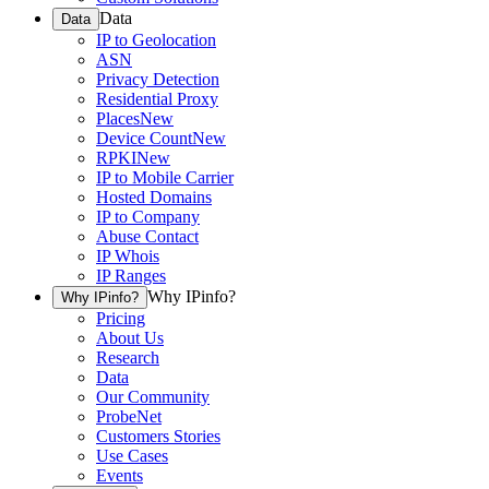
Data
Data
IP to Geolocation
ASN
Privacy Detection
Residential Proxy
Places
New
Device Count
New
RPKI
New
IP to Mobile Carrier
Hosted Domains
IP to Company
Abuse Contact
IP Whois
IP Ranges
Why IPinfo?
Why IPinfo?
Pricing
About Us
Research
Data
Our Community
ProbeNet
Customers Stories
Use Cases
Events