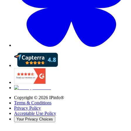
Copyright ©
2026
IPinfo®
Terms & Conditions
Privacy Policy
Acceptable Use Policy
Your Privacy Choices