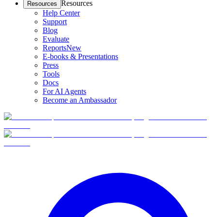
Resources
Resources
Help Center
Support
Blog
Evaluate
Reports
New
E-books & Presentations
Press
Tools
Docs
For AI Agents
Become an Ambassador