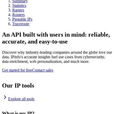
Summary
Statistics
Ranges
Routers
Pingable IPs
Traceroute
An API built with users in mind: reliable,
accurate, and easy-to-use
Discover why industry-leading companies around the globe love our
data. IPinfo's accurate insights fuel use cases from cybersecurity,
data enrichment, web personalization, and much more.
Get started for free
Contact sales
Our IP tools
Explore all tools
What is my IP?