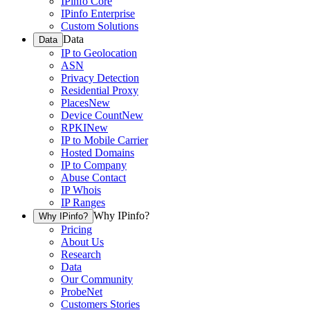
IPinfo Core
IPinfo Enterprise
Custom Solutions
Data
Data
IP to Geolocation
ASN
Privacy Detection
Residential Proxy
Places
New
Device Count
New
RPKI
New
IP to Mobile Carrier
Hosted Domains
IP to Company
Abuse Contact
IP Whois
IP Ranges
Why IPinfo?
Why IPinfo?
Pricing
About Us
Research
Data
Our Community
ProbeNet
Customers Stories