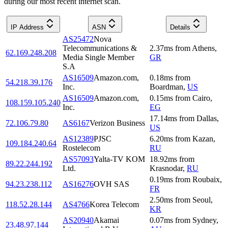
during our most recent internet scan.
IP Address
ASN
Details
AS25472
Nova
Telecommunications &
2.37
ms
from
Athens
,
62.169.248.208
Media Single Member
GR
S.A
AS16509
Amazon.com,
0.18
ms
from
54.218.39.176
Inc.
Boardman
,
US
AS16509
Amazon.com,
0.15
ms
from
Cairo
,
108.159.105.240
Inc.
EG
17.14
ms
from
Dallas
,
72.106.79.80
AS6167
Verizon Business
US
AS12389
PJSC
6.20
ms
from
Kazan
,
109.184.240.64
Rostelecom
RU
AS57093
Yalta-TV KOM
18.92
ms
from
89.22.244.192
Ltd.
Krasnodar
,
RU
0.19
ms
from
Roubaix
,
94.23.238.112
AS16276
OVH SAS
FR
2.50
ms
from
Seoul
,
118.52.28.144
AS4766
Korea Telecom
KR
AS20940
Akamai
0.07
ms
from
Sydney
,
23.48.97.144