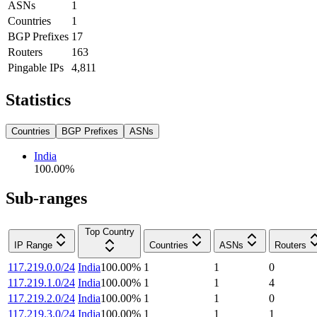
ASNs
1
Countries
1
BGP Prefixes
17
Routers
163
Pingable IPs
4,811
Statistics
Countries
BGP Prefixes
ASNs
India
100.00
%
Sub-ranges
Top Country
IP Range
Countries
ASNs
Routers
117.219.0.0/24
India
100.00
%
1
1
0
117.219.1.0/24
India
100.00
%
1
1
4
117.219.2.0/24
India
100.00
%
1
1
0
117.219.3.0/24
India
100.00
%
1
1
1