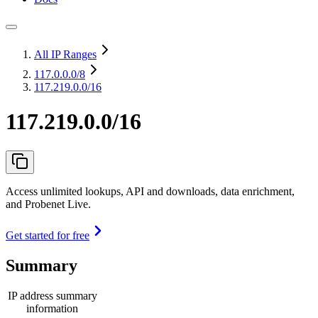
All IP Ranges
117.0.0.0
/8
117.219.0.0/16
117.219.0.0/16
Access unlimited lookups, API and downloads, data enrichment,
and Probenet Live.
Get started for free
Summary
IP address summary
information