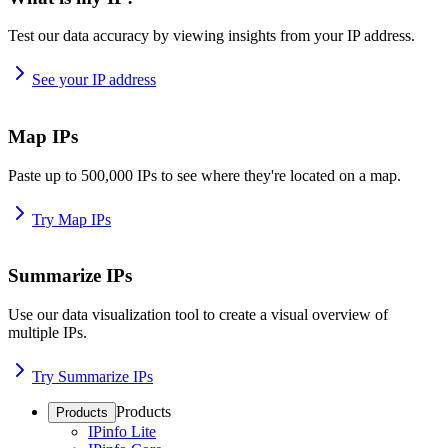
Test our data accuracy by viewing insights from your IP address.
See your IP address
Map IPs
Paste up to 500,000 IPs to see where they're located on a map.
Try Map IPs
Summarize IPs
Use our data visualization tool to create a visual overview of
multiple IPs.
Try Summarize IPs
Products
Products
IPinfo Lite