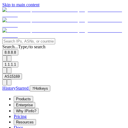
Skip to main content
Search...
Type
to search
/
8.8.8.8
1.1.1.1
AS15169
History
Starred
?
Hotkeys
Products
Enterprise
Why IPinfo?
Pricing
Resources
Docs