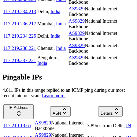
Backbone
AS9829
National Internet
117.219.234.213
Delhi
,
India
Backbone
AS9829
National Internet
117.219.236.217
Mumbai
,
India
Backbone
AS9829
National Internet
117.219.234.225
Delhi
,
India
Backbone
AS9829
National Internet
117.219.238.221
Chennai
,
India
Backbone
Bengaluru
,
AS9829
National Internet
117.219.237.221
India
Backbone
Pingable IPs
4,811
IP
s
in this range replied to an ICMP ping during our most
recent internet scan.
Learn more.
IP Address
ASN
Details
AS9829
National Internet
117.219.19.65
3.89
ms
from
Delhi
,
IN
Backbone
AS9829
National Internet