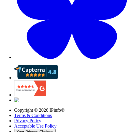
Copyright ©
2026
IPinfo®
Terms & Conditions
Privacy Policy
Acceptable Use Policy
Your Privacy Choices