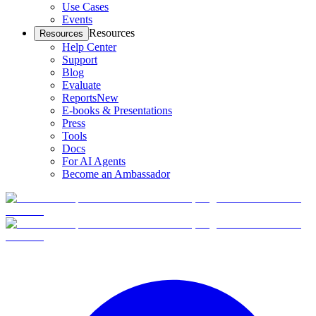
Use Cases
Events
Resources
Resources
Help Center
Support
Blog
Evaluate
Reports
New
E-books & Presentations
Press
Tools
Docs
For AI Agents
Become an Ambassador