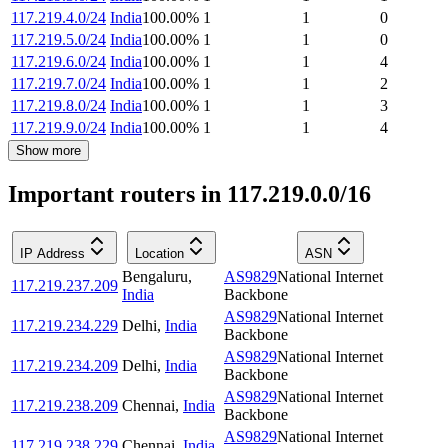
117.219.4.0/24
India
100.00
%
1
1
0
117.219.5.0/24
India
100.00
%
1
1
0
117.219.6.0/24
India
100.00
%
1
1
4
117.219.7.0/24
India
100.00
%
1
1
2
117.219.8.0/24
India
100.00
%
1
1
3
117.219.9.0/24
India
100.00
%
1
1
4
Show more
Important routers in 117.219.0.0/16
IP Address
Location
ASN
Bengaluru
,
AS9829
National Internet
117.219.237.209
India
Backbone
AS9829
National Internet
117.219.234.229
Delhi
,
India
Backbone
AS9829
National Internet
117.219.234.209
Delhi
,
India
Backbone
AS9829
National Internet
117.219.238.209
Chennai
,
India
Backbone
AS9829
National Internet
117.219.238.229
Chennai
,
India