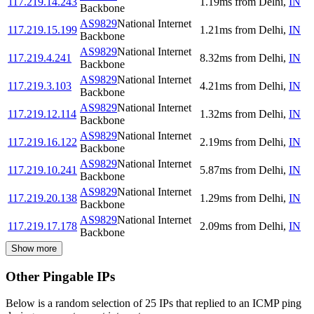
117.219.14.243
1.19
ms
from
Delhi
,
IN
Backbone
AS9829
National Internet
117.219.15.199
1.21
ms
from
Delhi
,
IN
Backbone
AS9829
National Internet
117.219.4.241
8.32
ms
from
Delhi
,
IN
Backbone
AS9829
National Internet
117.219.3.103
4.21
ms
from
Delhi
,
IN
Backbone
AS9829
National Internet
117.219.12.114
1.32
ms
from
Delhi
,
IN
Backbone
AS9829
National Internet
117.219.16.122
2.19
ms
from
Delhi
,
IN
Backbone
AS9829
National Internet
117.219.10.241
5.87
ms
from
Delhi
,
IN
Backbone
AS9829
National Internet
117.219.20.138
1.29
ms
from
Delhi
,
IN
Backbone
AS9829
National Internet
117.219.17.178
2.09
ms
from
Delhi
,
IN
Backbone
Show more
Other Pingable IPs
Below is a random selection of 25 IPs that replied to an ICMP ping