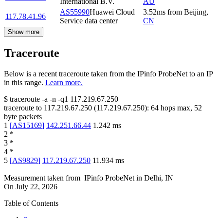
International B.V.
AU
AS55990
Huawei Cloud
3.52
ms
from
Beijing
,
117.78.41.96
Service data center
CN
Show more
Traceroute
Below is a recent traceroute taken from the IPinfo ProbeNet to an IP
in this range.
Learn more.
$
traceroute -a -n -q1
117.219.67.250
traceroute to
117.219.67.250
(
117.219.67.250
):
64
hops max,
52
byte packets
1
[
AS15169
]
142.251.66.44
1.242
ms
2
*
3
*
4
*
5
[
AS9829
]
117.219.67.250
11.934
ms
Measurement taken from
IPinfo ProbeNet
in
Delhi, IN
On
July 22, 2026
Table of Contents