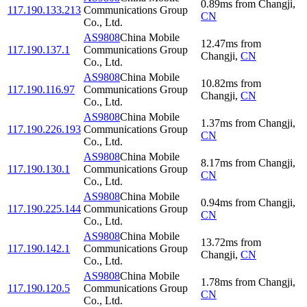
0.89
ms
from
Changji
,
117.190.133.213
Communications Group
CN
Co., Ltd.
AS9808
China Mobile
12.47
ms
from
117.190.137.1
Communications Group
Changji
,
CN
Co., Ltd.
AS9808
China Mobile
10.82
ms
from
117.190.116.97
Communications Group
Changji
,
CN
Co., Ltd.
AS9808
China Mobile
1.37
ms
from
Changji
,
117.190.226.193
Communications Group
CN
Co., Ltd.
AS9808
China Mobile
8.17
ms
from
Changji
,
117.190.130.1
Communications Group
CN
Co., Ltd.
AS9808
China Mobile
0.94
ms
from
Changji
,
117.190.225.144
Communications Group
CN
Co., Ltd.
AS9808
China Mobile
13.72
ms
from
117.190.142.1
Communications Group
Changji
,
CN
Co., Ltd.
AS9808
China Mobile
1.78
ms
from
Changji
,
117.190.120.5
Communications Group
CN
Co., Ltd.