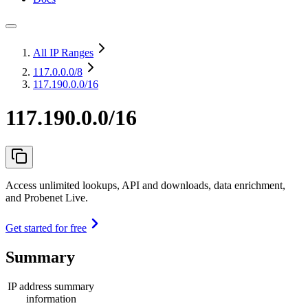
All IP Ranges
117.0.0.0
/8
117.190.0.0/16
117.190.0.0/16
Access unlimited lookups, API and downloads, data enrichment,
and Probenet Live.
Get started for free
Summary
IP address summary
information