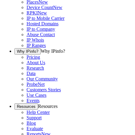
Places
New
Device Count
New
RPKI
New
IP to Mobile Carrier
Hosted Domains
IP to Company
Abuse Contact
IP Whois
IP Ranges
Why IPinfo?
Why IPinfo?
Pricing
About Us
Research
Data
Our Community
ProbeNet
Customers Stories
Use Cases
Events
Resources
Resources
Help Center
Support
Blog
Evaluate
Reports
New