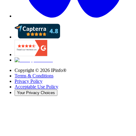
Copyright ©
2026
IPinfo®
Terms & Conditions
Privacy Policy
Acceptable Use Policy
Your Privacy Choices