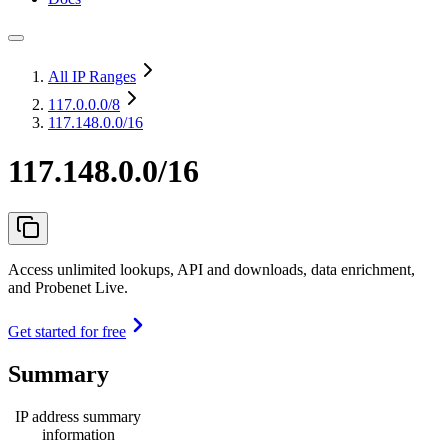
All IP Ranges
117.0.0.0
/8
117.148.0.0/16
117.148.0.0/16
Access unlimited lookups, API and downloads, data enrichment,
and Probenet Live.
Get started for free
Summary
IP address summary
information