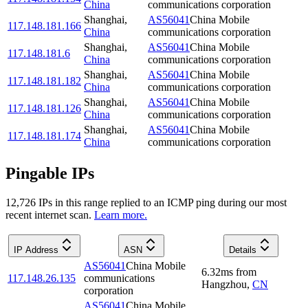
China
communications corporation
Shanghai
,
AS56041
China Mobile
117.148.181.166
China
communications corporation
Shanghai
,
AS56041
China Mobile
117.148.181.6
China
communications corporation
Shanghai
,
AS56041
China Mobile
117.148.181.182
China
communications corporation
Shanghai
,
AS56041
China Mobile
117.148.181.126
China
communications corporation
Shanghai
,
AS56041
China Mobile
117.148.181.174
China
communications corporation
Pingable IPs
12,726
IP
s
in this range replied to an ICMP ping during our most
recent internet scan.
Learn more.
IP Address
ASN
Details
AS56041
China Mobile
6.32
ms
from
117.148.26.135
communications
Hangzhou
,
CN
corporation
AS56041
China Mobile