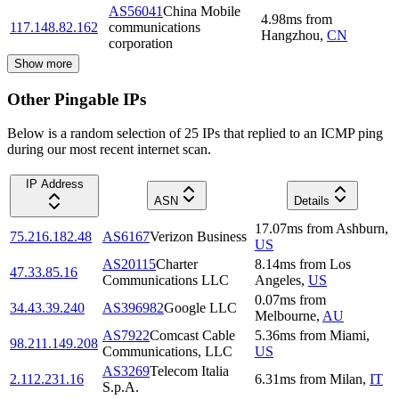
AS56041
China Mobile
4.98
ms
from
117.148.82.162
communications
Hangzhou
,
CN
corporation
Show more
Other Pingable IPs
Below is a random selection of 25 IPs that replied to an ICMP ping
during our most recent internet scan.
IP Address
ASN
Details
17.07
ms
from
Ashburn
,
75.216.182.48
AS6167
Verizon Business
US
AS20115
Charter
8.14
ms
from
Los
47.33.85.16
Communications LLC
Angeles
,
US
0.07
ms
from
34.43.39.240
AS396982
Google LLC
Melbourne
,
AU
AS7922
Comcast Cable
5.36
ms
from
Miami
,
98.211.149.208
Communications, LLC
US
AS3269
Telecom Italia
2.112.231.16
6.31
ms
from
Milan
,
IT
S.p.A.