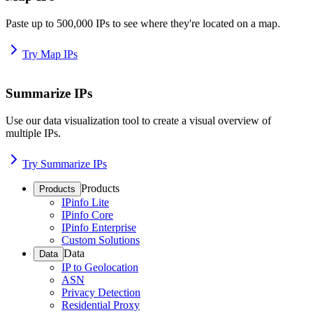
Paste up to 500,000 IPs to see where they're located on a map.
Try Map IPs
Summarize IPs
Use our data visualization tool to create a visual overview of
multiple IPs.
Try Summarize IPs
Products
Products
IPinfo Lite
IPinfo Core
IPinfo Enterprise
Custom Solutions
Data
Data
IP to Geolocation
ASN
Privacy Detection
Residential Proxy