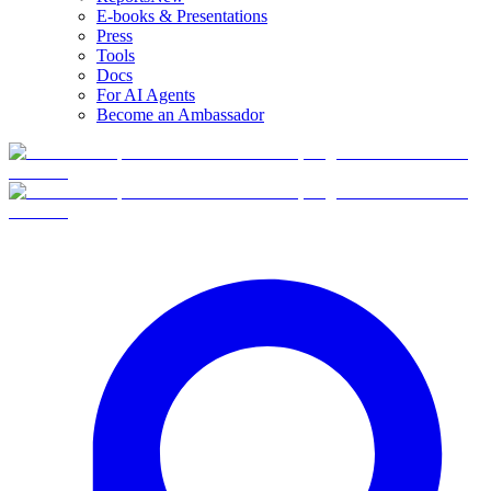
E-books & Presentations
Press
Tools
Docs
For AI Agents
Become an Ambassador