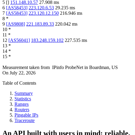
5
[
]
151.148.10.57
27.908
ms
6
[
AS58453
]
223.120.6.53
29.235
ms
7
[
AS58453
]
223.120.12.150
216.946
ms
8
*
9
[
AS9808
]
221.183.89.33
220.042
ms
10
*
11
*
12
[
AS56041
]
183.248.159.102
227.535
ms
13
*
14
*
15
*
Measurement taken from
IPinfo ProbeNet
in
Boardman, US
On
July 22, 2026
Table of Contents
Summary
Statistics
Ranges
Routers
Pingable IPs
Traceroute
An API built with users in mind: reliable,