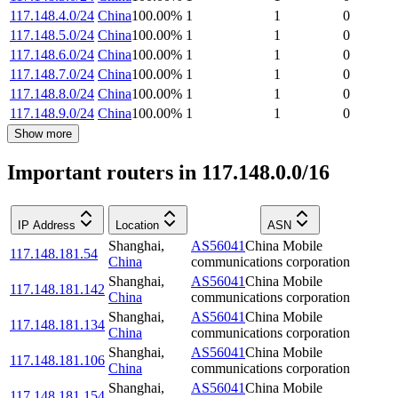
117.148.4.0/24
China
100.00
%
1
1
0
117.148.5.0/24
China
100.00
%
1
1
0
117.148.6.0/24
China
100.00
%
1
1
0
117.148.7.0/24
China
100.00
%
1
1
0
117.148.8.0/24
China
100.00
%
1
1
0
117.148.9.0/24
China
100.00
%
1
1
0
Show more
Important routers in 117.148.0.0/16
IP Address
Location
ASN
Shanghai
,
AS56041
China Mobile
117.148.181.54
China
communications corporation
Shanghai
,
AS56041
China Mobile
117.148.181.142
China
communications corporation
Shanghai
,
AS56041
China Mobile
117.148.181.134
China
communications corporation
Shanghai
,
AS56041
China Mobile
117.148.181.106
China
communications corporation
Shanghai
,
AS56041
China Mobile
117.148.181.154