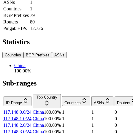
ASNs
1
Countries
1
BGP Prefixes
79
Routers
80
Pingable IPs
12,726
Statistics
Countries
BGP Prefixes
ASNs
China
100.00
%
Sub-ranges
Top Country
IP Range
Countries
ASNs
Routers
117.148.0.0/24
China
100.00
%
1
1
0
117.148.1.0/24
China
100.00
%
1
1
0
117.148.2.0/24
China
100.00
%
1
1
0
117.148.3.0/24
China
100.00
%
1
1
0