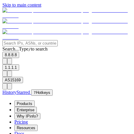
Skip to main content
Search...
Type
to search
/
8.8.8.8
1.1.1.1
AS15169
History
Starred
?
Hotkeys
Products
Enterprise
Why IPinfo?
Pricing
Resources
Docs