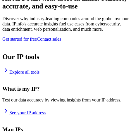
accurate, and easy-to-use
Discover why industry-leading companies around the globe love our
data. IPinfo's accurate insights fuel use cases from cybersecurity,
data enrichment, web personalization, and much more.
Get started for free
Contact sales
Our IP tools
Explore all tools
What is my IP?
Test our data accuracy by viewing insights from your IP address.
See your IP address
Map IPs