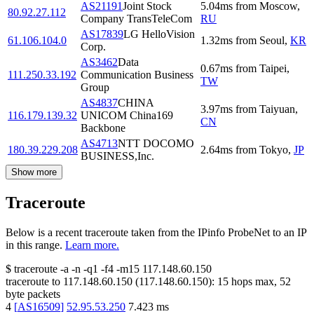
AS21191
Joint Stock
5.04
ms
from
Moscow
,
80.92.27.112
Company TransTeleCom
RU
AS17839
LG HelloVision
61.106.104.0
1.32
ms
from
Seoul
,
KR
Corp.
AS3462
Data
0.67
ms
from
Taipei
,
111.250.33.192
Communication Business
TW
Group
AS4837
CHINA
3.97
ms
from
Taiyuan
,
116.179.139.32
UNICOM China169
CN
Backbone
AS4713
NTT DOCOMO
180.39.229.208
2.64
ms
from
Tokyo
,
JP
BUSINESS,Inc.
Show more
Traceroute
Below is a recent traceroute taken from the IPinfo ProbeNet to an IP
in this range.
Learn more.
$
traceroute -a -n -q1
-f4
-m15
117.148.60.150
traceroute to
117.148.60.150
(
117.148.60.150
):
15
hops max,
52
byte packets
4
[
AS16509
]
52.95.53.250
7.423
ms