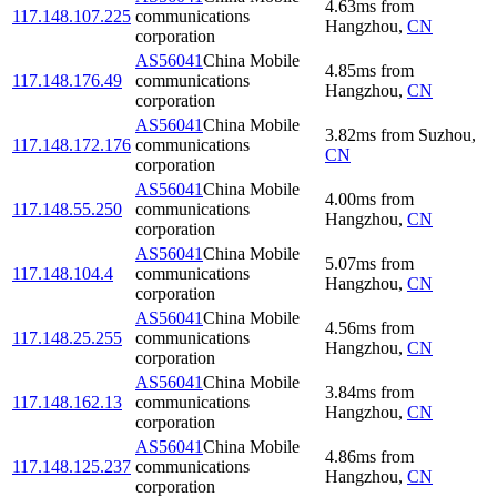
4.63
ms
from
117.148.107.225
communications
Hangzhou
,
CN
corporation
AS56041
China Mobile
4.85
ms
from
117.148.176.49
communications
Hangzhou
,
CN
corporation
AS56041
China Mobile
3.82
ms
from
Suzhou
,
117.148.172.176
communications
CN
corporation
AS56041
China Mobile
4.00
ms
from
117.148.55.250
communications
Hangzhou
,
CN
corporation
AS56041
China Mobile
5.07
ms
from
117.148.104.4
communications
Hangzhou
,
CN
corporation
AS56041
China Mobile
4.56
ms
from
117.148.25.255
communications
Hangzhou
,
CN
corporation
AS56041
China Mobile
3.84
ms
from
117.148.162.13
communications
Hangzhou
,
CN
corporation
AS56041
China Mobile
4.86
ms
from
117.148.125.237
communications
Hangzhou
,
CN
corporation