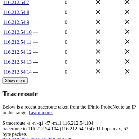
116.212.54.7
—
0
116.212.54.8
—
0
116.212.54.9
—
0
116.212.54.10
—
0
116.212.54.11
—
0
116.212.54.12
—
0
116.212.54.13
—
0
116.212.54.14
—
0
Show more
Traceroute
Below is a recent traceroute taken from the IPinfo ProbeNet to an IP
in this range.
Learn more.
$
traceroute -a -n -q1
-f7
-m11
116.212.54.104
traceroute to
116.212.54.104
(
116.212.54.104
):
11
hops max,
52
byte packets