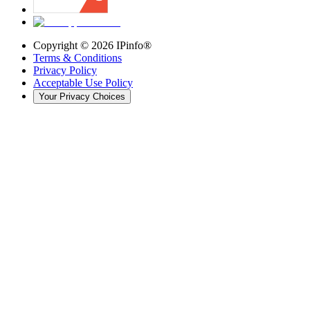
Copyright ©
2026
IPinfo®
Terms & Conditions
Privacy Policy
Acceptable Use Policy
Your Privacy Choices