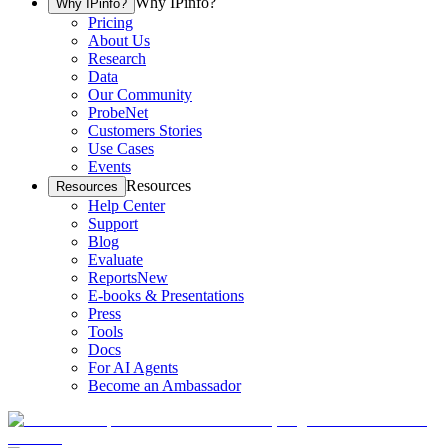
Why IPinfo?
Why IPinfo?
Pricing
About Us
Research
Data
Our Community
ProbeNet
Customers Stories
Use Cases
Events
Resources
Resources
Help Center
Support
Blog
Evaluate
Reports
New
E-books & Presentations
Press
Tools
Docs
For AI Agents
Become an Ambassador