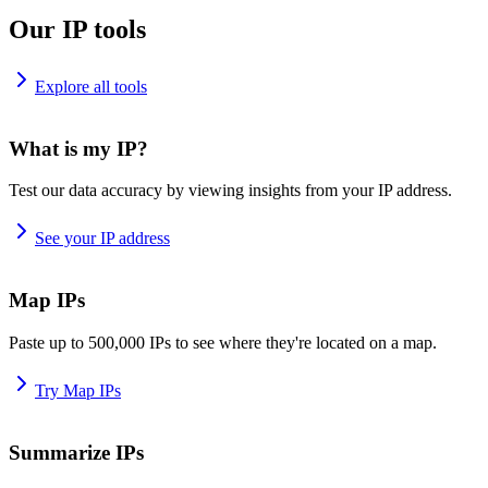
Our IP tools
Explore all tools
What is my IP?
Test our data accuracy by viewing insights from your IP address.
See your IP address
Map IPs
Paste up to 500,000 IPs to see where they're located on a map.
Try Map IPs
Summarize IPs