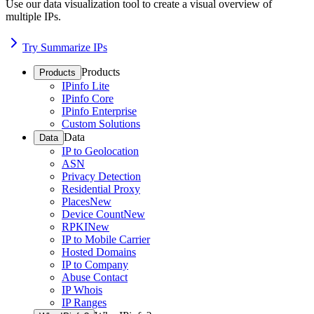
Use our data visualization tool to create a visual overview of
multiple IPs.
Try Summarize IPs
Products
Products
IPinfo Lite
IPinfo Core
IPinfo Enterprise
Custom Solutions
Data
Data
IP to Geolocation
ASN
Privacy Detection
Residential Proxy
Places
New
Device Count
New
RPKI
New
IP to Mobile Carrier
Hosted Domains
IP to Company
Abuse Contact
IP Whois
IP Ranges