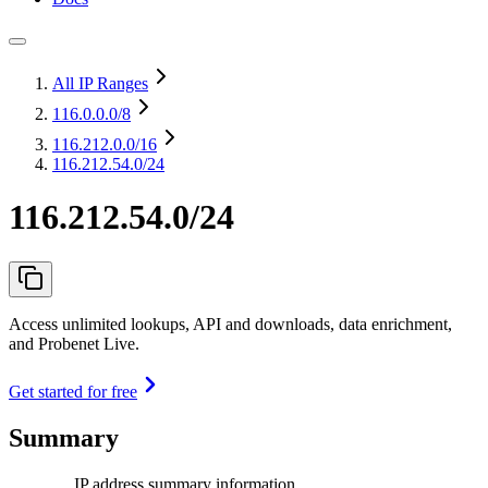
All IP Ranges
116.0.0.0
/8
116.212.0.0
/16
116.212.54.0/24
116.212.54.0/24
Access unlimited lookups, API and downloads, data enrichment,
and Probenet Live.
Get started for free
Summary
IP address summary information