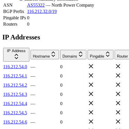
ASN
AS55322
—
North Power Company
BGP Prefix
116.212.32.0/19
Pingable IPs
0
Routers
0
IP Addresses
IP Address
Hostname
Domains
Pingable
Router
116.212.54.0
—
0
116.212.54.1
—
0
116.212.54.2
—
0
116.212.54.3
—
0
116.212.54.4
—
0
116.212.54.5
—
0
116.212.54.6
—
0