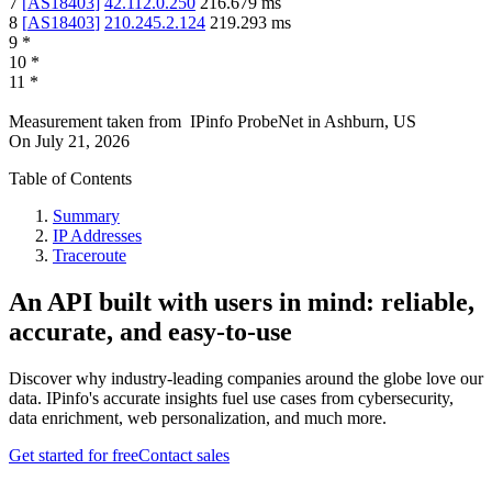
7
[
AS18403
]
42.112.0.250
216.679
ms
8
[
AS18403
]
210.245.2.124
219.293
ms
9
*
10
*
11
*
Measurement taken from
IPinfo ProbeNet
in
Ashburn, US
On
July 21, 2026
Table of Contents
Summary
IP Addresses
Traceroute
An API built with users in mind: reliable,
accurate, and easy-to-use
Discover why industry-leading companies around the globe love our
data. IPinfo's accurate insights fuel use cases from cybersecurity,
data enrichment, web personalization, and much more.
Get started for free
Contact sales