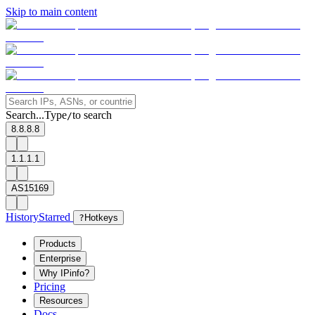
Skip to main content
Search...
Type
to search
/
8.8.8.8
1.1.1.1
AS15169
History
Starred
?
Hotkeys
Products
Enterprise
Why IPinfo?
Pricing
Resources
Docs