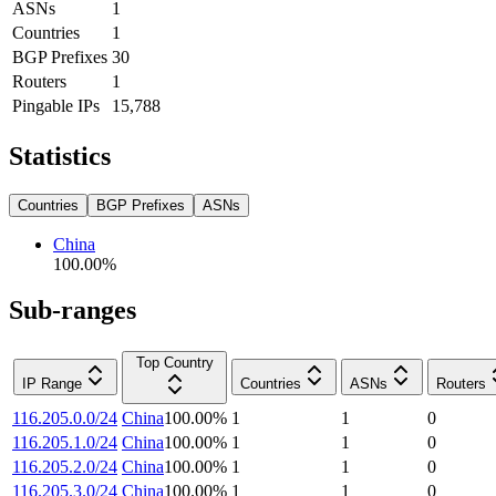
ASNs
1
Countries
1
BGP Prefixes
30
Routers
1
Pingable IPs
15,788
Statistics
Countries
BGP Prefixes
ASNs
China
100.00
%
Sub-ranges
Top Country
IP Range
Countries
ASNs
Routers
116.205.0.0/24
China
100.00
%
1
1
0
116.205.1.0/24
China
100.00
%
1
1
0
116.205.2.0/24
China
100.00
%
1
1
0
116.205.3.0/24
China
100.00
%
1
1
0