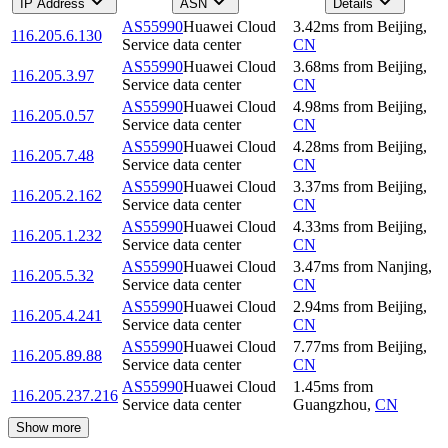
IP Address
ASN
Details
AS55990
Huawei Cloud
3.42
ms
from
Beijing
,
116.205.6.130
Service data center
CN
AS55990
Huawei Cloud
3.68
ms
from
Beijing
,
116.205.3.97
Service data center
CN
AS55990
Huawei Cloud
4.98
ms
from
Beijing
,
116.205.0.57
Service data center
CN
AS55990
Huawei Cloud
4.28
ms
from
Beijing
,
116.205.7.48
Service data center
CN
AS55990
Huawei Cloud
3.37
ms
from
Beijing
,
116.205.2.162
Service data center
CN
AS55990
Huawei Cloud
4.33
ms
from
Beijing
,
116.205.1.232
Service data center
CN
AS55990
Huawei Cloud
3.47
ms
from
Nanjing
,
116.205.5.32
Service data center
CN
AS55990
Huawei Cloud
2.94
ms
from
Beijing
,
116.205.4.241
Service data center
CN
AS55990
Huawei Cloud
7.77
ms
from
Beijing
,
116.205.89.88
Service data center
CN
AS55990
Huawei Cloud
1.45
ms
from
116.205.237.216
Service data center
Guangzhou
,
CN
Show more