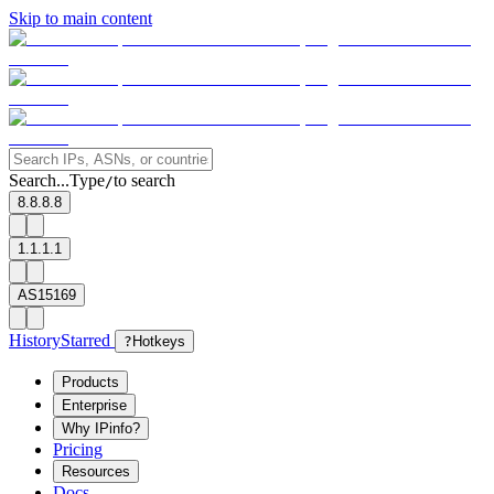
Skip to main content
Search...
Type
to search
/
8.8.8.8
1.1.1.1
AS15169
History
Starred
?
Hotkeys
Products
Enterprise
Why IPinfo?
Pricing
Resources
Docs