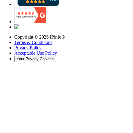
Copyright ©
2026
IPinfo®
Terms & Conditions
Privacy Policy
Acceptable Use Policy
Your Privacy Choices