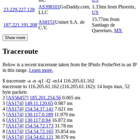
AS398101
GoDaddy.com,
1.33
ms
from
Phoenix
,
23.229.227.128
LLC
US
15.77
ms
from
AS8151
Uninet S.A. de
187.221.191.208
Santiago de
C.V.
Queretaro
,
MX
Show more
Traceroute
Below is a recent traceroute taken from the IPinfo ProbeNet to an IP
in this range.
Learn more.
$
traceroute -a -n -q1
-f2
-m14
116.205.61.162
traceroute to
116.205.61.162
(
116.205.61.162
):
14
hops max,
52
byte packets
2
[
AS56457
]
185.201.254.56
0.065
ms
3
[
AS174
]
149.11.120.65
0.987
ms
4
[
AS174
]
154.54.37.141
7.621
ms
5
[
AS174
]
130.117.0.189
11.979
ms
6
[
AS174
]
130.117.0.94
16.872
ms
7
[
AS174
]
154.54.72.173
31.78
ms
8
[
AS174
]
154.54.72.165
35.854
ms
9
[
AS174
]
154.54.62.121
38.979
ms