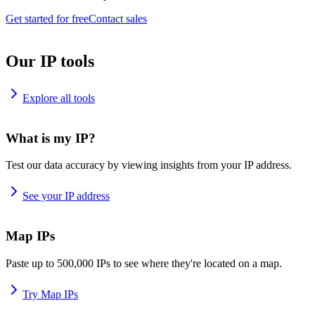
Get started for free
Contact sales
Our IP tools
Explore all tools
What is my IP?
Test our data accuracy by viewing insights from your IP address.
See your IP address
Map IPs
Paste up to 500,000 IPs to see where they're located on a map.
Try Map IPs