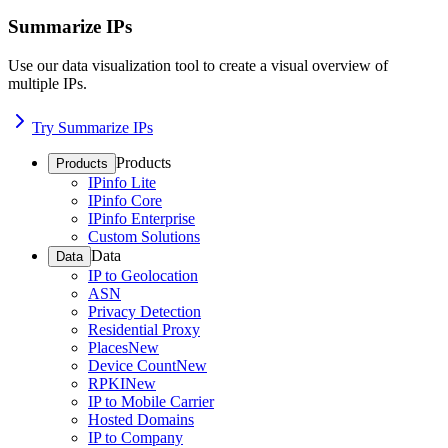
Summarize IPs
Use our data visualization tool to create a visual overview of
multiple IPs.
Try Summarize IPs
Products
Products
IPinfo Lite
IPinfo Core
IPinfo Enterprise
Custom Solutions
Data
Data
IP to Geolocation
ASN
Privacy Detection
Residential Proxy
Places
New
Device Count
New
RPKI
New
IP to Mobile Carrier
Hosted Domains
IP to Company