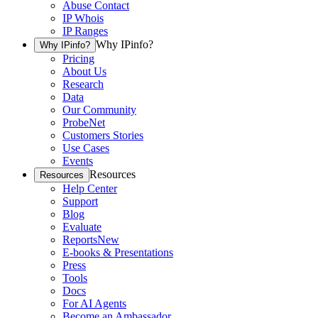
Abuse Contact
IP Whois
IP Ranges
Why IPinfo?
Why IPinfo?
Pricing
About Us
Research
Data
Our Community
ProbeNet
Customers Stories
Use Cases
Events
Resources
Resources
Help Center
Support
Blog
Evaluate
Reports
New
E-books & Presentations
Press
Tools
Docs
For AI Agents
Become an Ambassador