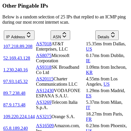
Other Pingable IPs
Below is a random selection of 25 IPs that replied to an ICMP ping
during our most recent internet scan.
IP Address
ASN
Details
AS7018
AT&T
15.35
ms
from
Dallas
,
107.218.89.208
Enterprises, LLC
US
AS8075
Microsoft
0.17
ms
from
Dublin
,
52.169.43.128
Corporation
IE
AS9318
SK Broadband
1.09
ms
from
Incheon
,
1.230.240.16
Co Ltd
KR
AS20115
Charter
4.55
ms
from
Los
97.93.145.32
Communications LLC
Angeles
,
US
AS12430
VODAFONE
1.29
ms
from
Madrid
,
89.7.238.48
ESPANA S.A.U.
ES
AS3269
Telecom Italia
5.37
ms
from
Milan
,
87.9.173.48
S.p.A.
IT
18.27
ms
from
Paris
,
109.220.224.144
AS3215
Orange S.A.
FR
AS16509
Amazon.com,
0.23
ms
from
Phoenix
,
65.8.189.240
Inc.
US