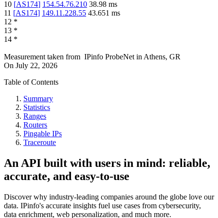
10
[
AS174
]
154.54.76.210
38.98
ms
11
[
AS174
]
149.11.228.55
43.651
ms
12
*
13
*
14
*
Measurement taken from
IPinfo ProbeNet
in
Athens, GR
On
July 22, 2026
Table of Contents
Summary
Statistics
Ranges
Routers
Pingable IPs
Traceroute
An API built with users in mind: reliable,
accurate, and easy-to-use
Discover why industry-leading companies around the globe love our
data. IPinfo's accurate insights fuel use cases from cybersecurity,
data enrichment, web personalization, and much more.