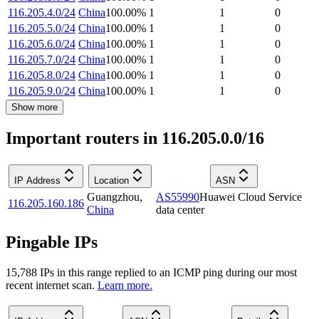
116.205.4.0/24
China
100.00
%
1
1
0
116.205.5.0/24
China
100.00
%
1
1
0
116.205.6.0/24
China
100.00
%
1
1
0
116.205.7.0/24
China
100.00
%
1
1
0
116.205.8.0/24
China
100.00
%
1
1
0
116.205.9.0/24
China
100.00
%
1
1
0
Show more
Important routers in 116.205.0.0/16
IP Address
Location
ASN
Guangzhou
,
AS55990
Huawei Cloud Service
116.205.160.186
China
data center
Pingable IPs
15,788
IP
s
in this range replied to an ICMP ping during our most
recent internet scan.
Learn more.