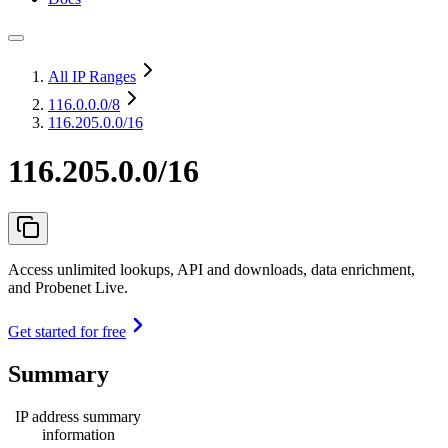
All IP Ranges
116.0.0.0
/8
116.205.0.0/16
116.205.0.0/16
Access unlimited lookups, API and downloads, data enrichment,
and Probenet Live.
Get started for free
Summary
IP address summary
information