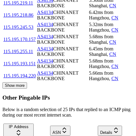
AS4134
CHINANET
5.50
ms
from
115.195.219.11
BACKBONE
Shanghai
,
CN
AS4134
CHINANET
6.42
ms
from
115.195.218.86
BACKBONE
Hangzhou
,
CN
AS4134
CHINANET
5.32
ms
from
115.195.245.53
BACKBONE
Hangzhou
,
CN
AS4134
CHINANET
5.68
ms
from
115.195.170.157
BACKBONE
Shanghai
,
CN
AS4134
CHINANET
6.45
ms
from
115.195.255.11
BACKBONE
Shanghai
,
CN
AS4134
CHINANET
5.68
ms
from
115.195.193.151
BACKBONE
Hangzhou
,
CN
AS4134
CHINANET
5.66
ms
from
115.195.194.220
BACKBONE
Hangzhou
,
CN
Show more
Other Pingable IPs
Below is a random selection of 25 IPs that replied to an ICMP ping
during our most recent internet scan.
IP Address
ASN
Details