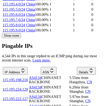
115.195.4.0/24
China
100.00
%
1
1
0
115.195.5.0/24
China
100.00
%
1
1
0
115.195.6.0/24
China
100.00
%
1
1
0
115.195.7.0/24
China
100.00
%
1
1
0
115.195.8.0/24
China
100.00
%
1
1
0
115.195.9.0/24
China
100.00
%
1
1
0
Show more
Pingable IPs
4,544
IP
s
in this range replied to an ICMP ping during our most
recent internet scan.
Learn more.
IP Address
ASN
Details
AS4134
CHINANET
5.55
ms
from
115.195.198.216
BACKBONE
Hangzhou
,
CN
AS4134
CHINANET
6.20
ms
from
115.195.224.129
BACKBONE
Shanghai
,
CN
AS4134
CHINANET
5.97
ms
from
115.195.222.127
BACKBONE
Shanghai
,
CN