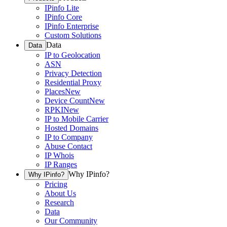
IPinfo Lite
IPinfo Core
IPinfo Enterprise
Custom Solutions
Data
Data
IP to Geolocation
ASN
Privacy Detection
Residential Proxy
Places
New
Device Count
New
RPKI
New
IP to Mobile Carrier
Hosted Domains
IP to Company
Abuse Contact
IP Whois
IP Ranges
Why IPinfo?
Why IPinfo?
Pricing
About Us
Research
Data
Our Community