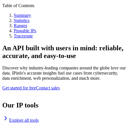
Table of Contents
Summary
Statistics
Ranges
Pingable IPs
Traceroute
An API built with users in mind: reliable,
accurate, and easy-to-use
Discover why industry-leading companies around the globe love our
data. IPinfo's accurate insights fuel use cases from cybersecurity,
data enrichment, web personalization, and much more.
Get started for free
Contact sales
Our IP tools
Explore all tools