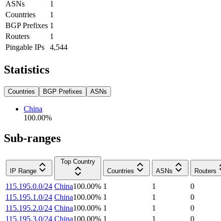
ASNs
1
Countries
1
BGP Prefixes
1
Routers
1
Pingable IPs
4,544
Statistics
Countries
BGP Prefixes
ASNs
China
100.00
%
Sub-ranges
Top Country
IP Range
Countries
ASNs
Routers
115.195.0.0/24
China
100.00
%
1
1
0
115.195.1.0/24
China
100.00
%
1
1
0
115.195.2.0/24
China
100.00
%
1
1
0
115.195.3.0/24
China
100.00
%
1
1
0