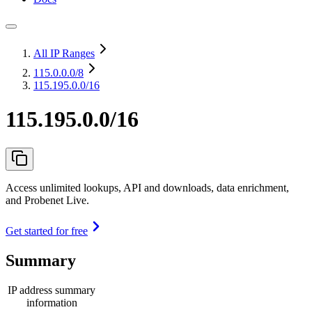
All IP Ranges
115.0.0.0
/8
115.195.0.0/16
115.195.0.0/16
Access unlimited lookups, API and downloads, data enrichment,
and Probenet Live.
Get started for free
Summary
IP address summary
information