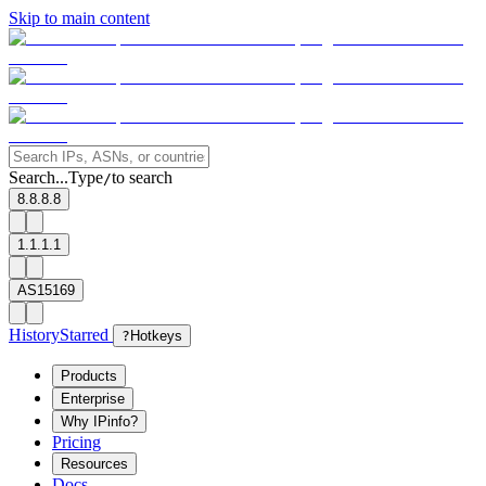
Skip to main content
Search...
Type
to search
/
8.8.8.8
1.1.1.1
AS15169
History
Starred
?
Hotkeys
Products
Enterprise
Why IPinfo?
Pricing
Resources
Docs