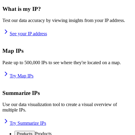
What is my IP?
Test our data accuracy by viewing insights from your IP address.
See your IP address
Map IPs
Paste up to 500,000 IPs to see where they're located on a map.
Try Map IPs
Summarize IPs
Use our data visualization tool to create a visual overview of
multiple IPs.
Try Summarize IPs
Products
Products