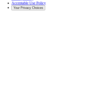
Acceptable Use Policy
Your Privacy Choices