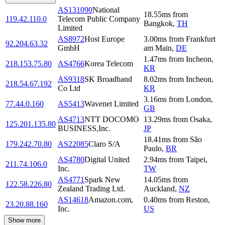
AS131090
National
18.55
ms
from
119.42.110.0
Telecom Public Company
Bangkok
,
TH
Limited
AS8972
Host Europe
3.00
ms
from
Frankfurt
92.204.63.32
GmbH
am Main
,
DE
1.47
ms
from
Incheon
,
218.153.75.80
AS4766
Korea Telecom
KR
AS9318
SK Broadband
8.02
ms
from
Incheon
,
218.54.67.192
Co Ltd
KR
3.16
ms
from
London
,
77.44.0.160
AS5413
Wavenet Limited
GB
AS4713
NTT DOCOMO
13.29
ms
from
Osaka
,
125.201.135.80
BUSINESS,Inc.
JP
18.41
ms
from
São
179.242.70.80
AS22085
Claro S/A
Paulo
,
BR
AS4780
Digital United
2.94
ms
from
Taipei
,
211.74.106.0
Inc.
TW
AS4771
Spark New
14.05
ms
from
122.58.226.80
Zealand Trading Ltd.
Auckland
,
NZ
AS14618
Amazon.com,
0.40
ms
from
Reston
,
23.20.88.160
Inc.
US
Show more