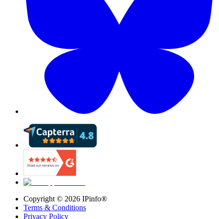
Copyright ©
2026
IPinfo®
Terms & Conditions
Privacy Policy