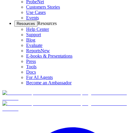
ProbeNet
Customers Stories
Use Cases
Events
Resources
Resources
Help Center
Support
Blog
Evaluate
Reports
New
E-books & Presentations
Press
Tools
Docs
For AI Agents
Become an Ambassador