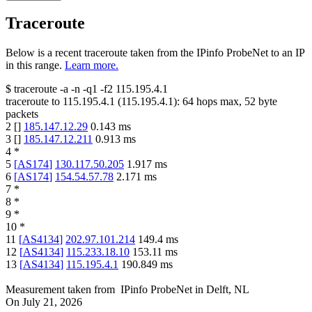
Traceroute
Below is a recent traceroute taken from the IPinfo ProbeNet to an IP
in this range.
Learn more.
$
traceroute -a -n -q1
-f2
115.195.4.1
traceroute to
115.195.4.1
(
115.195.4.1
):
64
hops max,
52
byte
packets
2
[
]
185.147.12.29
0.143
ms
3
[
]
185.147.12.211
0.913
ms
4
*
5
[
AS174
]
130.117.50.205
1.917
ms
6
[
AS174
]
154.54.57.78
2.171
ms
7
*
8
*
9
*
10
*
11
[
AS4134
]
202.97.101.214
149.4
ms
12
[
AS4134
]
115.233.18.10
153.11
ms
13
[
AS4134
]
115.195.4.1
190.849
ms
Measurement taken from
IPinfo ProbeNet
in
Delft, NL
On
July 21, 2026