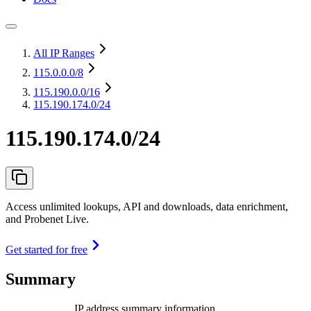
All IP Ranges
115.0.0.0
/8
115.190.0.0
/16
115.190.174.0/24
115.190.174.0/24
Access unlimited lookups, API and downloads, data enrichment,
and Probenet Live.
Get started for free
Summary
IP address summary information