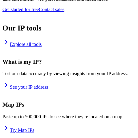
Get started for free
Contact sales
Our IP tools
Explore all tools
What is my IP?
Test our data accuracy by viewing insights from your IP address.
See your IP address
Map IPs
Paste up to 500,000 IPs to see where they're located on a map.
Try Map IPs