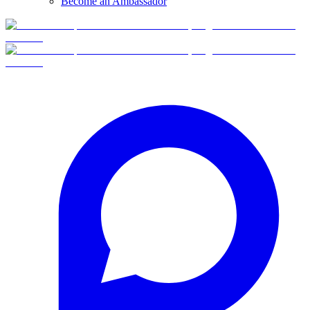
Become an Ambassador