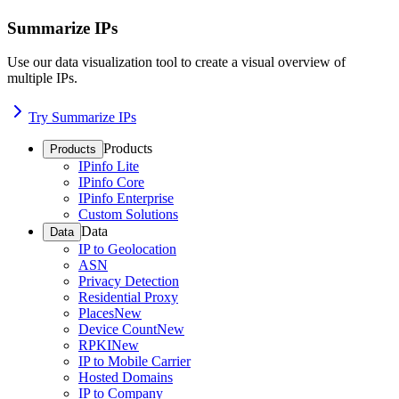
Summarize IPs
Use our data visualization tool to create a visual overview of
multiple IPs.
Try Summarize IPs
Products
Products
IPinfo Lite
IPinfo Core
IPinfo Enterprise
Custom Solutions
Data
Data
IP to Geolocation
ASN
Privacy Detection
Residential Proxy
Places
New
Device Count
New
RPKI
New
IP to Mobile Carrier
Hosted Domains
IP to Company