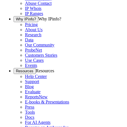
Abuse Contact
IP Whois
IP Ranges
Why IPinfo?
Why IPinfo?
Pricing
About Us
Research
Data
Our Community
ProbeNet
Customers Stories
Use Cases
Events
Resources
Resources
Help Center
Support
Blog
Evaluate
Reports
New
E-books & Presentations
Press
Tools
Docs
For AI Agents