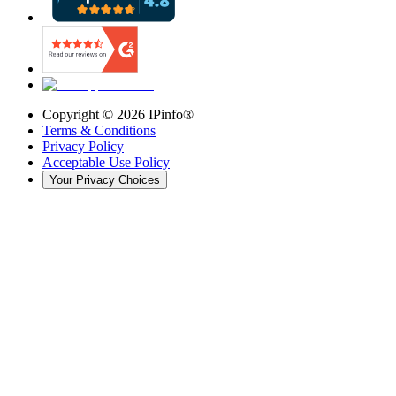
Copyright ©
2026
IPinfo®
Terms & Conditions
Privacy Policy
Acceptable Use Policy
Your Privacy Choices