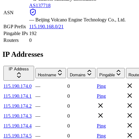
AS137718
ASN
—
Beijing Volcano Engine Technology Co., Ltd.
BGP Prefix
115.190.168.0/21
Pingable IPs
192
Routers
0
IP Addresses
IP Address
Hostname
Domains
Pingable
Route
115.190.174.0
—
0
Ping
115.190.174.1
—
0
Ping
115.190.174.2
—
0
115.190.174.3
—
0
115.190.174.4
—
0
Ping
115.190.174.5
—
0
Ping