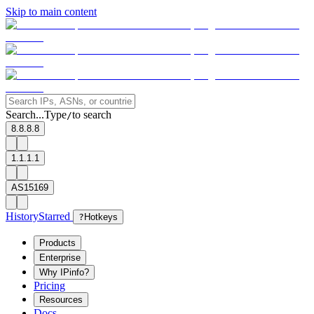
Skip to main content
Search...
Type
to search
/
8.8.8.8
1.1.1.1
AS15169
History
Starred
?
Hotkeys
Products
Enterprise
Why IPinfo?
Pricing
Resources
Docs