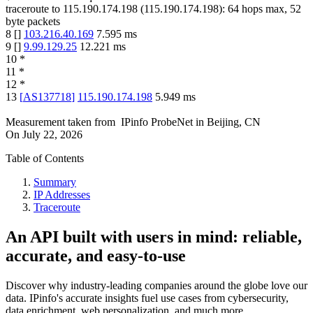
traceroute to
115.190.174.198
(
115.190.174.198
):
64
hops max,
52
byte packets
8
[
]
103.216.40.169
7.595
ms
9
[
]
9.99.129.25
12.221
ms
10
*
11
*
12
*
13
[
AS137718
]
115.190.174.198
5.949
ms
Measurement taken from
IPinfo ProbeNet
in
Beijing, CN
On
July 22, 2026
Table of Contents
Summary
IP Addresses
Traceroute
An API built with users in mind: reliable,
accurate, and easy-to-use
Discover why industry-leading companies around the globe love our
data. IPinfo's accurate insights fuel use cases from cybersecurity,
data enrichment, web personalization, and much more.