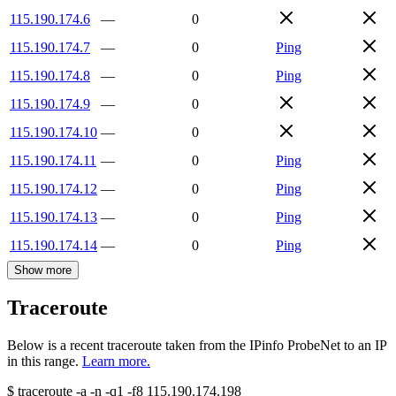
115.190.174.6
—
0
115.190.174.7
—
0
Ping
115.190.174.8
—
0
Ping
115.190.174.9
—
0
115.190.174.10
—
0
115.190.174.11
—
0
Ping
115.190.174.12
—
0
Ping
115.190.174.13
—
0
Ping
115.190.174.14
—
0
Ping
Show more
Traceroute
Below is a recent traceroute taken from the IPinfo ProbeNet to an IP
in this range.
Learn more.
$
traceroute -a -n -q1
-f8
115.190.174.198