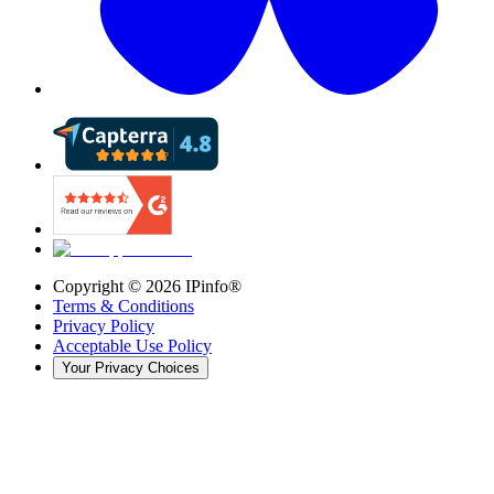
Copyright ©
2026
IPinfo®
Terms & Conditions
Privacy Policy
Acceptable Use Policy
Your Privacy Choices