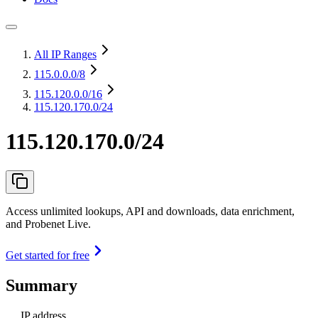
All IP Ranges
115.0.0.0
/8
115.120.0.0
/16
115.120.170.0/24
115.120.170.0/24
Access unlimited lookups, API and downloads, data enrichment,
and Probenet Live.
Get started for free
Summary
IP address