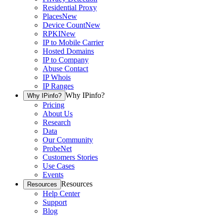
Residential Proxy
Places
New
Device Count
New
RPKI
New
IP to Mobile Carrier
Hosted Domains
IP to Company
Abuse Contact
IP Whois
IP Ranges
Why IPinfo?
Why IPinfo?
Pricing
About Us
Research
Data
Our Community
ProbeNet
Customers Stories
Use Cases
Events
Resources
Resources
Help Center
Support
Blog