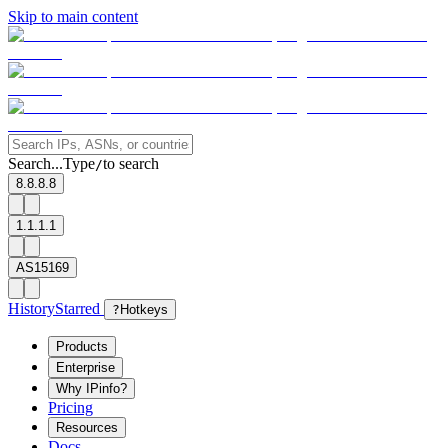
Skip to main content
Search...
Type
to search
/
8.8.8.8
1.1.1.1
AS15169
History
Starred
?
Hotkeys
Products
Enterprise
Why IPinfo?
Pricing
Resources
Docs