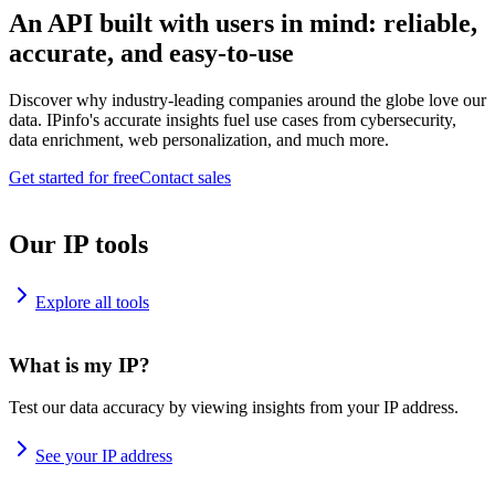
An API built with users in mind: reliable,
accurate, and easy-to-use
Discover why industry-leading companies around the globe love our
data. IPinfo's accurate insights fuel use cases from cybersecurity,
data enrichment, web personalization, and much more.
Get started for free
Contact sales
Our IP tools
Explore all tools
What is my IP?
Test our data accuracy by viewing insights from your IP address.
See your IP address