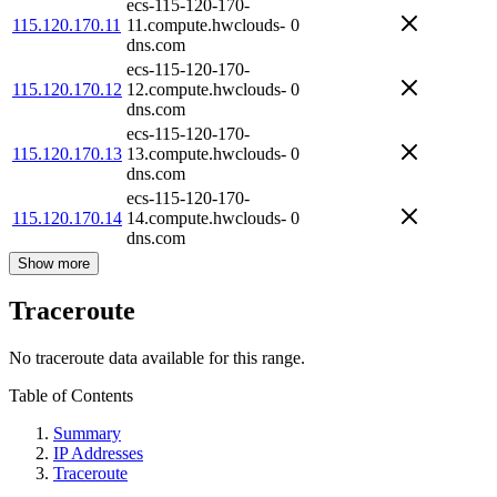
ecs-115-120-170-
115.120.170.11
11.compute.hwclouds-
0
dns.com
ecs-115-120-170-
115.120.170.12
12.compute.hwclouds-
0
dns.com
ecs-115-120-170-
115.120.170.13
13.compute.hwclouds-
0
dns.com
ecs-115-120-170-
115.120.170.14
14.compute.hwclouds-
0
dns.com
Show more
Traceroute
No traceroute data available for this range.
Table of Contents
Summary
IP Addresses
Traceroute