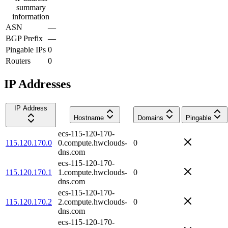
summary
information
ASN
—
BGP Prefix
—
Pingable IPs
0
Routers
0
IP Addresses
IP Address
Hostname
Domains
Pingable
ecs-115-120-170-
115.120.170.0
0.compute.hwclouds-
0
dns.com
ecs-115-120-170-
115.120.170.1
1.compute.hwclouds-
0
dns.com
ecs-115-120-170-
115.120.170.2
2.compute.hwclouds-
0
dns.com
ecs-115-120-170-