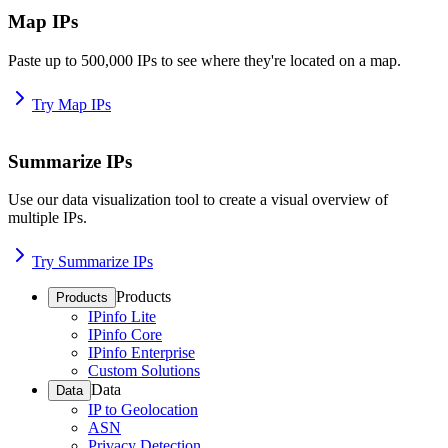
Map IPs
Paste up to 500,000 IPs to see where they're located on a map.
Try Map IPs
Summarize IPs
Use our data visualization tool to create a visual overview of
multiple IPs.
Try Summarize IPs
Products
Products
IPinfo Lite
IPinfo Core
IPinfo Enterprise
Custom Solutions
Data
Data
IP to Geolocation
ASN
Privacy Detection