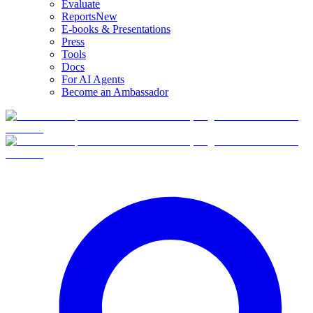
Evaluate
Reports
New
E-books & Presentations
Press
Tools
Docs
For AI Agents
Become an Ambassador