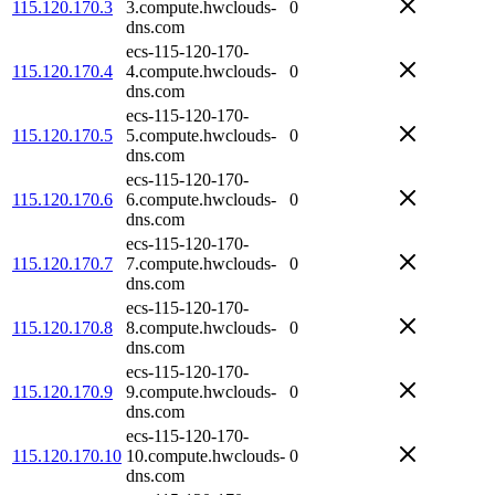
115.120.170.3
3.compute.hwclouds-
0
dns.com
ecs-115-120-170-
115.120.170.4
4.compute.hwclouds-
0
dns.com
ecs-115-120-170-
115.120.170.5
5.compute.hwclouds-
0
dns.com
ecs-115-120-170-
115.120.170.6
6.compute.hwclouds-
0
dns.com
ecs-115-120-170-
115.120.170.7
7.compute.hwclouds-
0
dns.com
ecs-115-120-170-
115.120.170.8
8.compute.hwclouds-
0
dns.com
ecs-115-120-170-
115.120.170.9
9.compute.hwclouds-
0
dns.com
ecs-115-120-170-
115.120.170.10
10.compute.hwclouds-
0
dns.com